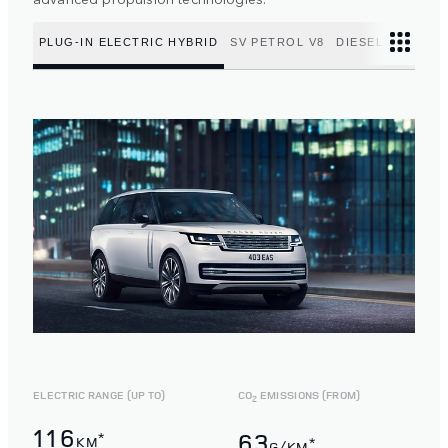
PLUG-IN ELECTRIC HYBRID
SV PETROL V8
DIESEL MILD HY
ELECTRIC RANGE (UP TO)
CO
EMISSIONS (FROM)
2
116
63
*
KM
*
G/KM