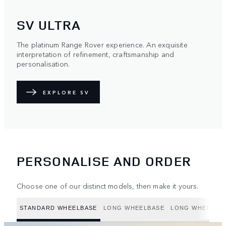
SV ULTRA
The platinum Range Rover experience. An exquisite
interpretation of refinement, craftsmanship and
personalisation.
EXPLORE SV
PERSONALISE AND ORDER
Choose one of our distinct models, then make it yours.
STANDARD WHEELBASE
LONG WHEELBASE
LONG WHEELBAS