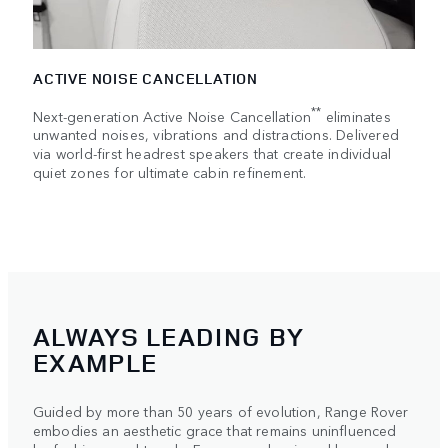
ACTIVE NOISE CANCELLATION
**
Next-generation Active Noise Cancellation
eliminates
unwanted noises, vibrations and distractions. Delivered
via world-first headrest speakers that create individual
quiet zones for ultimate cabin refinement.
ALWAYS LEADING BY
EXAMPLE
Guided by more than 50 years of evolution, Range Rover
embodies an aesthetic grace that remains uninfluenced