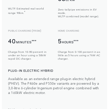
WLTP. Estimated real-world
Zero tailpipe emissions in EV
*
range 90km.
mode.
WLTP combined (model range).
PUBLIC CHARGING (FROM)
HOME CHARGING
40
5
***
***
MINUTES
HOURS
Charge from 10-80 percent in
Charge from 0-100 percent in as
under an hour using a 50kW
little as 5 hours using a 7kW AC
rapid DC charger.
charger.
PLUG-IN ELECTRIC HYBRID
Available as an extended range plug-in electric hybrid
(PHEV). The P460e and P550e variants are powered by a
3,0-litre 6-cylinder Ingenium petrol engine combined with
a 160kW electric motor.