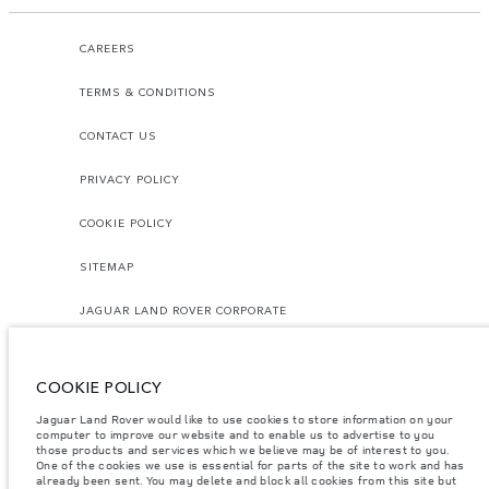
CAREERS
TERMS & CONDITIONS
CONTACT US
PRIVACY POLICY
COOKIE POLICY
SITEMAP
JAGUAR LAND ROVER CORPORATE
COOKIE POLICY
Jaguar Land Rover would like to use cookies to store information on your
computer to improve our website and to enable us to advertise to you
those products and services which we believe may be of interest to you.
© JAGUAR LAND ROVER LIMITED 2026.
One of the cookies we use is essential for parts of the site to work and has
already been sent. You may delete and block all cookies from this site but
Morocco, Smeia