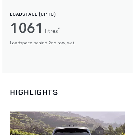
LOADSPACE (UP TO)
1061
*
litres
Loadspace behind 2nd row, wet.
HIGHLIGHTS