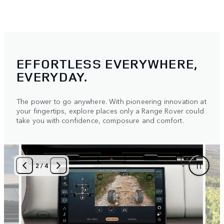
EFFORTLESS EVERYWHERE,
EVERYDAY.
The power to go anywhere. With pioneering innovation at
your fingertips, explore places only a Range Rover could
take you with confidence, composure and comfort.
2
/
4