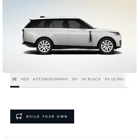
SE
HSE
AUTOBIOGRAPHY
SV
SV BLACK
SV ULTRA
BUILD YOUR OWN