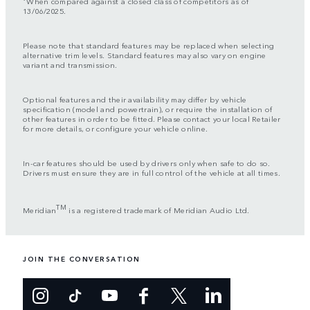
When compared against a closed class of competitors as of
13/06/2025.
Please note that standard features may be replaced when selecting
alternative trim levels. Standard features may also vary on engine
variant and transmission.
Optional features and their availability may differ by vehicle
specification (model and powertrain), or require the installation of
other features in order to be fitted. Please contact your local Retailer
for more details, or configure your vehicle online.
In-car features should be used by drivers only when safe to do so.
Drivers must ensure they are in full control of the vehicle at all times.
TM
Meridian
is a registered trademark of Meridian Audio Ltd.
JOIN THE CONVERSATION