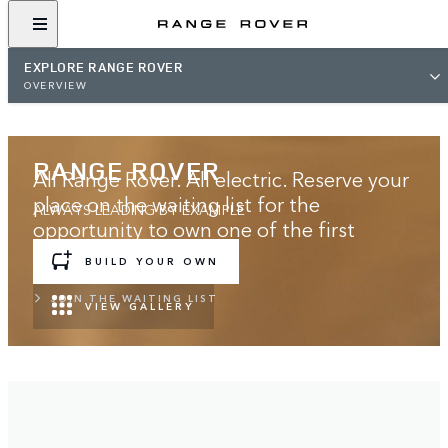
EXPLORE RANGE ROVER
OVERVIEW
RANGE ROVER
All Range Rover. All electric. Reserve your
place on the waiting list for the
ALWAYS LEADING BY EXAMPLE
opportunity to own one of the first
models.
BUILD YOUR OWN
JOIN THE WAITING LIST
VIEW GALLERY