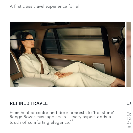
A first class travel experience for all.
REFINED TRAVEL
EX
From heated centre and door armrests to ‘hot stone’
Exe
Range Rover massage seats – every aspect adds a
Tou
**
touch of comforting elegance.
Dep
ent