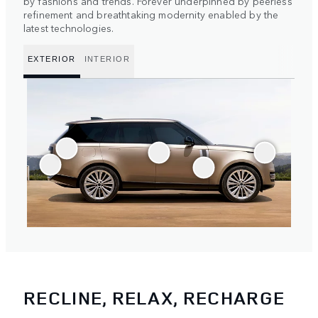
by fashions and trends. Forever underpinned by peerless
refinement and breathtaking modernity enabled by the
latest technologies.
EXTERIOR
INTERIOR
RECLINE, RELAX, RECHARGE