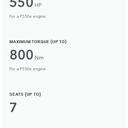
550
HP
For a P550e engine.
MAXIMUM TORQUE (UP TO)
800
Nm
For a P550e engine.
SEATS (UP TO)
7