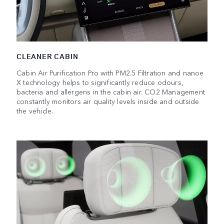
CLEANER CABIN
Cabin Air Purification Pro with PM2.5 Filtration and nanoe
X technology helps to significantly reduce odours,
bacteria and allergens in the cabin air. CO2 Management
constantly monitors air quality levels inside and outside
the vehicle.