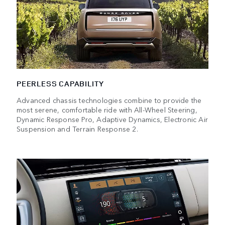
PEERLESS CAPABILITY
Advanced chassis technologies combine to provide the
most serene, comfortable ride with All-Wheel Steering,
Dynamic Response Pro, Adaptive Dynamics, Electronic Air
Suspension and Terrain Response 2.