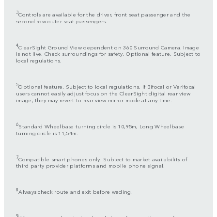
3
Controls are available for the driver, front seat passenger and the
second row outer seat passengers.
4
ClearSight Ground View dependent on 360 Surround Camera. Image
is not live. Check surroundings for safety. Optional feature. Subject to
local regulations.
5
Optional feature. Subject to local regulations. If Bifocal or Varifocal
users cannot easily adjust focus on the ClearSight digital rear view
image, they may revert to rear view mirror mode at any time.
6
Standard Wheelbase turning circle is 10,95m, Long Wheelbase
turning circle is 11,54m.
7
Compatible smart phones only. Subject to market availability of
third party provider platforms and mobile phone signal.
8
Always check route and exit before wading.
9