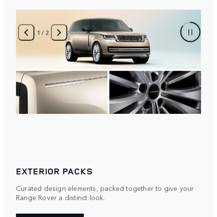
2
/
2
EXTERIOR PACKS
Curated design elements, packed together to give your
Range Rover a distinct look.