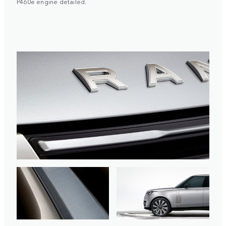
P460e engine detailed.