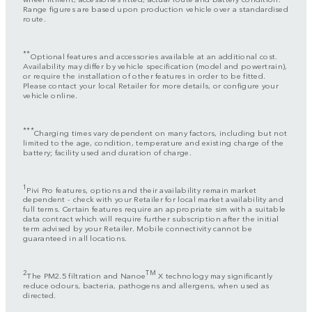
Range figures are based upon production vehicle over a standardised
route.
**
Optional features and accessories available at an additional cost.
Availability may differ by vehicle specification (model and powertrain),
or require the installation of other features in order to be fitted.
Please contact your local Retailer for more details, or configure your
vehicle online.
***
Charging times vary dependent on many factors, including but not
limited to the age, condition, temperature and existing charge of the
battery; facility used and duration of charge.
1
Pivi Pro features, options and their availability remain market
dependent - check with your Retailer for local market availability and
full terms. Certain features require an appropriate sim with a suitable
data contract which will require further subscription after the initial
term advised by your Retailer. Mobile connectivity cannot be
guaranteed in all locations.
2
TM
The PM2.5 filtration and Nanoe
X technology may significantly
reduce odours, bacteria, pathogens and allergens, when used as
directed.