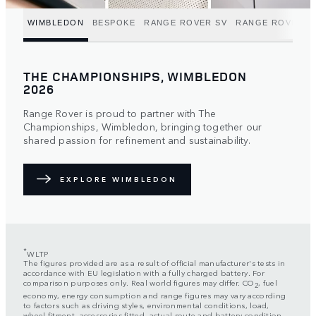
WIMBLEDON
BESPOKE
RANGE ROVER SV
RANGE ROVER C
THE CHAMPIONSHIPS, WIMBLEDON
2026
Range Rover is proud to partner with The
Championships, Wimbledon, bringing together our
shared passion for refinement and sustainability.
EXPLORE WIMBLEDON
*
WLTP
The figures provided are as a result of official manufacturer's tests in
accordance with EU legislation with a fully charged battery. For
comparison purposes only. Real world figures may differ. CO
, fuel
2
economy, energy consumption and range figures may vary according
to factors such as driving styles, environmental conditions, load,
wheel fitment, accessories fitted, actual route and battery condition.