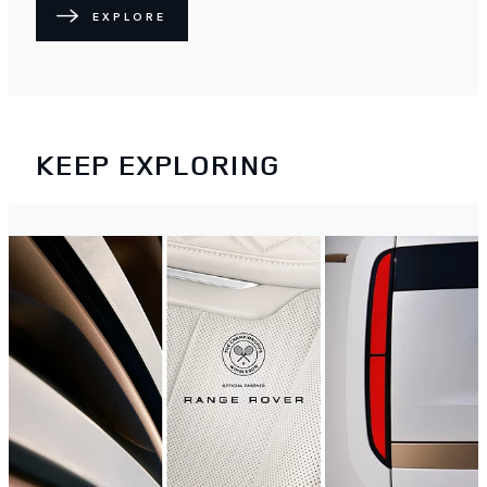
EXPLORE
KEEP EXPLORING