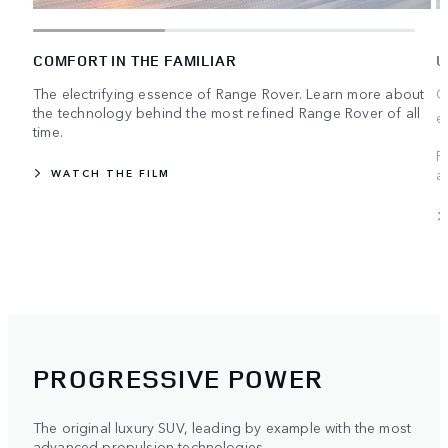
COMFORT IN THE FAMILIAR
U
The electrifying essence of Range Rover. Learn more about
C
the technology behind the most refined Range Rover of all
e
time.
R
a
WATCH THE FILM
PROGRESSIVE POWER
The original luxury SUV, leading by example with the most
advanced propulsion technologies.