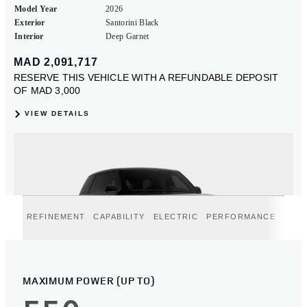
REFINEMENT
CAPABILITY
ELECTRIC
PERFORMANCE
SV
MAXIMUM POWER (UP TO)