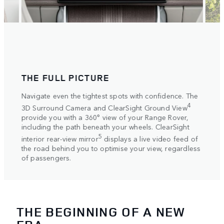
THE FULL PICTURE
SET
ake
Navigate even the tightest spots with confidence. The
Selec
ive
setti
4
3D Surround Camera and ClearSight Ground View
autom
ovide
provide you with a 360° view of your Range Rover,
Elect
s on
including the path beneath your wheels. ClearSight
more 
5
interior rear-view mirror
displays a live video feed of
helpi
the road behind you to optimise your view, regardless
axle.
of passengers.
THE BEGINNING OF A NEW