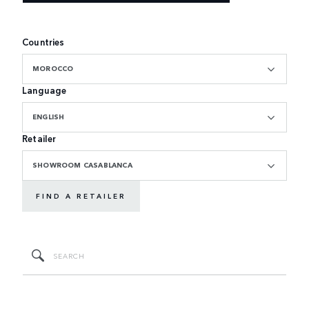
Countries
MOROCCO
Language
ENGLISH
Retailer
SHOWROOM CASABLANCA
FIND A RETAILER