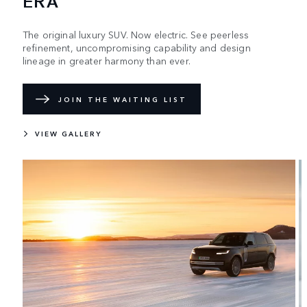
ERA
The original luxury SUV. Now electric. See peerless
refinement, uncompromising capability and design
lineage in greater harmony than ever.
JOIN THE WAITING LIST
VIEW GALLERY