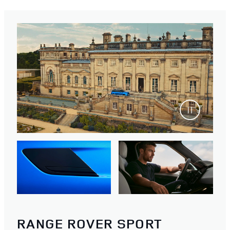
RANGE ROVER SPORT