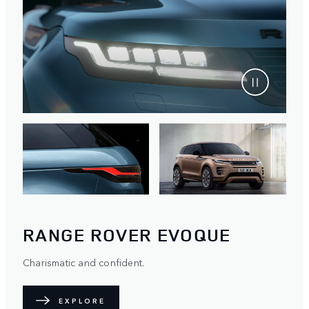
RANGE ROVER EVOQUE
Charismatic and confident.
EXPLORE