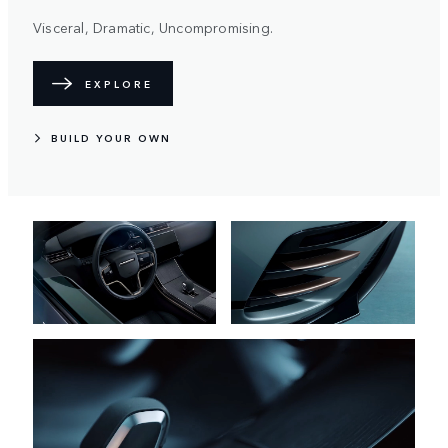
Visceral, Dramatic, Uncompromising.
EXPLORE
BUILD YOUR OWN