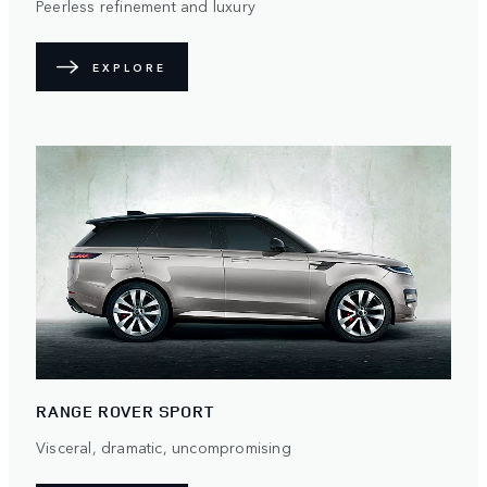
Peerless refinement and luxury
EXPLORE
RANGE ROVER SPORT
Visceral, dramatic, uncompromising