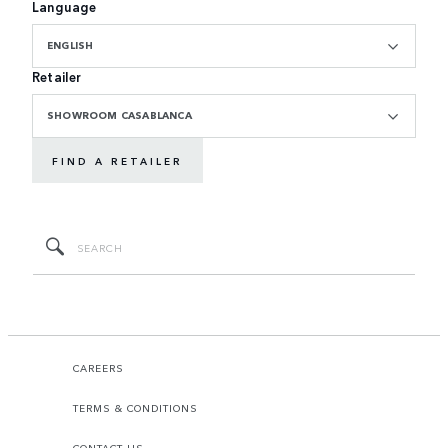
Language
ENGLISH
Retailer
SHOWROOM CASABLANCA
FIND A RETAILER
CAREERS
TERMS & CONDITIONS