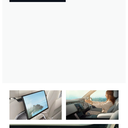
FIND OUT MORE