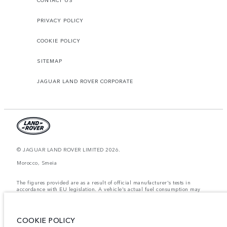
CONTACT US
PRIVACY POLICY
COOKIE POLICY
SITEMAP
JAGUAR LAND ROVER CORPORATE
© JAGUAR LAND ROVER LIMITED 2026.
Morocco, Smeia
The figures provided are as a result of official manufacturer's tests in
accordance with EU legislation. A vehicle's actual fuel consumption may
differ from that achieved in such tests and these figures are for comparative
purposes only. The information, specification, prices and colours on this
website may vary from market to market and are subject to change without
notice. Please contact your local dealer for local availability and prices.
COOKIE POLICY