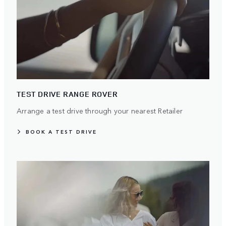
TEST DRIVE RANGE ROVER
Arrange a test drive through your nearest Retailer
BOOK A TEST DRIVE