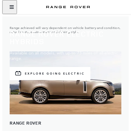
Range achieved will vary dependent on vehicle battery and condition,
RANGE ROVER ELECTRIC
actual route, environment and driving style.
HYBRIDS
Available on all models, with up to 73 miles of all-electric
range.
EXPLORE GOING ELECTRIC
RANGE ROVER