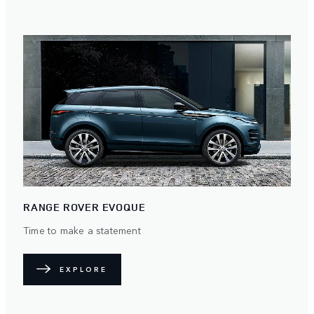
RANGE ROVER EVOQUE
Time to make a statement
EXPLORE