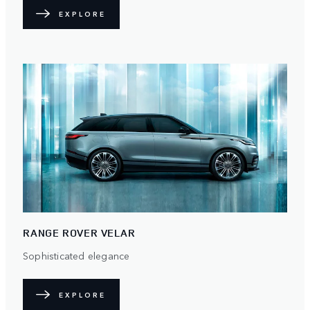
EXPLORE
RANGE ROVER VELAR
Sophisticated elegance
EXPLORE