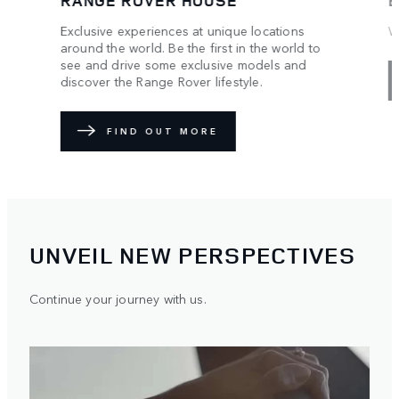
W
We make it special. You make it unique.
R
C
o
EXPLORE
an
UNVEIL NEW PERSPECTIVES
Continue your journey with us.