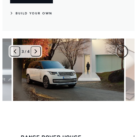
BUILD YOUR OWN
4
/
4
BESPOKE
T