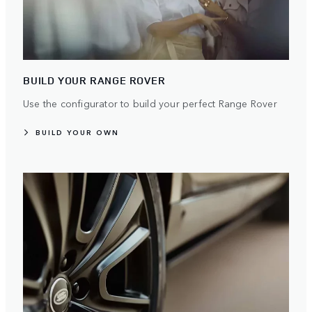
BUILD YOUR RANGE ROVER
Use the configurator to build your perfect Range Rover
BUILD YOUR OWN