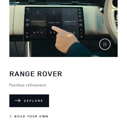
RANGE ROVER
Peerless refinement.
EXPLORE
BUILD YOUR OWN