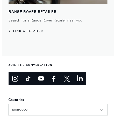
RANGE ROVER RETAILER
Search for a Range Rover Retailer near you
FIND A RETAILER
JOIN THE CONVERSATION
Countries
MOROCCO