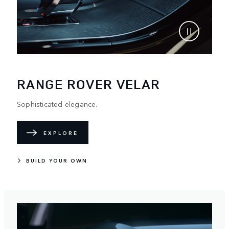
RANGE ROVER VELAR
Sophisticated elegance.
EXPLORE
BUILD YOUR OWN