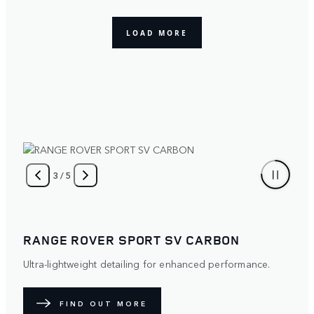
4
/
5
RANGE ROVER SPORT
Distinctive. Protective. The optional Satin Paint Protection
Film (PPF) diffuses light over its surface to create a
unique exterior. Available with five exterior paint colours.