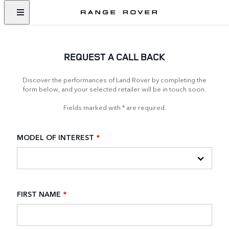
REQUEST A CALL BACK
Discover the performances of Land Rover by completing the
form below, and your selected retailer will be in touch soon.
Fields marked with * are required.
MODEL OF INTEREST
*
FIRST NAME
*