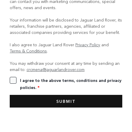
can contact you with marketing communications, special
offers, news and events.
Your information will be disclosed to Jaguar Land Rover, its
retailers, franchise partners, agencies, affiliated or
associated companies providing services for your benefit.
I also agree to Jaguar Land Rover
Privacy Policy
and
Terms & Conditions
.
You may withdraw your consent at any time by sending an
email to:
crcmena@jaguarlandrover.com
I agree to the above terms, conditions and privacy
policies.
*