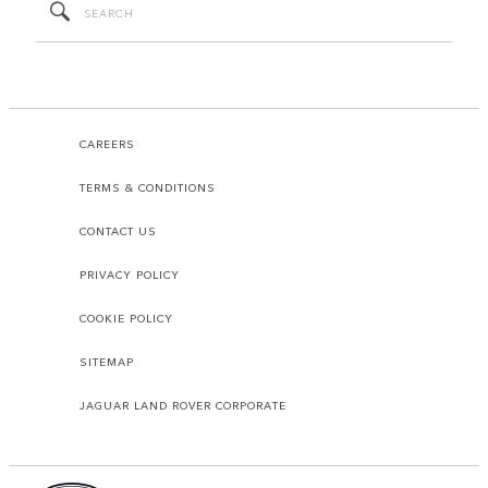
CAREERS
TERMS & CONDITIONS
CONTACT US
PRIVACY POLICY
COOKIE POLICY
SITEMAP
JAGUAR LAND ROVER CORPORATE