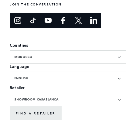
JOIN THE CONVERSATION
Countries
MOROCCO
Language
ENGLISH
Retailer
SHOWROOM CASABLANCA
FIND A RETAILER