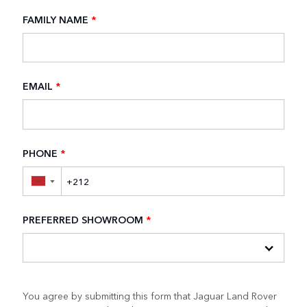
FAMILY NAME
*
EMAIL
*
PHONE
*
▼
PREFERRED SHOWROOM
*
You agree by submitting this form that Jaguar Land Rover