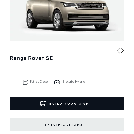
Range Rover SE
Petrol/Diesel
Electric Hybrid
BUILD YOUR OWN
SPECIFICATIONS