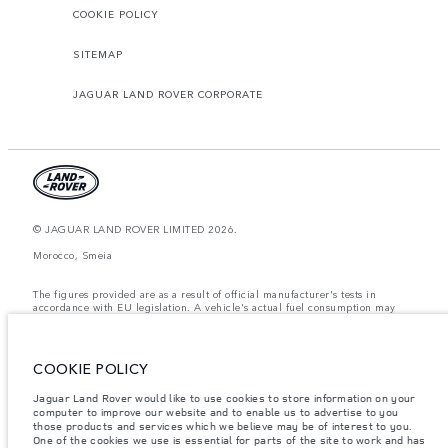
COOKIE POLICY
SITEMAP
JAGUAR LAND ROVER CORPORATE
© JAGUAR LAND ROVER LIMITED 2026.
Morocco, Smeia
The figures provided are as a result of official manufacturer's tests in
accordance with EU legislation. A vehicle's actual fuel consumption may
differ from that achieved in such tests and these figures are for comparative
purposes only. The information, specification, prices and colours on this
website may vary from market to market and are subject to change without
notice. Please contact your local dealer for local availability and prices.
COOKIE POLICY
Weights stated reflect vehicle standard specification. Accessories and other
Jaguar Land Rover would like to use cookies to store information on your
items fitted after the point of manufacture will affect payload. Ensure Gross
computer to improve our website and to enable us to advertise to you
Vehicle Weight and Maximum Axle Loads are not exceeded when loading
the vehicle with accessories, occupants, fluids and fuels, and payload.
those products and services which we believe may be of interest to you.
One of the cookies we use is essential for parts of the site to work and has