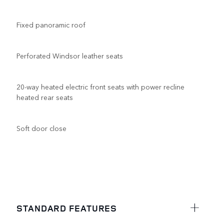
Fixed panoramic roof
Perforated Windsor leather seats
20-way heated electric front seats with power recline
heated rear seats
Soft door close
STANDARD FEATURES