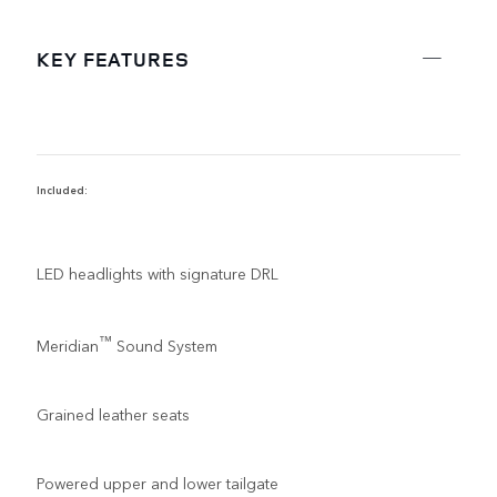
KEY FEATURES
Included:
R
LED headlights with signature DRL
™
Meridian
Sound System
Grained leather seats
Powered upper and lower tailgate