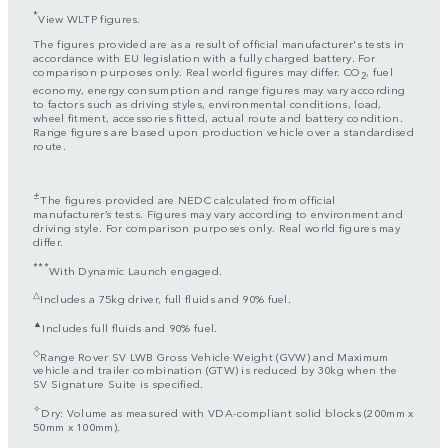
*
View WLTP figures.
The figures provided are as a result of official manufacturer's tests in
accordance with EU legislation with a fully charged battery. For
comparison purposes only. Real world figures may differ. CO
, fuel
2
economy, energy consumption and range figures may vary according
to factors such as driving styles, environmental conditions, load,
wheel fitment, accessories fitted, actual route and battery condition.
Range figures are based upon production vehicle over a standardised
route.
±
The figures provided are NEDC calculated from official
manufacturer’s tests. Figures may vary according to environment and
driving style. For comparison purposes only. Real world figures may
differ.
***
With Dynamic Launch engaged.
△
Includes a 75kg driver, full fluids and 90% fuel.
▲
Includes full fluids and 90% fuel.
◇
Range Rover SV LWB Gross Vehicle Weight (GVW) and Maximum
vehicle and trailer combination (GTW) is reduced by 30kg when the
SV Signature Suite is specified.
✧
Dry: Volume as measured with VDA-compliant solid blocks (200mm x
50mm x 100mm).