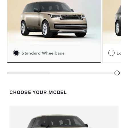
Standard Wheelbase
Long
CHOOSE YOUR MODEL