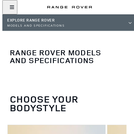
EXPLORE RANGE ROVER
MODELS AND SPECIFICATIONS
RANGE ROVER MODELS
AND SPECIFICATIONS
CHOOSE YOUR
BODYSTYLE