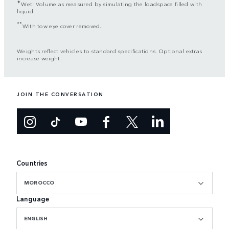
✦
Wet: Volume as measured by simulating the loadspace filled with
liquid.
**
With tow eye cover removed.
Weights reflect vehicles to standard specifications. Optional extras
increase weight.
JOIN THE CONVERSATION
Countries
MOROCCO
Language
ENGLISH