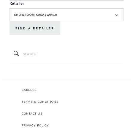
Retailer
SHOWROOM CASABLANCA
FIND A RETAILER
CAREERS
TERMS & CONDITIONS
CONTACT US
PRIVACY POLICY