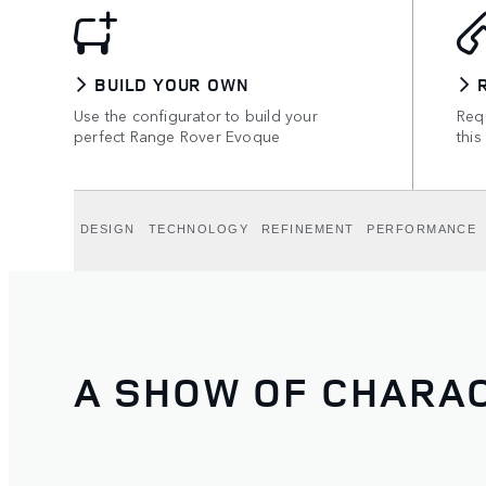
BUILD YOUR OWN
Use the configurator to build your
Requ
perfect Range Rover Evoque
this
DESIGN
TECHNOLOGY
REFINEMENT
PERFORMANCE
A SHOW OF CHARA