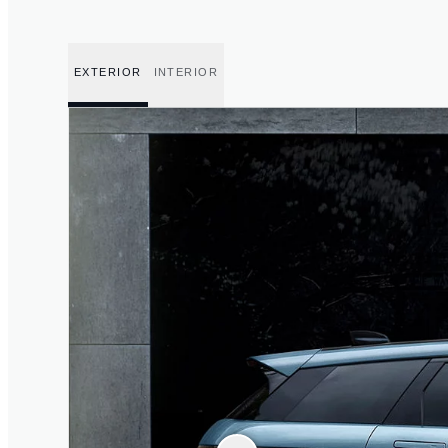
EXTERIOR
INTERIOR