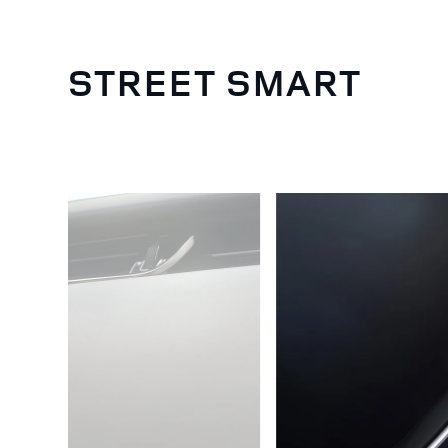
STREET SMART
4
/
5