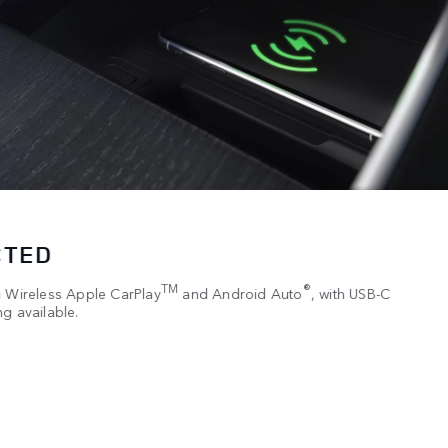
CTED
TM
®
h Wireless Apple CarPlay
and Android Auto
, with USB-C
g available.