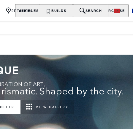
RETAILERS
VEHICLES
OWNERSHIP
BUILDS
EXPLORE
SEARCH
PURCHASE
QUE
RATION OF ART,
rismatic. Shaped by the city.
 OFFER
VIEW GALLERY