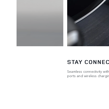
STAY CONNE
-over-
Seamless connectivity wit
ports and wireless chargin
two taps