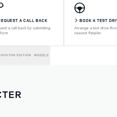
REQUEST A CALL BACK
BOOK A TEST DRI
est a call back by submitting
Arrange a test drive thr
 form
nearest Retailer
HOXTON EDITION
MODELS
CTER