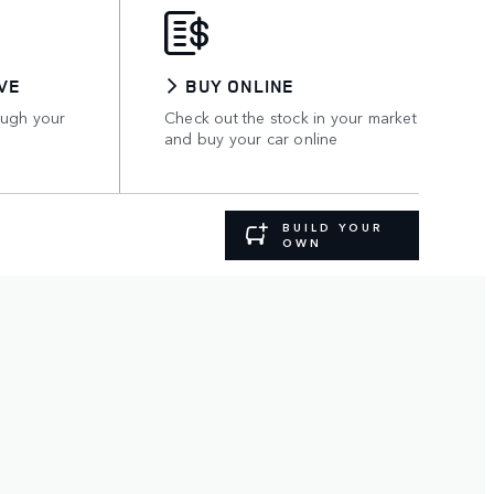
VE
BUY ONLINE
ough your
Check out the stock in your market
and buy your car online
BUILD YOUR
OWN