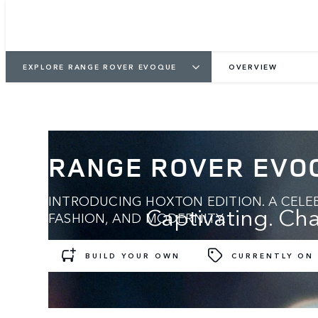
EXPLORE RANGE ROVER EVOQUE
OVERVIEW
RANGE ROVER EVO
INTRODUCING HOXTON EDITION. A CELEB
Captivating. Cha
FASHION, AND MODERNITY.
BUILD YOUR OWN
CURRENTLY ON