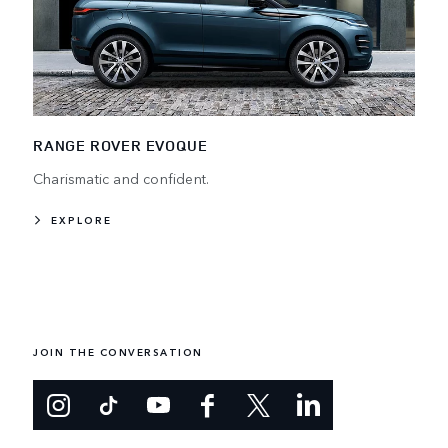
RANGE ROVER EVOQUE
Charismatic and confident.
EXPLORE
JOIN THE CONVERSATION