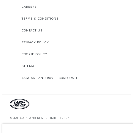
CAREERS
TERMS & CONDITIONS
CONTACT US
PRIVACY POLICY
COOKIE POLICY
SITEMAP
JAGUAR LAND ROVER CORPORATE
© JAGUAR LAND ROVER LIMITED 2026.
Morocco, Smeia