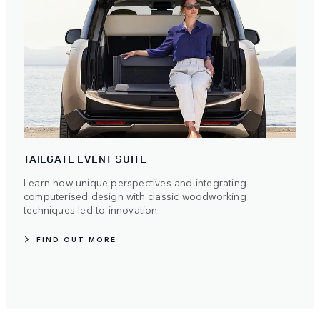
TAILGATE EVENT SUITE
Learn how unique perspectives and integrating
computerised design with classic woodworking
techniques led to innovation.
FIND OUT MORE