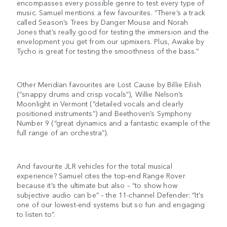
encompasses every possible genre to test every type of
music. Samuel mentions a few favourites. “There’s a track
called Season’s Trees by Danger Mouse and Norah
Jones that’s really good for testing the immersion and the
envelopment you get from our upmixers. Plus, Awake by
Tycho is great for testing the smoothness of the bass.”
Other Meridian favourites are Lost Cause by Billie Eilish
(“snappy drums and crisp vocals”), Willie Nelson’s
Moonlight in Vermont (“detailed vocals and clearly
positioned instruments”) and Beethoven’s Symphony
Number 9 (“great dynamics and a fantastic example of the
full range of an orchestra”).
And favourite JLR vehicles for the total musical
experience? Samuel cites the top-end Range Rover
because it’s the ultimate but also – “to show how
subjective audio can be” – the 11-channel Defender: “It's
one of our lowest-end systems but so fun and engaging
to listen to”.