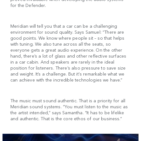
for the Defender.
Meridian will tell you that a car can be a challenging
environment for sound quality. Says Samuel: “There are
good points. We know where people sit – so that helps
with tuning. We also tune across all the seats, so
everyone gets a great audio experience. On the other
hand, there’s a lot of glass and other reflective surfaces
in a car cabin. And speakers are rarely in the ideal
position for listeners. There’s also pressure to save size
and weight. It’s a challenge. But it's remarkable what we
can achieve with the incredible technologies we have.”
The music must sound authentic. That is a priority for all
Meridian sound systems. “You must listen to the music as
the artist intended,” says Samantha. “It has to be lifelike
and authentic. That is the core ethos of our business.”