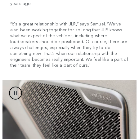
years ago.
“It's a great relationship with JLR,” says Samuel. “We’ve
also been working together for so long that JLR knows
what we expect of the vehicles, including where
loudspeakers should be positioned. Of course, there are
always challenges, especially when they try to do
something new. That’s when our relationship with the
engineers becomes really important. We feel like a part of
their team, they feel like a part of ours.”