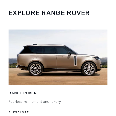
EXPLORE RANGE ROVER
RANGE ROVER
Peerless refinement and luxury.
EXPLORE