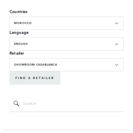
Countries
MOROCCO
Language
ENGLISH
Retailer
SHOWROOM CASABLANCA
FIND A RETAILER