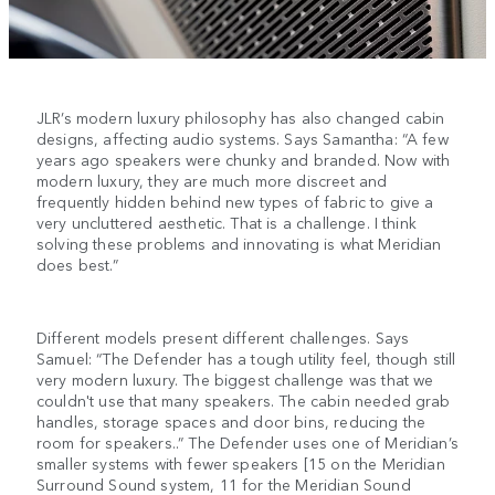
JLR’s modern luxury philosophy has also changed cabin
designs, affecting audio systems. Says Samantha: “A few
years ago speakers were chunky and branded. Now with
modern luxury, they are much more discreet and
frequently hidden behind new types of fabric to give a
very uncluttered aesthetic. That is a challenge. I think
solving these problems and innovating is what Meridian
does best.”
Different models present different challenges. Says
Samuel: “The Defender has a tough utility feel, though still
very modern luxury. The biggest challenge was that we
couldn't use that many speakers. The cabin needed grab
handles, storage spaces and door bins, reducing the
room for speakers..” The Defender uses one of Meridian’s
smaller systems with fewer speakers [15 on the Meridian
Surround Sound system, 11 for the Meridian Sound