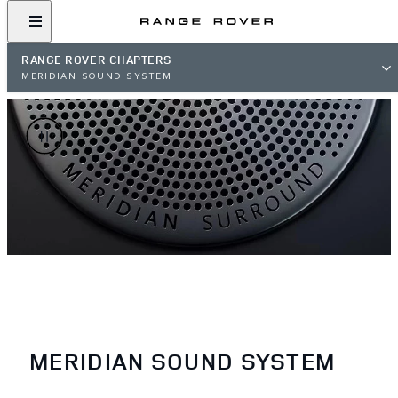
RANGE ROVER CHAPTERS
MERIDIAN SOUND SYSTEM
MERIDIAN SOUND SYSTEM