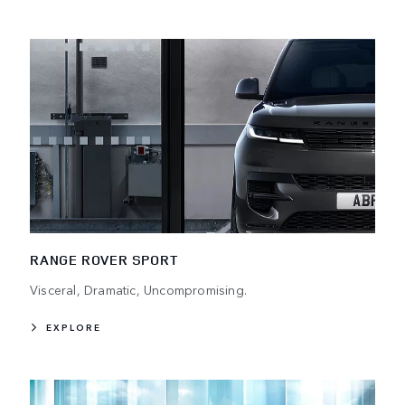
RANGE ROVER SPORT
Visceral, Dramatic, Uncompromising.
EXPLORE