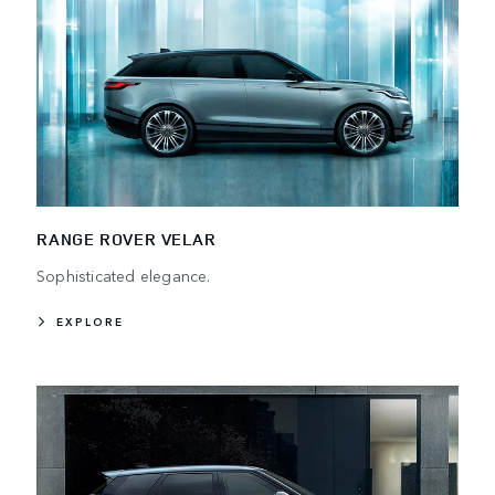
RANGE ROVER VELAR
Sophisticated elegance.
EXPLORE