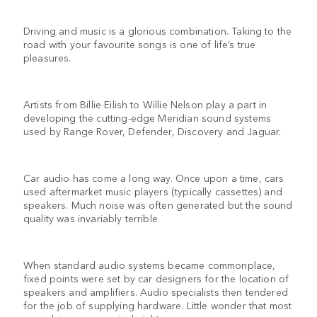
Driving and music is a glorious combination. Taking to the
road with your favourite songs is one of life’s true
pleasures.
Artists from Billie Eilish to Willie Nelson play a part in
developing the cutting-edge Meridian sound systems
used by Range Rover, Defender, Discovery and Jaguar.
Car audio has come a long way. Once upon a time, cars
used aftermarket music players (typically cassettes) and
speakers. Much noise was often generated but the sound
quality was invariably terrible.
When standard audio systems became commonplace,
fixed points were set by car designers for the location of
speakers and amplifiers. Audio specialists then tendered
for the job of supplying hardware. Little wonder that most