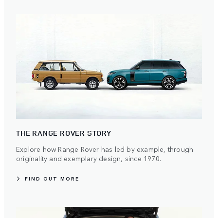
THE RANGE ROVER STORY
Explore how Range Rover has led by example, through
originality and exemplary design, since 1970.
FIND OUT MORE