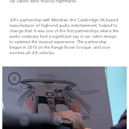
car cabins were musical nightmares.
JLR’s partnership with Meridian, the Cambridge UK-based
manufacturer of high-end audio entertainment, helped to
change that. It was one of the first partnerships where the
audio company had a significant say in car cabin design,
to optimise the musical experience. The partnership
began in 2010 on the Range Rover Evoque, and now
involves all JLR vehicles.