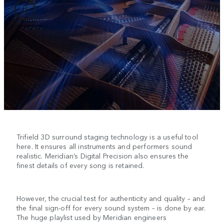
Trifield 3D surround staging technology is a useful tool
here. It ensures all instruments and performers sound
realistic. Meridian’s Digital Precision also ensures the
finest details of every song is retained.
However, the crucial test for authenticity and quality – and
the final sign-off for every sound system – is done by ear.
The huge playlist used by Meridian engineers