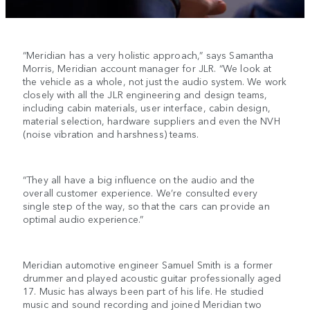
“Meridian has a very holistic approach,” says Samantha
Morris, Meridian account manager for JLR. “We look at
the vehicle as a whole, not just the audio system. We work
closely with all the JLR engineering and design teams,
including cabin materials, user interface, cabin design,
material selection, hardware suppliers and even the NVH
(noise vibration and harshness) teams.
“They all have a big influence on the audio and the
overall customer experience. We’re consulted every
single step of the way, so that the cars can provide an
optimal audio experience.”
Meridian automotive engineer Samuel Smith is a former
drummer and played acoustic guitar professionally aged
17. Music has always been part of his life. He studied
music and sound recording and joined Meridian two