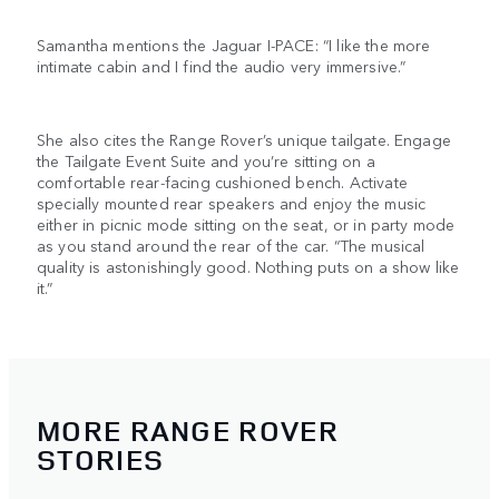
Samantha mentions the Jaguar I-PACE: “I like the more
intimate cabin and I find the audio very immersive.”
She also cites the Range Rover’s unique tailgate. Engage
the Tailgate Event Suite and you’re sitting on a
comfortable rear-facing cushioned bench. Activate
specially mounted rear speakers and enjoy the music
either in picnic mode sitting on the seat, or in party mode
as you stand around the rear of the car. “The musical
quality is astonishingly good. Nothing puts on a show like
it.”
MORE RANGE ROVER
STORIES