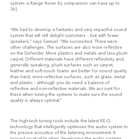
system: a Range Rover by comparison can have up to
36].
“We had to develop a fantastic and very impactful sound
system that will still delight customers – but with fewer
speakers,” says Samuel. “We succeeded. There were
other challenges. The surfaces are also more reflective
on the Defender. More plastics and metals and less plush
carpet. Different materials have different reflectivity and,
generally speaking, plush surfaces such as carpet,
leather and soft-touch foams are better for sound quality
than hard, more reflective surfaces, such as glass, metal
and plastic – although you do need a balance of
reflective and non-reflective materials. We account for
these when tuning the systems to make sure the sound
quality is always optimal.”
The high-tech tuning tools include the latest RE-Q
technology that intelligently optimises the audio system to
the precise acoustics of the listening environment. It
proved invaluable when developing the audio systems