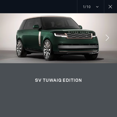
1/10
RANGE ROVER TUWAIQ EDITION
SV TUWAIQ EDITION GALLERY
JOIN THE CONVERSATION
SV TUWAIQ EDITION
Countries
IRAQ
Language