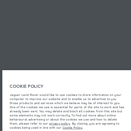
PRIVACY POLICY
COOKIE POLICY
SITEMAP
JAGUAR LAND ROVER CORPORATE
© JAGUAR LAND ROVER LIMITED 2026.
Iraq, Sardar Trading and Sardar Trading Agencies and General Trading
COOKIE POLICY
Jaguar Land Rover would like to use cookies to store information on your
The figures provided are as a result of official manufacturer's tests in
computer to improve our website and to enable us to advertise to you
accordance with EU legislation. A vehicle's actual fuel consumption may
differ from that achieved in such tests and these figures are for comparative
those products and services which we believe may be of interest to you.
purposes only. The information, specification, prices and colours on this
One of the cookies we use is essential for parts of the site to work and has
website may vary from market to market and are subject to change without
already been sent. You may delete and block all cookies from this site but
notice. Please contact your local dealer for local availability and prices.
some elements may not work correctly. To find out more about online
behavioural advertising or about the cookies we use and how to delete
Weights stated reflect vehicle standard specification. Accessories and other
them, please refer to our
privacy policy
. By closing, you are agreeing to
items fitted after the point of manufacture will affect payload. Ensure Gross
cookies being used in line with our
Cookie Policy
.
Vehicle Weight and Maximum Axle Loads are not exceeded when loading