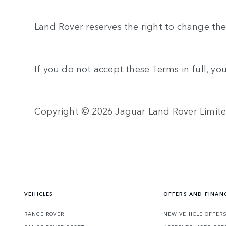
Land Rover reserves the right to change the
If you do not accept these Terms in full, yo
Copyright © 2026 Jaguar Land Rover Limit
VEHICLES
OFFERS AND FINAN
RANGE ROVER
NEW VEHICLE OFFER