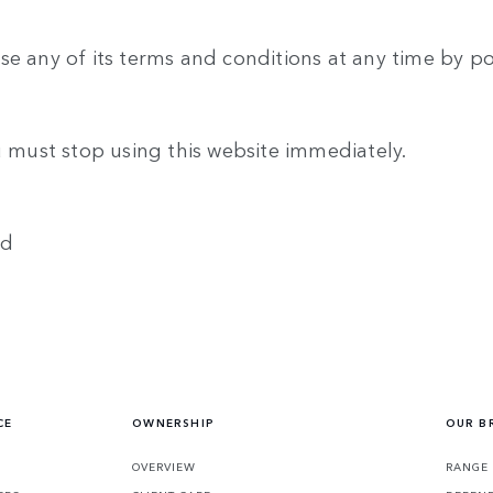
se any of its terms and conditions at any time by p
u must stop using this website immediately.
ed
CE
OWNERSHIP
OUR B
S
OVERVIEW
RANGE 