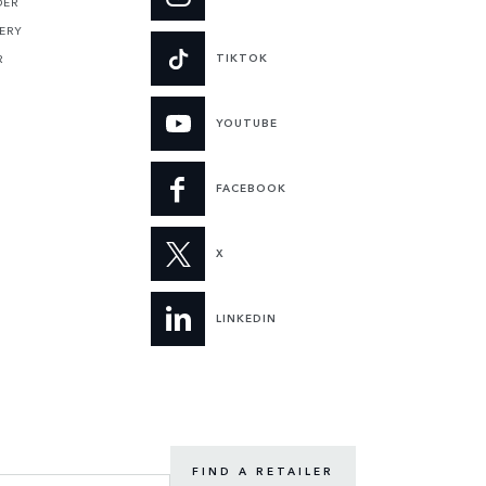
DER
ERY
TIKTOK
R
YOUTUBE
FACEBOOK
X
LINKEDIN
FIND A RETAILER