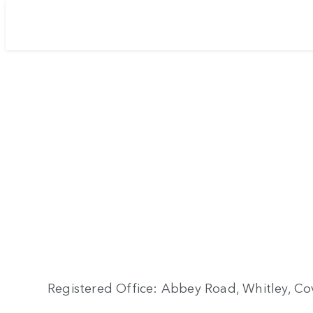
Registered Office: Abbey Road, Whitley, Cov