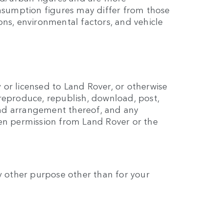
onsumption figures may differ from those
ns, environmental factors, and vehicle
y or licensed to Land Rover, or otherwise
reproduce, republish, download, post,
 and arrangement thereof, and any
ten permission from Land Rover or the
any other purpose other than for your