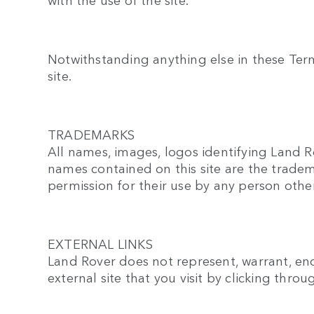
Notwithstanding anything else in these Terms 
site.
TRADEMARKS
All names, images, logos identifying Land R
names contained on this site are the tradem
permission for their use by any person othe
EXTERNAL LINKS
Land Rover does not represent, warrant, endo
external site that you visit by clicking throu