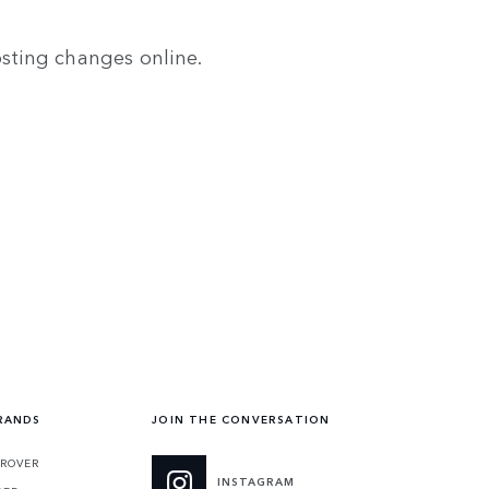
osting changes online.
RANDS
JOIN THE CONVERSATION
ROVER
INSTAGRAM