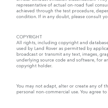
representative of actual on-road fuel cons
achieved through the test procedure, depend
condition. If in any doubt, please consult yo
COPYRIGHT
All rights, including copyright and database
used by Land Rover as permitted by applica
broadcast or transmit any text, images, gra
underlying source code and software, for a
copyright holder.
You may not adapt, alter or create any of th
personal non-commercial use. You agree to u