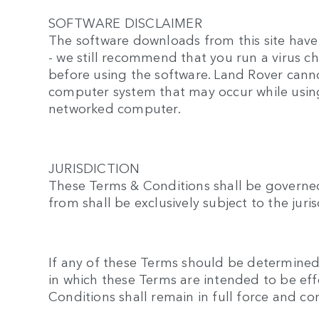
SOFTWARE DISCLAIMER
The software downloads from this site have 
- we still recommend that you run a virus 
before using the software. Land Rover canno
computer system that may occur while using
networked computer.
JURISDICTION
These Terms & Conditions shall be governed
from shall be exclusively subject to the jur
If any of these Terms should be determined t
in which these Terms are intended to be eff
Conditions shall remain in full force and c