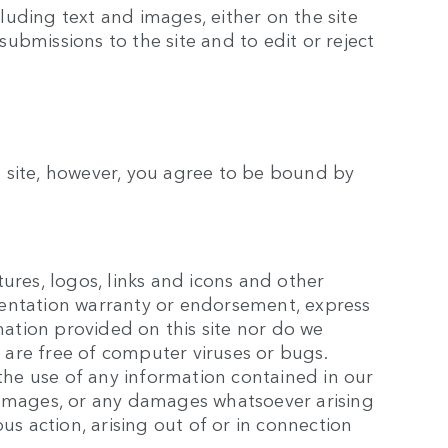
luding text and images, either on the site
submissions to the site and to edit or reject
is site, however, you agree to be bound by
tures, logos, links and icons and other
esentation warranty or endorsement, express
mation provided on this site nor do we
rs are free of computer viruses or bugs.
the use of any information contained in our
l damages, or any damages whatsoever arising
ous action, arising out of or in connection