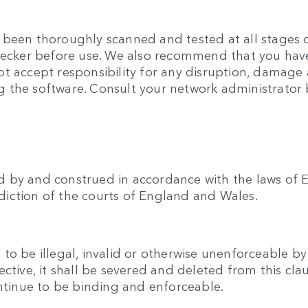
been thoroughly scanned and tested at all stages of
checker before use. We also recommend that you hav
t accept responsibility for any disruption, damage 
 the software. Consult your network administrator b
 by and construed in accordance with the laws of E
isdiction of the courts of England and Wales.
o be illegal, invalid or otherwise unenforceable by
ective, it shall be severed and deleted from this cl
ontinue to be binding and enforceable.