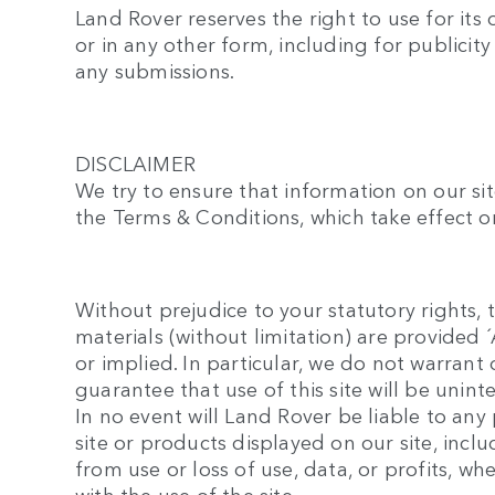
Land Rover reserves the right to use for its
or in any other form, including for publicit
any submissions.
DISCLAIMER
We try to ensure that information on our sit
the Terms & Conditions, which take effect on
Without prejudice to your statutory rights, t
materials (without limitation) are provided
or implied. In particular, we do not warran
guarantee that use of this site will be unint
In no event will Land Rover be liable to an
site or products displayed on our site, inc
from use or loss of use, data, or profits, wh
with the use of the site.