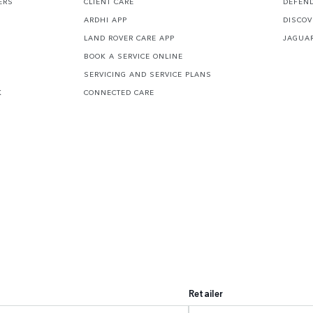
ERS
CLIENT CARE
DEFEN
ARDHI APP
DISCOV
LAND ROVER CARE APP
JAGUA
BOOK A SERVICE ONLINE
SERVICING AND SERVICE PLANS
K
CONNECTED CARE
Retailer