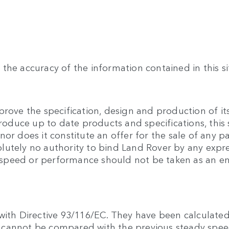
the accuracy of the information contained in this si
rove the specification, design and production of its
produce up to date products and specifications, this 
or does it constitute an offer for the sale of any pa
lutely no authority to bind Land Rover by any expre
 to speed or performance should not be taken as an 
with Directive 93/116/EC. They have been calculated
hey cannot be compared with the previous steady sp