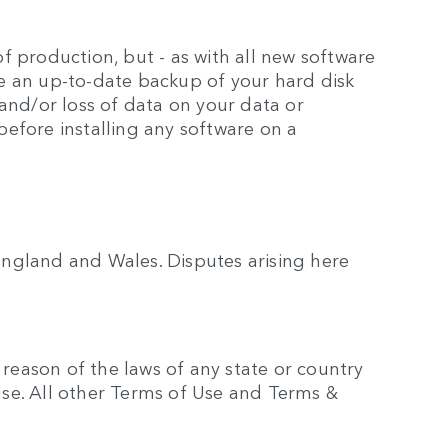
 production, but - as with all new software
e an up-to-date backup of your hard disk
and/or loss of data on your data or
efore installing any software on a
ngland and Wales. Disputes arising here
 reason of the laws of any state or country
ause. All other Terms of Use and Terms &