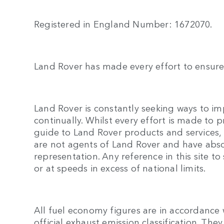
Registered in England Number: 1672070.
Land Rover has made every effort to ensure 
Land Rover is constantly seeking ways to imp
continually. Whilst every effort is made to 
guide to Land Rover products and services, n
are not agents of Land Rover and have abso
representation. Any reference in this site
or at speeds in excess of national limits.
All fuel economy figures are in accordance 
official exhaust emission classification. T