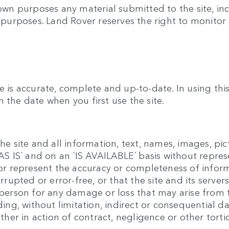
 own purposes any material submitted to the site, inc
y purposes. Land Rover reserves the right to monitor 
e is accurate, complete and up-to-date. In using th
 the date when you first use the site.
he site and all information, text, names, images, pic
 ´AS IS´ and on an ´IS AVAILABLE´ basis without repr
t or represent the accuracy or completeness of infor
errupted or error-free, or that the site and its serve
y person for any damage or loss that may arise from 
luding, without limitation, indirect or consequentia
ether in action of contract, negligence or other torti