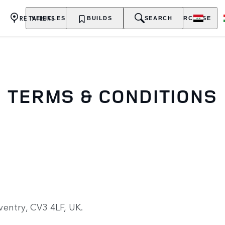
RETAILERS
VEHICLES
OWNERSHIP
BUILDS
EXPLORE
SEARCH
PURCHASE
TERMS & CONDITIONS
entry, CV3 4LF, UK.