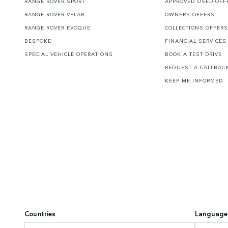
RANGE ROVER SPORT
APPROVED USED OFF
RANGE ROVER VELAR
OWNERS OFFERS
RANGE ROVER EVOQUE
COLLECTIONS OFFERS
BESPOKE
FINANCIAL SERVICES
SPECIAL VEHICLE OPERATIONS
BOOK A TEST DRIVE
REQUEST A CALLBAC
KEEP ME INFORMED
Countries
Language