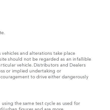
te.
 vehicles and alterations take place
site should not be regarded as an infallible
rticular vehicle. Distributors and Dealers
ss or implied undertaking or
encouragement to drive either dangerously
 using the same test cycle as used for
eed/urban figures and are more