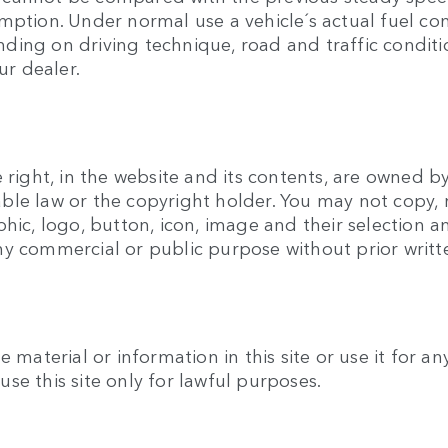
umption. Under normal use a vehicle´s actual fuel c
ing on driving technique, road and traffic conditio
ur dealer.
 right, in the website and its contents, are owned b
ble law or the copyright holder. You may not copy, 
phic, logo, button, icon, image and their selection
ny commercial or public purpose without prior writ
e material or information in this site or use it for 
se this site only for lawful purposes.