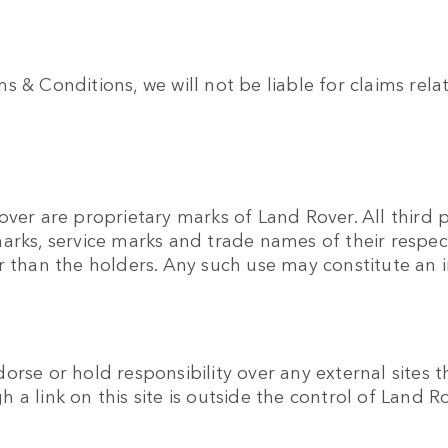
& Conditions, we will not be liable for claims relatin
over are proprietary marks of Land Rover. All third
arks, service marks and trade names of their respec
r than the holders. Any such use may constitute an i
rse or hold responsibility over any external sites t
gh a link on this site is outside the control of Land R