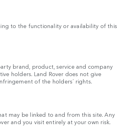
g to the functionality or availability of this
 party brand, product, service and company
tive holders. Land Rover does not give
nfringement of the holders´ rights.
hat may be linked to and from this site. Any
over and you visit entirely at your own risk.