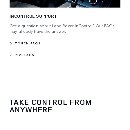
INCONTROL SUPPORT
Got a question about Land Rover InControl? Our FAQs
may already have the answer.
TOUCH FAQS
PIVI FAQS
TAKE CONTROL FROM
ANYWHERE