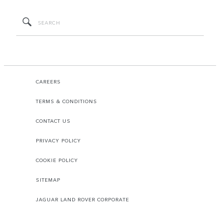
CAREERS
TERMS & CONDITIONS
CONTACT US
PRIVACY POLICY
COOKIE POLICY
SITEMAP
JAGUAR LAND ROVER CORPORATE