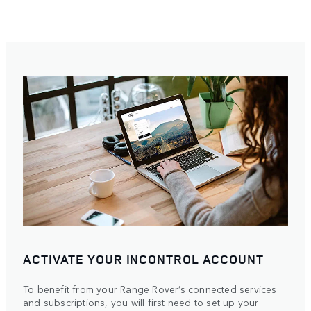
ACTIVATE YOUR INCONTROL ACCOUNT
To benefit from your Range Rover’s connected services
and subscriptions, you will first need to set up your