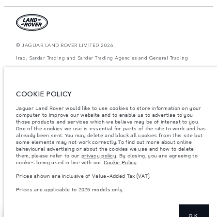
© JAGUAR LAND ROVER LIMITED 2026.
Iraq, Sardar Trading and Sardar Trading Agencies and General Trading
The figures provided are as a result of official manufacturer's tests in
accordance with EU legislation. A vehicle's actual fuel consumption may
differ from that achieved in such tests and these figures are for comparative
COOKIE POLICY
purposes only. The information, specification, prices and colours on this
website may vary from market to market and are subject to change without
Jaguar Land Rover would like to use cookies to store information on your
notice. Please contact your local dealer for local availability and prices.
computer to improve our website and to enable us to advertise to you
Weights stated reflect vehicle standard specification. Accessories and other
those products and services which we believe may be of interest to you.
items fitted after the point of manufacture will affect payload. Ensure Gross
One of the cookies we use is essential for parts of the site to work and has
Vehicle Weight and Maximum Axle Loads are not exceeded when loading
already been sent. You may delete and block all cookies from this site but
the vehicle with accessories, occupants, fluids and fuels, and payload.
some elements may not work correctly. To find out more about online
behavioural advertising or about the cookies we use and how to delete
Important note on imagery & specification.
The global shortage of
them, please refer to our
privacy policy
. By closing, you are agreeing to
semiconductors is currently affecting vehicle build specifications, option
cookies being used in line with our
Cookie Policy
.
availability, and build timings. This is a very dynamic situation, and as a
result imagery used within the website at present may not fully reflect
Prices shown are inclusive of Value-Added Tax (VAT).
current specifications for features, options, trim and colour schemes. Please
consult your Retailer who will be able to confirm any current restrictions
Prices are applicable to 2026 models only.
with you in order to allow an informed choice
OK