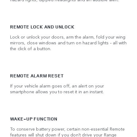
REMOTE LOCK AND UNLOCK
Lock or unlock your doors, arm the alarm, fold your wing
mirrors, close windows and turn on hazard lights ‑ all with
the click of a button.
REMOTE ALARM RESET
If your vehicle alarm goes off, an alert on your
smartphone allows you to reset it in an instant.
WAKE-UP FUNCTION
To conserve battery power, certain non-essential Remote
features will shut down if you don't drive your Range