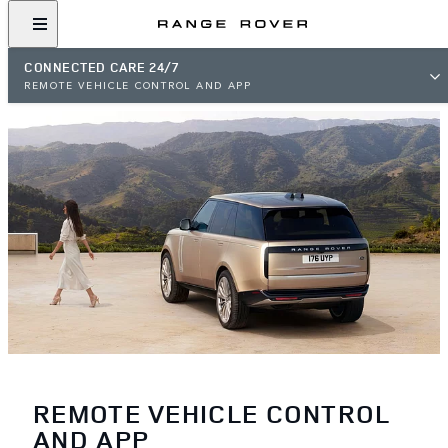
CONNECTED CARE 24/7
REMOTE VEHICLE CONTROL AND APP
REMOTE VEHICLE CONTROL
AND APP