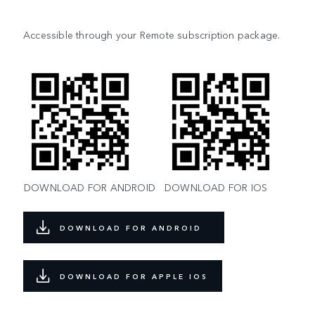
Accessible through your Remote subscription package.
DOWNLOAD FOR ANDROID
DOWNLOAD FOR IOS
DOWNLOAD FOR ANDROID
DOWNLOAD FOR APPLE IOS