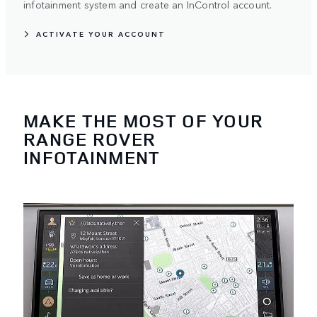
infotainment system and create an InControl account.
ACTIVATE YOUR ACCOUNT
MAKE THE MOST OF YOUR
RANGE ROVER
INFOTAINMENT