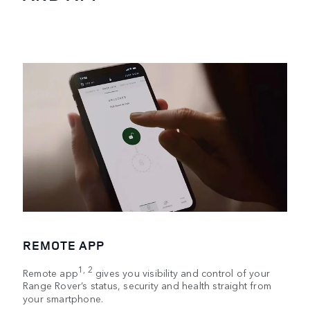
REMOTE APP
1, 2
Remote app
gives you visibility and control of your
Range Rover’s status, security and health straight from
your smartphone.