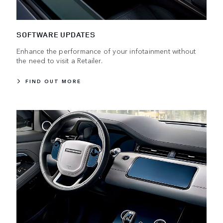
SOFTWARE UPDATES
Enhance the performance of your infotainment without
the need to visit a Retailer.
FIND OUT MORE