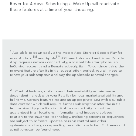
Rover for 4 days. Scheduling a Wake-Up will reactivate
these features at a time of your choosing.
1
Available to download via the Apple App Store or Google Play for
TM
TM
most Android
and Apple
iOS smartphones. Land Rover Remote
App requires network connectivity, a compatible smartphone, an
InControl account and a Remote subscription. To continue using the
relevant feature after its initial subscription period, you will need to
renew your subscription and pay the applicable renewal charges.
2
InControl features, options and their availability remain market
dependent - check with your Retailer for local market availability and
full terms. Certain features require an appropriate SIM with a suitable
data contract which will require further subscription after the initial
term advised by your Retailer. Mobile connectivity cannot be
guaranteed in all locations. Information and images displayed in
relation to the InControl technology, including screens or sequences,
are subject to software updates, version control and other
system/visual changes depending on options selected. Full terms and
conditions can be found
here
.