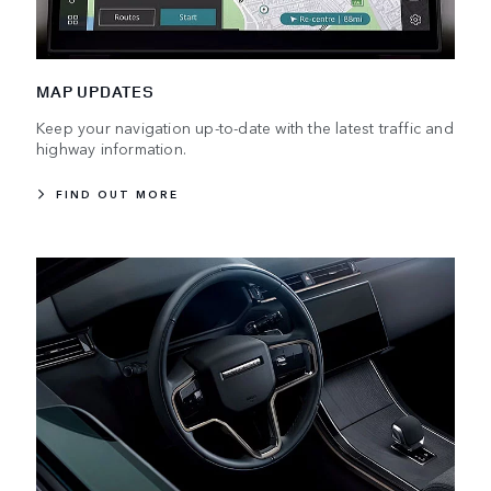
MAP UPDATES
Keep your navigation up-to-date with the latest traffic and
highway information.
FIND OUT MORE