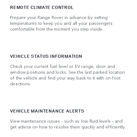
REMOTE CLIMATE CONTROL
Prepare your Range Rover in advance by setting
temperatures to keep you and all your passengers
comfortable from the moment you step inside.
VEHICLE STATUS INFORMATION
Check your current fuel level or EV range, door and
window positions and locks. See the last parked location
of the vehicle and find your way back to it with on-foot
directions.
VEHICLE MAINTENANCE ALERTS
View maintenance issues ‑ such as low fluid levels ‑ and
get advice on how to resolve them quickly and efficiently.