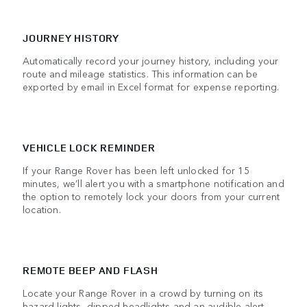
JOURNEY HISTORY
Automatically record your journey history, including your
route and mileage statistics. This information can be
exported by email in Excel format for expense reporting.
VEHICLE LOCK REMINDER
If your Range Rover has been left unlocked for 15
minutes, we’ll alert you with a smartphone notification and
the option to remotely lock your doors from your current
location.
REMOTE BEEP AND FLASH
Locate your Range Rover in a crowd by turning on its
hazard lights, dipped headlights and an audible alert.