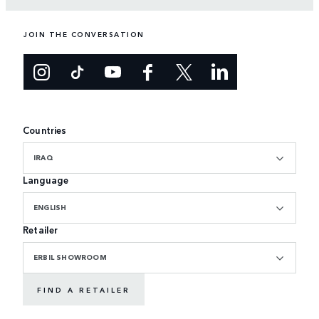
JOIN THE CONVERSATION
Countries
IRAQ
Language
ENGLISH
Retailer
ERBIL SHOWROOM
FIND A RETAILER