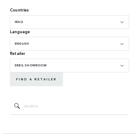
Countries
IRAQ
Language
ENGLISH
Retailer
ERBIL SHOWROOM
FIND A RETAILER