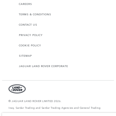
CAREERS
TERMS & CONDITIONS
CONTACT US
PRIVACY POLICY
COOKIE POLICY
SITEMAP
JAGUAR LAND ROVER CORPORATE
© JAGUAR LAND ROVER LIMITED 2026.
Iraq, Sardar Trading and Sardar Trading Agencies and General Trading