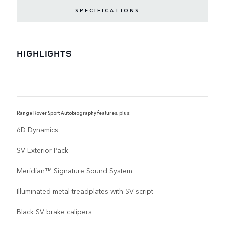
SPECIFICATIONS
HIGHLIGHTS
Range Rover Sport Autobiography features, plus:
R
6D Dynamics
SV Exterior Pack
Meridian™ Signature Sound System
Illuminated metal treadplates with SV script
Black SV brake calipers