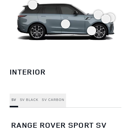
INTERIOR
SV
SV BLACK
SV CARBON
RANGE ROVER SPORT SV