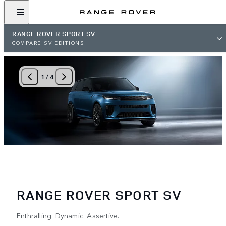
RANGE ROVER SPORT SV
COMPARE SV EDITIONS
1
/
4
RANGE ROVER SPORT SV
Enthralling. Dynamic. Assertive.