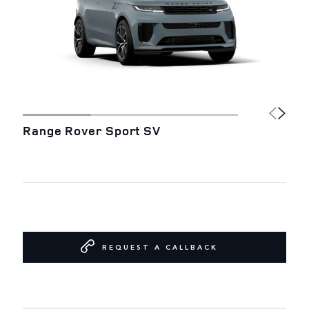
Range Rover Sport SV
REQUEST A CALLBACK