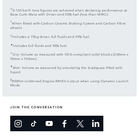
▽
0-100 km/h time figures are achieved when declaring performance at
Base Curb Mass with Driver and 50% fuel (less than MIRO).
*
When fitted with Carbon Ceramic Braking System and Carbon Fibre
wheels
△
Includes a 75kg driver, full fluids and 90% fuel.
▲
Includes full fluids and 90% fuel.
✧
Dry: Volume as measured with VDA-compliant solid blocks (200mm x
50mm x 100mm).
✦
Wet: Volume as measured by simulating the loadspace filled with
liquid.
‡
800Nm combined Engine/MHEV output when using Dynamic Launch
Mode.
JOIN THE CONVERSATION