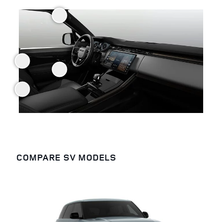
COMPARE SV MODELS