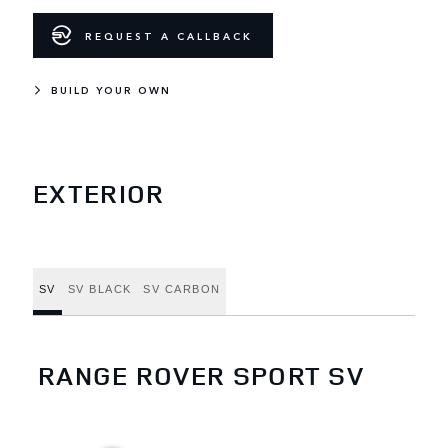
REQUEST A CALLBACK
BUILD YOUR OWN
EXTERIOR
SV
SV BLACK
SV CARBON
RANGE ROVER SPORT SV