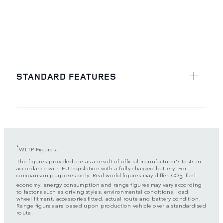
STANDARD FEATURES
*
WLTP Figures.
The figures provided are as a result of official manufacturer's tests in
accordance with EU legislation with a fully charged battery. For
comparison purposes only. Real world figures may differ. CO
, fuel
2
economy, energy consumption and range figures may vary according
to factors such as driving styles, environmental conditions, load,
wheel fitment, accessories fitted, actual route and battery condition.
Range figures are based upon production vehicle over a standardised
route.