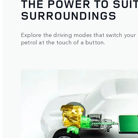
THE POWER TO SUI
SURROUNDINGS
Explore the driving modes that switch your 
petrol at the touch of a button.