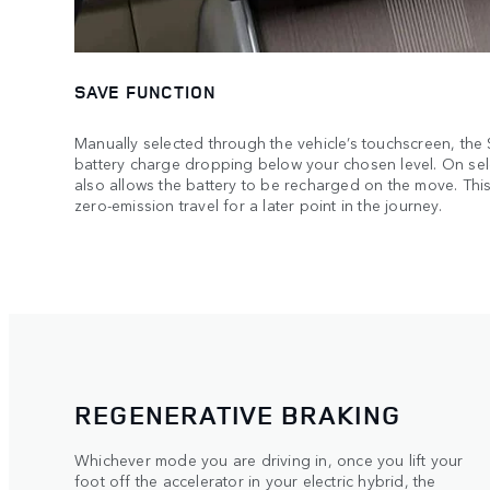
SAVE FUNCTION
Manually selected through the vehicle’s touchscreen, the
battery charge dropping below your chosen level. On sel
also allows the battery to be recharged on the move. This
zero-emission travel for a later point in the journey.
REGENERATIVE BRAKING
Whichever mode you are driving in, once you lift your
foot off the accelerator in your electric hybrid, the