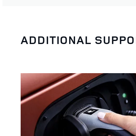
ADDITIONAL SUPPO