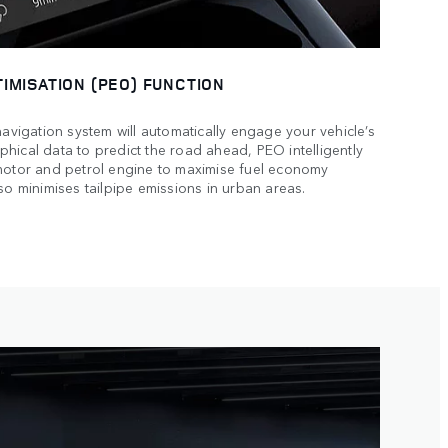
IMISATION (PEO) FUNCTION
navigation system will automatically engage your vehicle’s
hical data to predict the road ahead, PEO intelligently
 motor and petrol engine to maximise fuel economy
so minimises tailpipe emissions in urban areas.