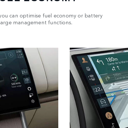
you can optimise fuel economy or battery
 charge management functions.