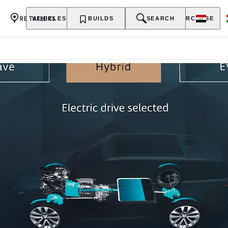
RETAILERS
VEHICLES
OWNERSHIP
BUILDS
EXPLORE
SEARCH
PURCHASE