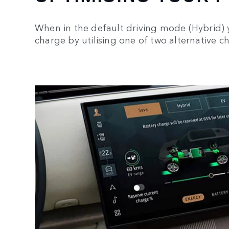
When in the default driving mode (Hybrid) 
charge by utilising one of two alternative