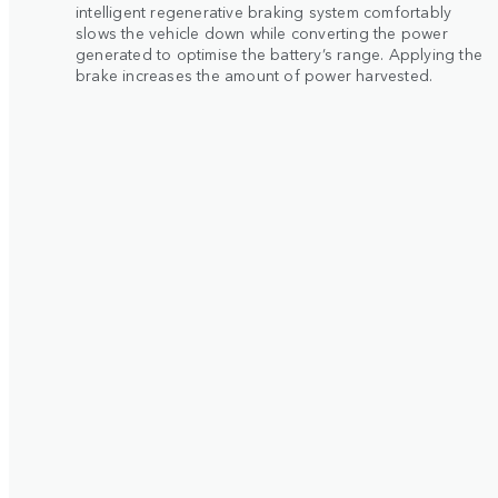
intelligent regenerative braking system comfortably
slows the vehicle down while converting the power
generated to optimise the battery’s range. Applying the
brake increases the amount of power harvested.