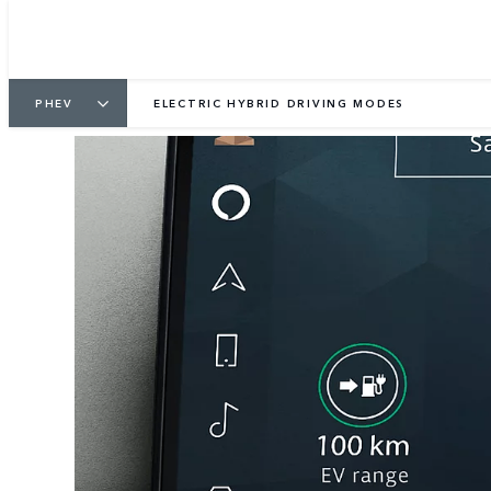
PHEV
ELECTRIC HYBRID DRIVING MODES