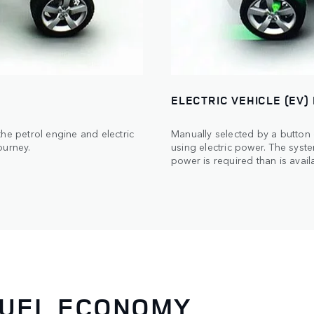
ELECTRIC VEHICLE (EV)
he petrol engine and electric
Manually selected by a button
ourney.
using electric power. The syste
power is required than is availa
FUEL ECONOMY