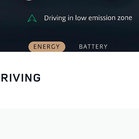
RIVING