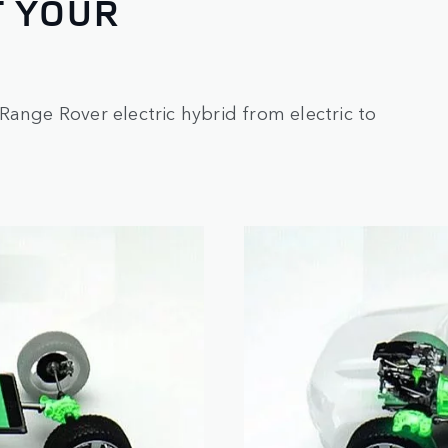
T YOUR
Range Rover electric hybrid from electric to