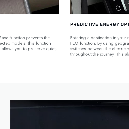
PREDICTIVE ENERGY OPT
 Save function prevents the
Entering a destination in your 
ected models, this function
PEO function. By using geograp
 allows you to preserve quiet,
switches between the electric
throughout the journey. This al