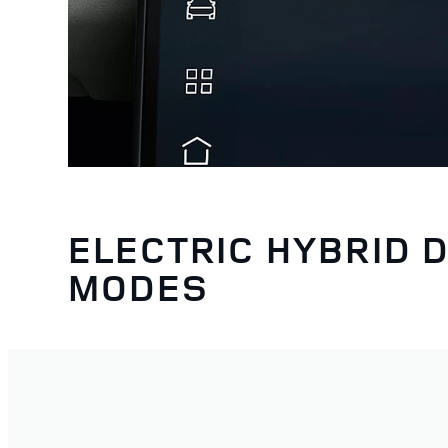
ELECTRIC HYBRID D
MODES