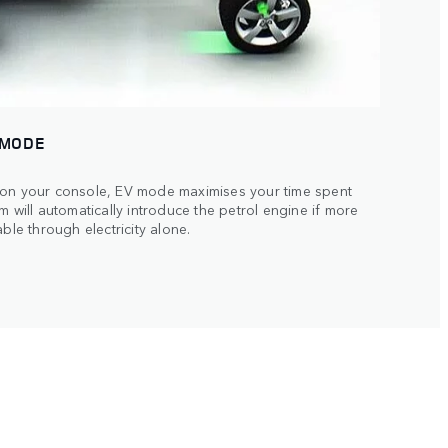
 MODE
 on your console, EV mode maximises your time spent
m will automatically introduce the petrol engine if more
ble through electricity alone.