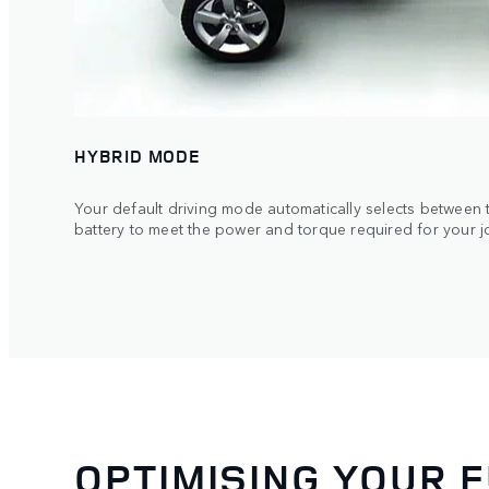
HYBRID MODE
Your default driving mode automatically selects between t
battery to meet the power and torque required for your j
OPTIMISING YOUR 