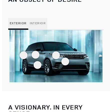
EXTERIOR
INTERIOR
A VISIONARY. IN EVERY