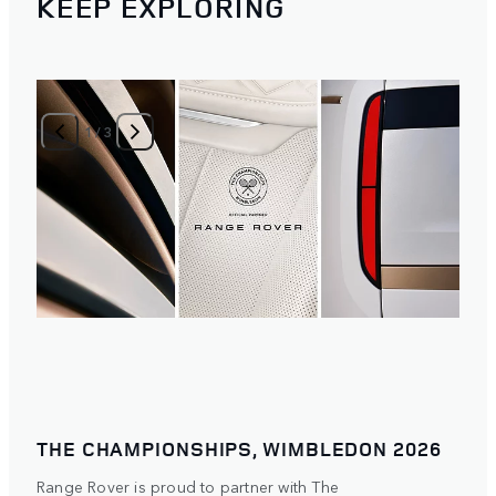
KEEP EXPLORING
1
/
3
THE CHAMPIONSHIPS, WIMBLEDON 2026
Range Rover is proud to partner with The