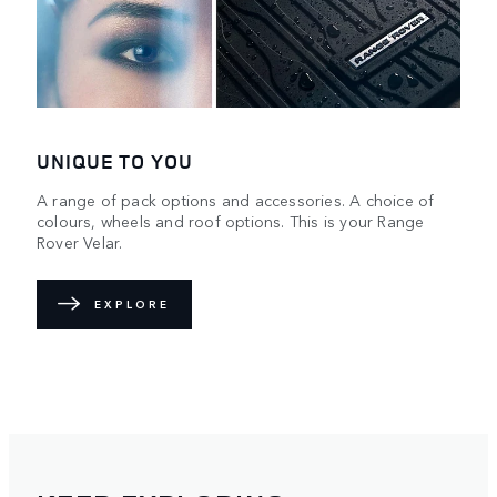
UNIQUE TO YOU
A range of pack options and accessories. A choice of
colours, wheels and roof options. This is your Range
Rover Velar.
EXPLORE