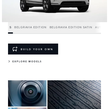
S
BELGRAVIA EDITION
BELGRAVIA EDITION SATIN
AUTOBI
BUILD YOUR OWN
EXPLORE MODELS