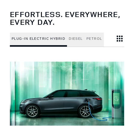
EFFORTLESS. EVERYWHERE,
EVERY DAY.
PLUG-IN ELECTRIC HYBRID
DIESEL
PETROL