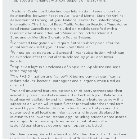
1
National Center for Biotechnology Information: Research on the
Relationship between Reaction Ability and Mental State for Online
Assessment of Driving Fatigue. National Center for Biotechnology
Information: The Effect of Road Traffic Noise on Reaction Time. Active
Road Noise Cancellation is included on models specified with a
Panoramic Roof and fitted with Meridian Sound/Meridian 3D
Surround or Meridian Signature Sound System.
2
Connected Navigation will require further subscription after the
initial term advised by your Land Rover Retailer.
3
Fair use policy may apply. Standard 1 year subscription, which can
be extended after the initial term advised by your Land Rover
Retailer..
4
Apple CarPlay® is a Trademark of Apple Inc. Apple Inc end-user
terms may apply.
5
The PM2.5 filtration and Nanoe™ X technology may significantly
reduce odours, bacteria, pathogens and allergens, when used as
directed.
6
Pivi and InControl features, options, third party services and their
availability remain market dependent – check with your Retailer for
local market availability and full terms. Certain features come with a
subscription which will require further renewal after the initial term
advised by your Retailer. Mobile network connectivity cannot be
guaranteed in all locations. Information and images displayed in
relation to the InControl technology, including screens or sequences,
are subject to software updates, version control and other
system/visual changes depending on options selected.
Meridian is a registered trademark of Meridian Audio Ltd. Trifield and
the three fields device is a trademark of Trifield Productions Ltd.