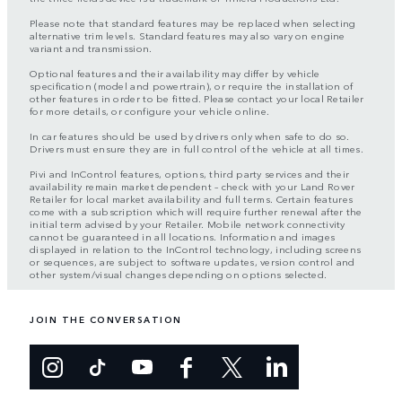
Please note that standard features may be replaced when selecting
alternative trim levels. Standard features may also vary on engine
variant and transmission.
Optional features and their availability may differ by vehicle
specification (model and powertrain), or require the installation of
other features in order to be fitted. Please contact your local Retailer
for more details, or configure your vehicle online.
In car features should be used by drivers only when safe to do so.
Drivers must ensure they are in full control of the vehicle at all times.
Pivi and InControl features, options, third party services and their
availability remain market dependent – check with your Land Rover
Retailer for local market availability and full terms. Certain features
come with a subscription which will require further renewal after the
initial term advised by your Retailer. Mobile network connectivity
cannot be guaranteed in all locations. Information and images
displayed in relation to the InControl technology, including screens
or sequences, are subject to software updates, version control and
other system/visual changes depending on options selected.
JOIN THE CONVERSATION