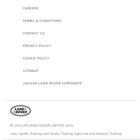
CAREERS
TERMS & CONDITIONS
CONTACT US
PRIVACY POLICY
COOKIE POLICY
SITEMAP
JAGUAR LAND ROVER CORPORATE
© JAGUAR LAND ROVER LIMITED 2026.
Iraq, Sardar Trading and Sardar Trading Agencies and General Trading