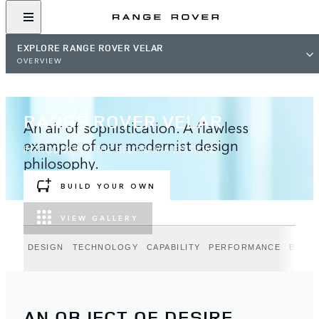
EXPLORE RANGE ROVER VELAR
OVERVIEW
RANGE ROVER VELAR
An air of sophistication. A flawless
example of our modernist design
INTRODUCING THE BELGRAVIA EDITIONS
philosophy.
BUILD YOUR OWN
VIEW GALLERY
DESIGN
TECHNOLOGY
CAPABILITY
PERFORMANCE
BELGR
AN OBJECT OF DESIRE