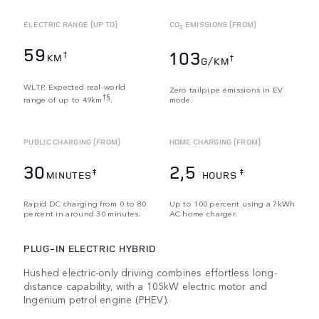
ELECTRIC RANGE (UP TO)
CO
EMISSIONS (FROM)
2
59
103
†
KM
†
G/KM
WLTP. Expected real-world
Zero tailpipe emissions in EV
†§
range of up to 49km
.
mode.
PUBLIC CHARGING (FROM)
HOME CHARGING (FROM)
30
2,5
‡
‡
MINUTES
HOURS
Rapid DC charging from 0 to 80
Up to 100 percent using a 7kWh
percent in around 30 minutes.
AC home charger.
PLUG-IN ELECTRIC HYBRID
Hushed electric-only driving combines effortless long-
distance capability, with a 105kW electric motor and
Ingenium petrol engine (PHEV).