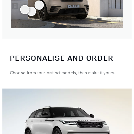
PERSONALISE AND ORDER
Choose from four distinct models, then make it yours.