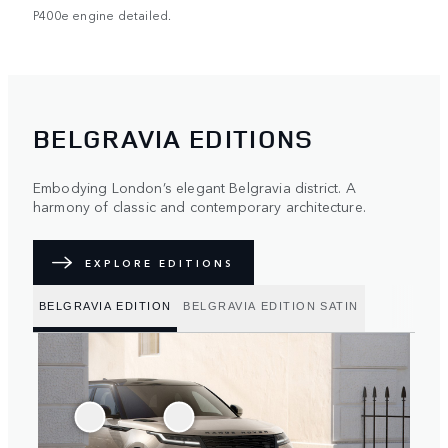
P400e engine detailed.
BELGRAVIA EDITIONS
Embodying London’s elegant Belgravia district. A
harmony of classic and contemporary architecture.
EXPLORE EDITIONS
BELGRAVIA EDITION
BELGRAVIA EDITION SATIN