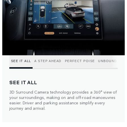
SEE IT ALL
A STEP AHEAD
PERFECT POISE
UNBOUND POT
SEE IT ALL
3D Surround Camera technology provides a 360° view of
your surroundings, making on and off-road manoeuvres
easier. Driver and parking assistance simplify every
journey and arrival.