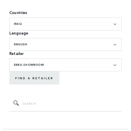
Countries
IRAQ
Language
ENGLISH
Retailer
ERBIL SHOWROOM
FIND A RETAILER