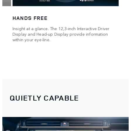
you g
Track
HANDS FREE
es
Insight at a glance. The 12,3-inch Interactive Driver
g and
Display and Head-up Display provide information
within your eye-line.
QUIETLY CAPABLE