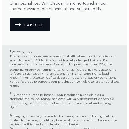
Championships, Wimbledon, bringing together our
shared passion for refinement and sustainability.
EXPLORE
✝
WLTP figures
The figures provided are as a result of official manufacturer's tests in
accordance with EU legislation with a fully charged battery. For
comparison purposes only. Real world figures may differ. CO
, fuel
2
economy, energy consumption and range figures may vary according
to factors such as driving styles, environmental conditions, load,
wheel fitment, accessories fitted, actual route and battery condition.
Range figures are based upon production vehicle over a standardised
route.
§
EV range figures are based upon production vehicle over a
standardised route. Range achieved will vary dependent on vehicle
and battery condition, actual route and environment and driving
style.
‡
Charging times vary dependent on many factors, including but not
limited to the age, condition, temperature and existing charge of the
battery; facility used and duration of charge.
*
Top speed on engines with coil suspension is 210km/h.