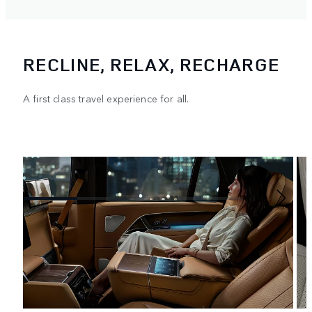
RECLINE, RELAX, RECHARGE
A first class travel experience for all.