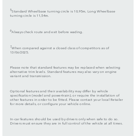
5
Standard Wheelbase turning circle is 10,95m, Long Wheelbase
turning circle is 11,54m.
6
Always check route and exit before wading.
7
When compared against a closed class of competitors as of
13/06/2025.
Please note that standard features may be replaced when selecting
alternative trim levels. Standard features may also vary on engine
variant and transmission.
Optional features and their availability may differ by vehicle
specification (model and powertrain), or require the installation of
other features in order to be fitted. Please contact your local Retailer
for more details, or configure your vehicle online.
In-car features should be used by drivers only when safe to do so.
Drivers must ensure they are in full control of the vehicle at all times.