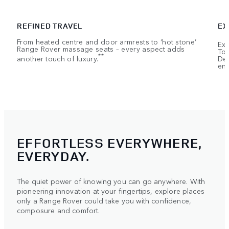
REFINED TRAVEL
EX
From heated centre and door armrests to ‘hot stone’
Exe
Range Rover massage seats – every aspect adds
Tou
**
another touch of luxury.
Dep
ent
EFFORTLESS EVERYWHERE,
EVERYDAY.
The quiet power of knowing you can go anywhere. With
pioneering innovation at your fingertips, explore places
only a Range Rover could take you with confidence,
composure and comfort.