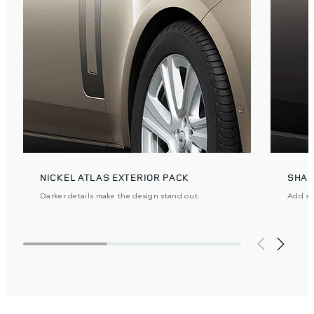
NICKEL ATLAS EXTERIOR PACK
SHAD
Darker details make the design stand out.
Add ste