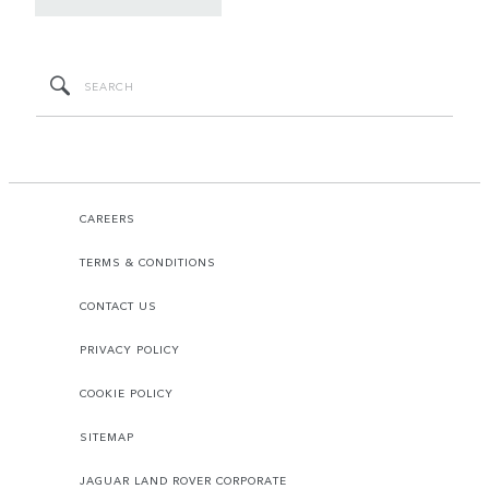
CAREERS
TERMS & CONDITIONS
CONTACT US
PRIVACY POLICY
COOKIE POLICY
SITEMAP
JAGUAR LAND ROVER CORPORATE