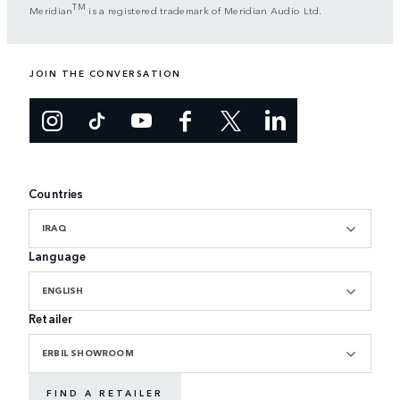
TM
Meridian
is a registered trademark of Meridian Audio Ltd.
JOIN THE CONVERSATION
Countries
IRAQ
Language
ENGLISH
Retailer
ERBIL SHOWROOM
FIND A RETAILER