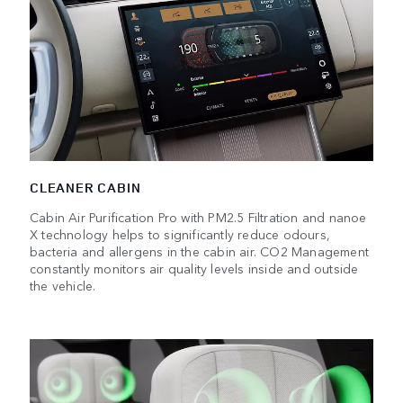
CLEANER CABIN
Cabin Air Purification Pro with PM2.5 Filtration and nanoe
X technology helps to significantly reduce odours,
bacteria and allergens in the cabin air. CO2 Management
constantly monitors air quality levels inside and outside
the vehicle.