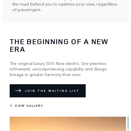
helpi
the road behind you to optimise your view, regardless
axle.
of passengers.
THE BEGINNING OF A NEW
ERA
The original luxury SUV. Now electric. See peerless
refinement, uncompromising capability and design
lineage in greater harmony than ever.
JOIN THE WAITING LIST
VIEW GALLERY