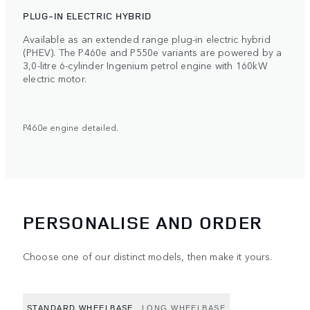
PLUG-IN ELECTRIC HYBRID
Available as an extended range plug-in electric hybrid
(PHEV). The P460e and P550e variants are powered by a
3,0-litre 6-cylinder Ingenium petrol engine with 160kW
electric motor.
P460e engine detailed.
PERSONALISE AND ORDER
Choose one of our distinct models, then make it yours.
STANDARD WHEELBASE
LONG WHEELBASE