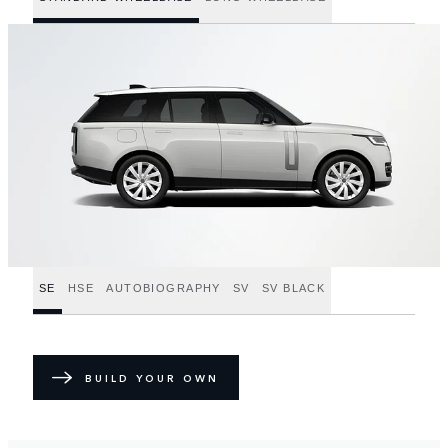
SE
HSE
AUTOBIOGRAPHY
SV
SV BLACK
BUILD YOUR OWN