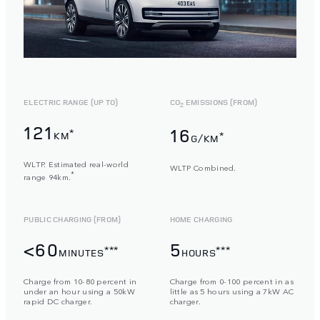
ELECTRIC RANGE (UP TO)
CO
EMISSIONS (FROM)
2
121
16
*
KM
*
G/KM
WLTP. Estimated real-world
WLTP Combined.
*
range 94km.
PUBLIC CHARGING (FROM)
HOME CHARGING
<60
5
***
***
MINUTES
HOURS
Charge from 10-80 percent in
Charge from 0-100 percent in as
under an hour using a 50kW
little as 5 hours using a 7kW AC
rapid DC charger.
charger.