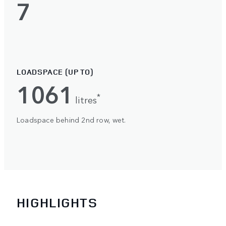
7
LOADSPACE (UP TO)
1061
*
litres
Loadspace behind 2nd row, wet.
HIGHLIGHTS