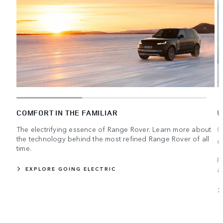
COMFORT IN THE FAMILIAR
U
The electrifying essence of Range Rover. Learn more about
C
the technology behind the most refined Range Rover of all
e
time.
R
a
EXPLORE GOING ELECTRIC