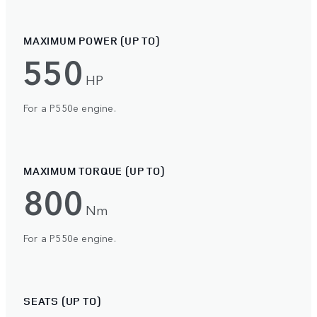
MAXIMUM POWER (UP TO)
550
HP
For a P550e engine.
MAXIMUM TORQUE (UP TO)
800
Nm
For a P550e engine.
SEATS (UP TO)