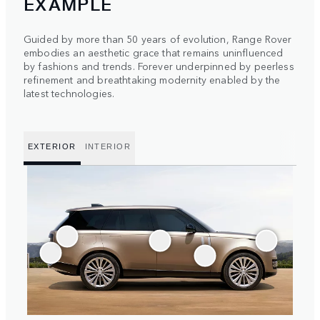
EXAMPLE
Guided by more than 50 years of evolution, Range Rover
embodies an aesthetic grace that remains uninfluenced
by fashions and trends. Forever underpinned by peerless
refinement and breathtaking modernity enabled by the
latest technologies.
EXTERIOR
INTERIOR