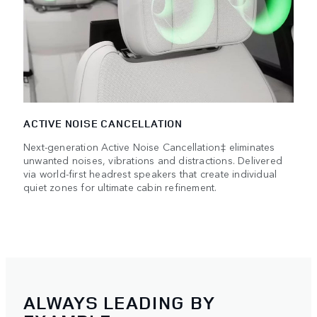
ACTIVE NOISE CANCELLATION
Next-generation Active Noise Cancellation‡ eliminates
unwanted noises, vibrations and distractions. Delivered
via world-first headrest speakers that create individual
quiet zones for ultimate cabin refinement.
ALWAYS LEADING BY