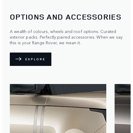
OPTIONS AND ACCESSORIES
A wealth of colours, wheels and roof options. Curated
exterior packs. Perfectly paired accessories. When we say
this is your Range Rover, we mean it.
EXPLORE