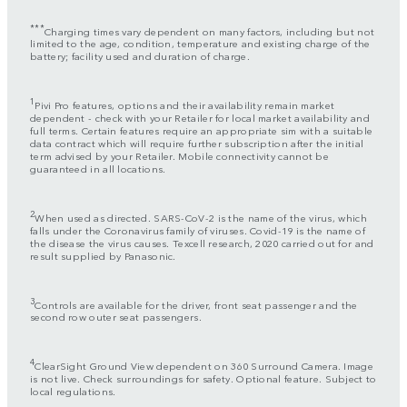
***
Charging times vary dependent on many factors, including but not
limited to the age, condition, temperature and existing charge of the
battery; facility used and duration of charge.
1
Pivi Pro features, options and their availability remain market
dependent - check with your Retailer for local market availability and
full terms. Certain features require an appropriate sim with a suitable
data contract which will require further subscription after the initial
term advised by your Retailer. Mobile connectivity cannot be
guaranteed in all locations.
2
When used as directed. SARS-CoV-2 is the name of the virus, which
falls under the Coronavirus family of viruses. Covid-19 is the name of
the disease the virus causes. Texcell research, 2020 carried out for and
result supplied by Panasonic.
3
Controls are available for the driver, front seat passenger and the
second row outer seat passengers.
4
ClearSight Ground View dependent on 360 Surround Camera. Image
is not live. Check surroundings for safety. Optional feature. Subject to
local regulations.