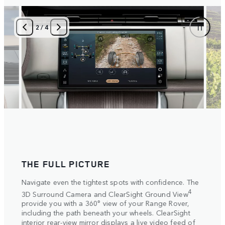
2
/
4
THE FULL PICTURE
SET
ake
Navigate even the tightest spots with confidence. The
Selec
tive
setti
4
3D Surround Camera and ClearSight Ground View
vide
autom
provide you with a 360° view of your Range Rover,
s on
Elect
including the path beneath your wheels. ClearSight
more 
interior rear-view mirror displays a live video feed of