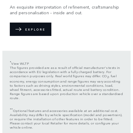
An exquisite interpretation of refinement, craftsmanship
and personalisation – inside and out.
EXPLORE
*
View WLTP
The figures provided are as a result of official manufacturer's tests in
accordance with EU legislation with a fully charged battery. For
comparison purposes only. Real world figures may differ. CO
, fuel
2
economy, energy consumption and range figures may vary according
to factors such as driving styles, environmental conditions, load,
wheel fitment, accessories fitted, actual route and battery condition.
Range figures are based upon production vehicle over a standardised
route.
**
Optional features and accessories available at an additional cost.
Availability may differ by vehicle specification (model and powertrain),
or require the installation of other features in order to be fitted.
Please contact your local Retailer for more details, or configure your
vehicle online.