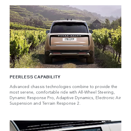
PEERLESS CAPABILITY
Advanced chassis technologies combine to provide the
most serene, comfortable ride with All-Wheel Steering,
Dynamic Response Pro, Adaptive Dynamics, Electronic Air
Suspension and Terrain Response 2.