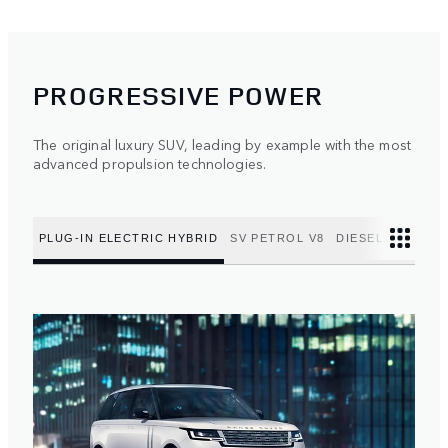
PROGRESSIVE POWER
The original luxury SUV, leading by example with the most
advanced propulsion technologies.
PLUG-IN ELECTRIC HYBRID
SV PETROL V8
DIESEL MILD HY