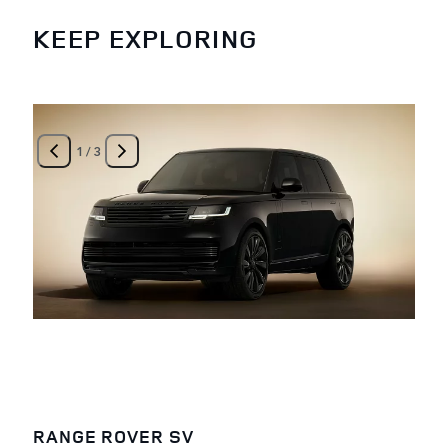
KEEP EXPLORING
1
/
3
RANGE ROVER SV