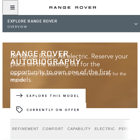
EXPLORE RANGE ROVER
OVERVIEW
RANGE ROVER
All Range Rover. All electric. Reserve your
AUTOBIOGRAPHY
place on the waiting list for the
opportunity to own one of the first
Magnificence. Finished in red. Crafted exclusively for the
models.
region.
JOIN THE WAITING LIST
EXPLORE THIS MODEL
CURRENTLY ON OFFER
REFINEMENT
COMFORT
CAPABILITY
ELECTRIC
PERFORM