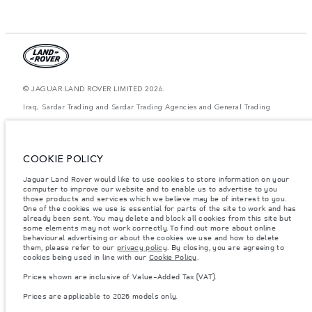
© JAGUAR LAND ROVER LIMITED 2026.
Iraq, Sardar Trading and Sardar Trading Agencies and General Trading
The figures provided are as a result of official manufacturer's tests in
accordance with EU legislation. A vehicle's actual fuel consumption may
differ from that achieved in such tests and these figures are for comparative
COOKIE POLICY
purposes only. The information, specification, prices and colours on this
website may vary from market to market and are subject to change without
Jaguar Land Rover would like to use cookies to store information on your
notice. Please contact your local dealer for local availability and prices.
computer to improve our website and to enable us to advertise to you
Weights stated reflect vehicle standard specification. Accessories and other
those products and services which we believe may be of interest to you.
items fitted after the point of manufacture will affect payload. Ensure Gross
One of the cookies we use is essential for parts of the site to work and has
Vehicle Weight and Maximum Axle Loads are not exceeded when loading
already been sent. You may delete and block all cookies from this site but
the vehicle with accessories, occupants, fluids and fuels, and payload.
some elements may not work correctly. To find out more about online
behavioural advertising or about the cookies we use and how to delete
Important note on imagery & specification.
The global shortage of
them, please refer to our
privacy policy
. By closing, you are agreeing to
semiconductors is currently affecting vehicle build specifications, option
cookies being used in line with our
Cookie Policy
.
availability, and build timings. This is a very dynamic situation, and as a
result imagery used within the website at present may not fully reflect
Prices shown are inclusive of Value-Added Tax (VAT).
current specifications for features, options, trim and colour schemes. Please
consult your Retailer who will be able to confirm any current restrictions
Prices are applicable to 2026 models only.
with you in order to allow an informed choice