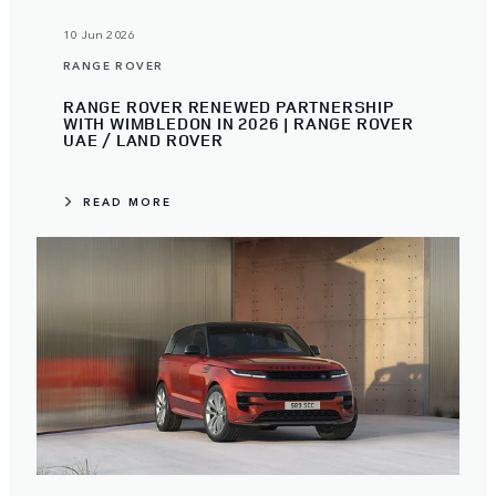
10 Jun 2026
RANGE ROVER
RANGE ROVER RENEWED PARTNERSHIP
WITH WIMBLEDON IN 2026 | RANGE ROVER
UAE / LAND ROVER
READ MORE