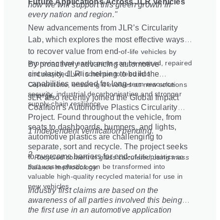
Future Applications Across JLR Vehicles
how we will support this green growth in
every nation and region."
New advancements from JLR’s Circularity
Lab, which explores the most effective ways
to recover value from end
‑
of
‑
life vehicles by
improving how easily parts can be reused, repaired
By proactively advancing automotive
and recycled, will continue to feed into
circularity, JLR is helping to build the
capabilities needed for long
‑
term resource
Cornerstone, ensuring it evolves as new solutions
security, industrial decarbonisation and stronger
emerge.
JLR also recently joined the Global Impact
supply
‑
chain resilience.
Coalition’s Automotive Plastics Circularity
Project. Found throughout the vehicle, from
seats to dashboards, bumpers, and lights,
1 Independent verification pending.
automotive plastics are challenging to
separate, sort and recycle. The project seeks
2
to overcome barriers for end
‑
of
‑
life plastics so
Recycled content in glass calculated using mass
that waste plastics can be transformed into
balance methodology.
valuable high-quality recycled material for use in
new vehicles.
Industry first claims are based on the
awareness of all parties involved this being
the first use in an automotive application