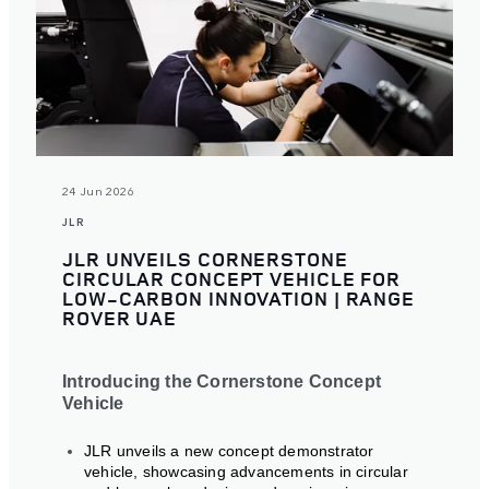
24 Jun 2026
JLR
JLR UNVEILS CORNERSTONE
CIRCULAR CONCEPT VEHICLE FOR
LOW-CARBON INNOVATION | RANGE
ROVER UAE
Introducing the Cornerstone Concept
Vehicle
JLR unveils a new concept demonstrator
vehicle, showcasing advancements in circular