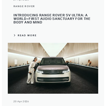
RANGE ROVER
INTRODUCING RANGE ROVER SV ULTRA: A
WORLD-FIRST AUDIO SANCTUARY FOR THE
BODY AND MIND
READ MORE
20 Apr 2026