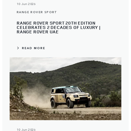
10 Jun 2026
RANGE ROVER SPORT
RANGE ROVER SPORT 20TH EDITION
CELEBRATES 2 DECADES OF LUXURY |
RANGE ROVER UAE
READ MORE
10 Jun 2026