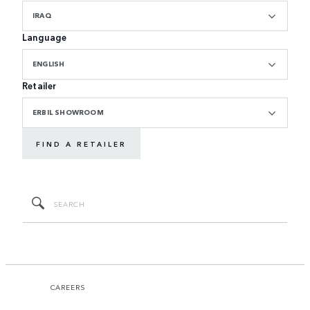
IRAQ
Language
ENGLISH
Retailer
ERBIL SHOWROOM
FIND A RETAILER
CAREERS