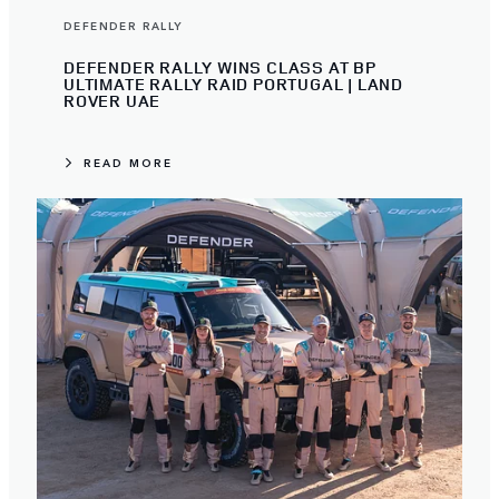
DEFENDER RALLY
DEFENDER RALLY WINS CLASS AT BP
ULTIMATE RALLY RAID PORTUGAL | LAND
ROVER UAE
READ MORE