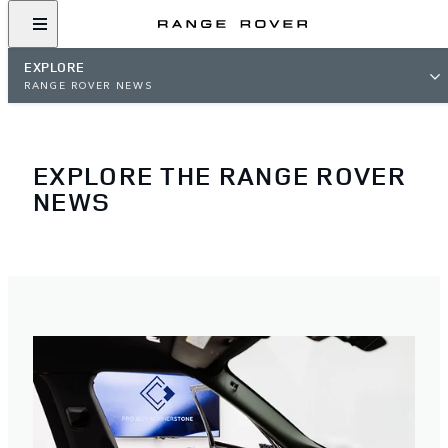
EXPLORE
RANGE ROVER NEWS
EXPLORE THE RANGE ROVER
NEWS