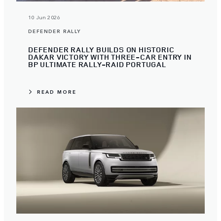
10 Jun 2026
DEFENDER RALLY
DEFENDER RALLY BUILDS ON HISTORIC
DAKAR VICTORY WITH THREE-CAR ENTRY IN
BP ULTIMATE RALLY-RAID PORTUGAL
READ MORE