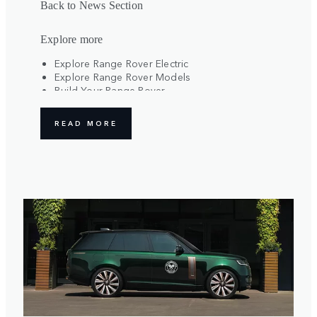
Back to News Section
Explore more
Explore Range Rover Electric
Explore Range Rover Models
Build Your Range Rover
Register Your Interest
READ MORE