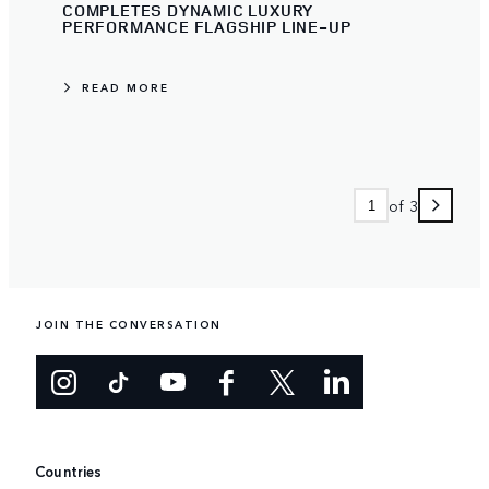
COMPLETES DYNAMIC LUXURY
PERFORMANCE FLAGSHIP LINE-UP
READ MORE
of 3
JOIN THE CONVERSATION
Countries