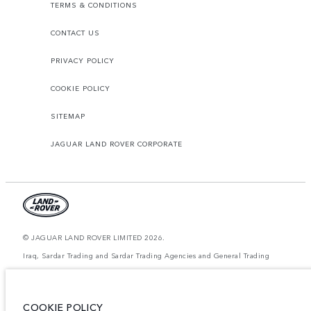
TERMS & CONDITIONS
CONTACT US
PRIVACY POLICY
COOKIE POLICY
SITEMAP
JAGUAR LAND ROVER CORPORATE
© JAGUAR LAND ROVER LIMITED 2026.
Iraq, Sardar Trading and Sardar Trading Agencies and General Trading
The figures provided are as a result of official manufacturer's tests in
accordance with EU legislation. A vehicle's actual fuel consumption may
differ from that achieved in such tests and these figures are for comparative
COOKIE POLICY
purposes only. The information, specification, prices and colours on this