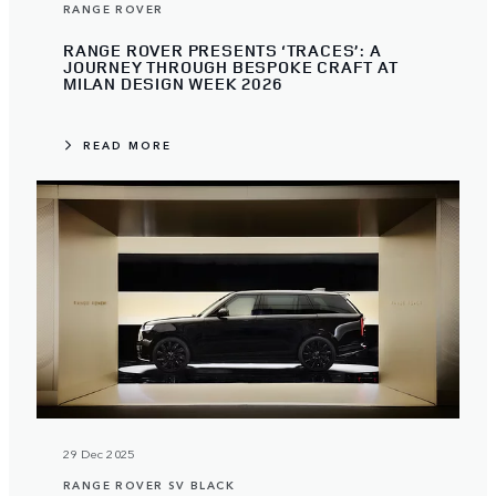
RANGE ROVER
RANGE ROVER PRESENTS ‘TRACES’: A
JOURNEY THROUGH BESPOKE CRAFT AT
MILAN DESIGN WEEK 2026
READ MORE
29 Dec 2025
RANGE ROVER SV BLACK