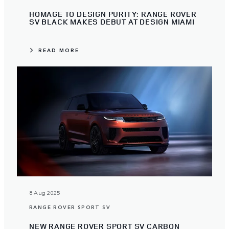
HOMAGE TO DESIGN PURITY: RANGE ROVER
SV BLACK MAKES DEBUT AT DESIGN MIAMI
READ MORE
8 Aug 2025
RANGE ROVER SPORT SV
NEW RANGE ROVER SPORT SV CARBON