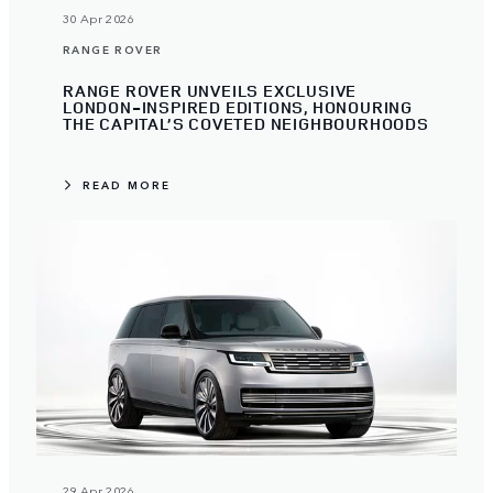
30 Apr 2026
RANGE ROVER
RANGE ROVER UNVEILS EXCLUSIVE
LONDON-INSPIRED EDITIONS, HONOURING
THE CAPITAL’S COVETED NEIGHBOURHOODS
READ MORE
29 Apr 2026