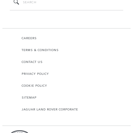
CAREERS
TERMS & CONDITIONS
CONTACT US
PRIVACY POLICY
COOKIE POLICY
SITEMAP
JAGUAR LAND ROVER CORPORATE