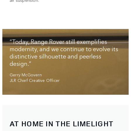
air suspension.
“Today, Range Rover still exemplifies
modernity, and we continue to evolve its
distinctive silhouette and peerless
design.”
Gerry McGovern
JLR Chief Creative Officer
AT HOME IN THE LIMELIGHT