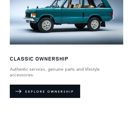
CLASSIC OWNERSHIP
Authentic services, genuine parts and lifestyle
accessories.
EXPLORE OWNERSHIP