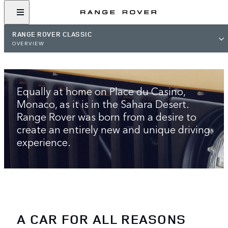
RANGE ROVER CLASSIC
OVERVIEW
THE ORIGINAL LUXURY SUV
Equally at home on Place du Casino,
Monaco, as it is in the Sahara Desert.
Range Rover was born from a desire to
create an entirely new and unique driving
experience.
A CAR FOR ALL REASONS