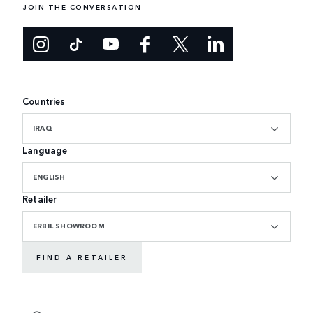
JOIN THE CONVERSATION
Countries
IRAQ
Language
ENGLISH
Retailer
ERBIL SHOWROOM
FIND A RETAILER