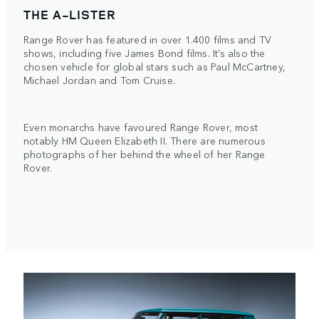
THE A-LISTER
Range Rover has featured in over 1.400 films and TV
shows, including five James Bond films. It’s also the
chosen vehicle for global stars such as Paul McCartney,
Michael Jordan and Tom Cruise.
Even monarchs have favoured Range Rover, most
notably HM Queen Elizabeth II. There are numerous
photographs of her behind the wheel of her Range
Rover.