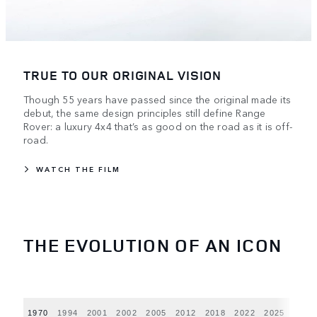
TRUE TO OUR ORIGINAL VISION
Though 55 years have passed since the original made its
debut, the same design principles still define Range
Rover: a luxury 4x4 that’s as good on the road as it is off-
road.
WATCH THE FILM
THE EVOLUTION OF AN ICON
1970
1994
2001
2002
2005
2012
2018
2022
2025