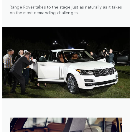
Range Rover takes to the stage just as naturally as it takes
on the most demanding challenges.