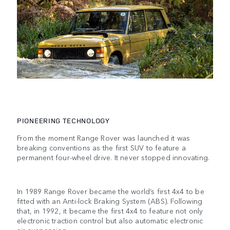
PIONEERING TECHNOLOGY
From the moment Range Rover was launched it was
breaking conventions as the first SUV to feature a
permanent four-wheel drive. It never stopped innovating.
In 1989 Range Rover became the world’s first 4x4 to be
fitted with an Anti-lock Braking System (ABS). Following
that, in 1992, it became the first 4x4 to feature not only
electronic traction control but also automatic electronic