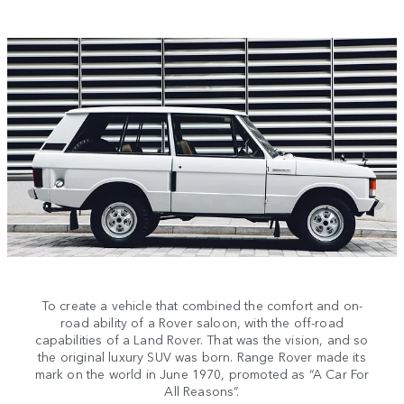
To create a vehicle that combined the comfort and on-
road ability of a Rover saloon, with the off-road
capabilities of a Land Rover. That was the vision, and so
the original luxury SUV was born. Range Rover made its
mark on the world in June 1970, promoted as “A Car For
All Reasons”.