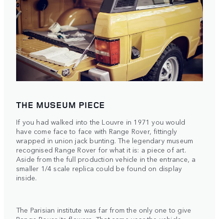
THE MUSEUM PIECE
If you had walked into the Louvre in 1971 you would
have come face to face with Range Rover, fittingly
wrapped in union jack bunting. The legendary museum
recognised Range Rover for what it is: a piece of art.
Aside from the full production vehicle in the entrance, a
smaller 1/4 scale replica could be found on display
inside.
The Parisian institute was far from the only one to give