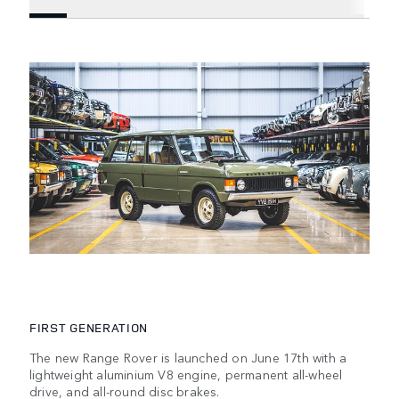
FIRST GENERATION
The new Range Rover is launched on June 17th with a
lightweight aluminium V8 engine, permanent all-wheel
drive, and all-round disc brakes.