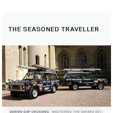
THE SEASONED TRAVELLER
DARIEN GAP CROSSING
MASTERING THE SAHARA DESERT