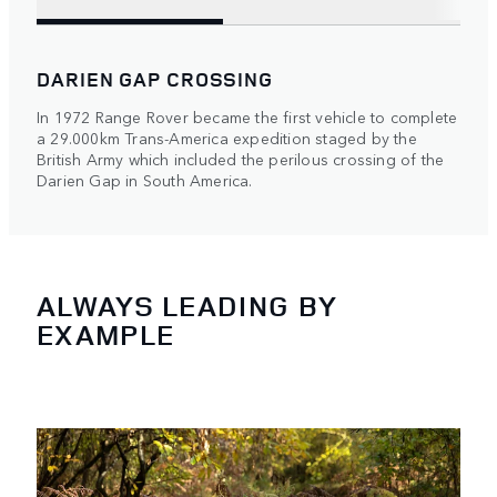
DARIEN GAP CROSSING
In 1972 Range Rover became the first vehicle to complete
a 29.000km Trans-America expedition staged by the
British Army which included the perilous crossing of the
Darien Gap in South America.
ALWAYS LEADING BY
EXAMPLE