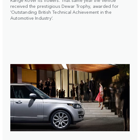
Range Rover its flowers. That same year the vehicle
received the prestigious Dewar Trophy, awarded for
‘Outstanding British Technical Achievement in the
Automotive Industry’.