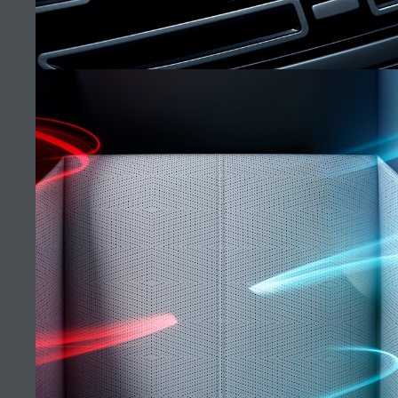
ERBIL SHOWROOM
FIND A RETAILER
CAREERS
RANGE ROVER VELAR
TERMS & CONDITIONS
CONTACT US
(9)
PRIVACY POLICY
COOKIE POLICY