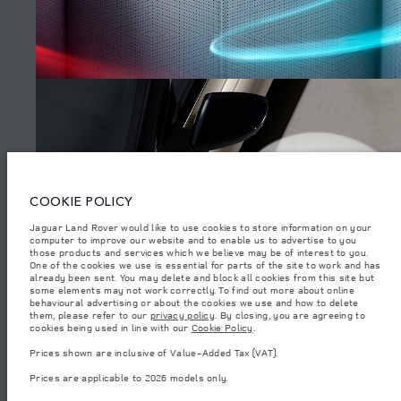
SITEMAP
JAGUAR LAND ROVER CORPORATE
© JAGUAR LAND ROVER LIMITED 2026.
Iraq, Sardar Trading and Sardar Trading Agencies and General Trading
COOKIE POLICY
Jaguar Land Rover would like to use cookies to store information on your
The figures provided are as a result of official manufacturer's tests in
computer to improve our website and to enable us to advertise to you
accordance with EU legislation. A vehicle's actual fuel consumption may
differ from that achieved in such tests and these figures are for comparative
those products and services which we believe may be of interest to you.
WATCH THE FILMS
purposes only. The information, specification, prices and colours on this
One of the cookies we use is essential for parts of the site to work and has
website may vary from market to market and are subject to change without
already been sent. You may delete and block all cookies from this site but
notice. Please contact your local dealer for local availability and prices.
some elements may not work correctly. To find out more about online
behavioural advertising or about the cookies we use and how to delete
Weights stated reflect vehicle standard specification. Accessories and other
them, please refer to our
privacy policy
. By closing, you are agreeing to
items fitted after the point of manufacture will affect payload. Ensure Gross
(4)
cookies being used in line with our
Cookie Policy
.
Vehicle Weight and Maximum Axle Loads are not exceeded when loading
the vehicle with accessories, occupants, fluids and fuels, and payload.
Prices shown are inclusive of Value-Added Tax (VAT).
Important note on imagery & specification.
The global shortage of
Prices are applicable to 2026 models only.
semiconductors is currently affecting vehicle build specifications, option
availability, and build timings. This is a very dynamic situation, and as a