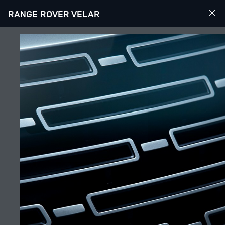
RANGE ROVER VELAR
EXPLORE RANGE ROVER VELAR
GALLERY
JOIN THE CONVERSATION
Countries
IRAQ
Language
ENGLISH
Retailer