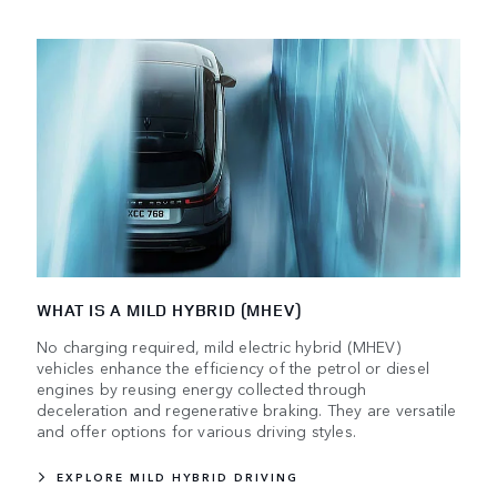
WHAT IS A MILD HYBRID (MHEV)
No charging required, mild electric hybrid (MHEV)
vehicles enhance the efficiency of the petrol or diesel
engines by reusing energy collected through
deceleration and regenerative braking. They are versatile
and offer options for various driving styles.
EXPLORE MILD HYBRID DRIVING