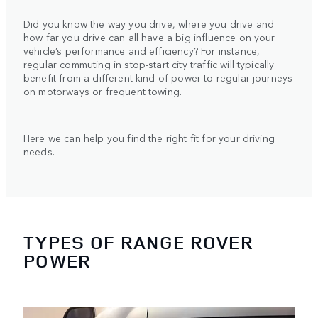
Did you know the way you drive, where you drive and
how far you drive can all have a big influence on your
vehicle’s performance and efficiency? For instance,
regular commuting in stop-start city traffic will typically
benefit from a different kind of power to regular journeys
on motorways or frequent towing.
Here we can help you find the right fit for your driving
needs.
TYPES OF RANGE ROVER
POWER