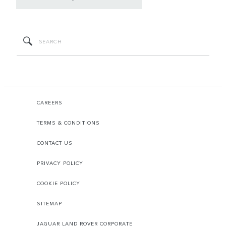
CAREERS
TERMS & CONDITIONS
CONTACT US
PRIVACY POLICY
COOKIE POLICY
SITEMAP
JAGUAR LAND ROVER CORPORATE