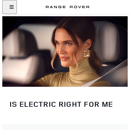
IS ELECTRIC RIGHT FOR ME