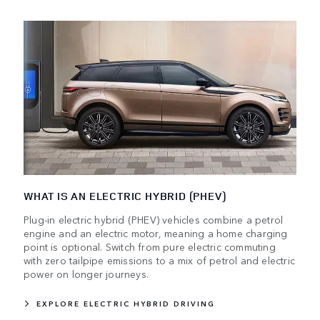
WHAT IS AN ELECTRIC HYBRID (PHEV)
Plug-in electric hybrid (PHEV) vehicles combine a petrol
engine and an electric motor, meaning a home charging
point is optional. Switch from pure electric commuting
with zero tailpipe emissions to a mix of petrol and electric
power on longer journeys.
EXPLORE ELECTRIC HYBRID DRIVING