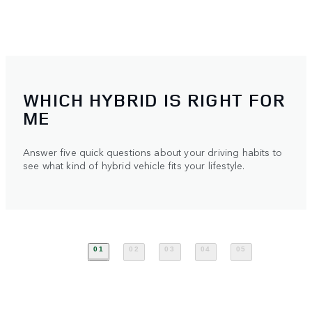
WHICH HYBRID IS RIGHT FOR
ME
Answer five quick questions about your driving habits to
see what kind of hybrid vehicle fits your lifestyle.
01
02
03
04
05