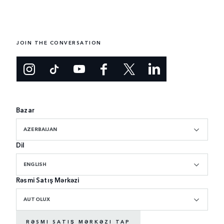
JOIN THE CONVERSATION
Bazar
AZERBAIJAN
Dil
ENGLISH
Rəsmi Satış Mərkəzi
AUTOLUX
RƏSMI SATIŞ MƏRKƏZI TAP