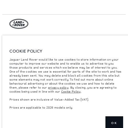
© JAGUAR LAND ROVER LIMITED 2026.
Azerbaijan, Autolux
COOKIE POLICY
The figures provided are as a result of official manufacturer's tests in
Jaguar Land Rover would like to use cookies to store information on your
accordance with EU legislation. A vehicle's actual fuel consumption may
differ from that achieved in such tests and these figures are for comparative
computer to improve our website and to enable us to advertise to you
purposes only. The information, specification, prices and colours on this
those products and services which we believe may be of interest to you.
website may vary from market to market and are subject to change without
One of the cookies we use is essential for parts of the site to work and has
notice. Please contact your local dealer for local availability and prices.
already been sent. You may delete and block all cookies from this site but
some elements may not work correctly. To find out more about online
Weights stated reflect vehicle standard specification. Accessories and other
behavioural advertising or about the cookies we use and how to delete
items fitted after the point of manufacture will affect payload. Ensure Gross
them, please refer to our
privacy policy
. By closing, you are agreeing to
Vehicle Weight and Maximum Axle Loads are not exceeded when loading
cookies being used in line with our
Cookie Policy
.
the vehicle with accessories, occupants, fluids and fuels, and payload.
Prices shown are inclusive of Value-Added Tax (VAT).
Important note on imagery & specification.
The global shortage of
semiconductors is currently affecting vehicle build specifications, option
Prices are applicable to 2026 models only.
availability, and build timings. This is a very dynamic situation, and as a
result imagery used within the website at present may not fully reflect
current specifications for features, options, trim and colour schemes. Please
consult your Retailer who will be able to confirm any current restrictions
with you in order to allow an informed choice
OK