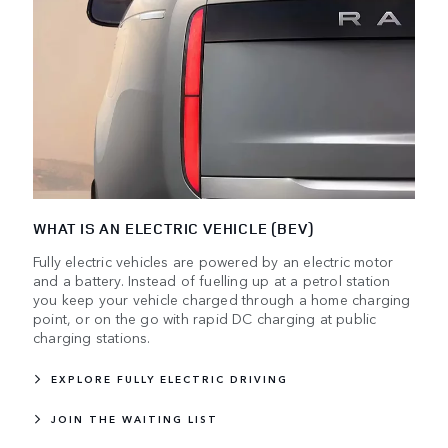
WHAT IS AN ELECTRIC VEHICLE (BEV)
Fully electric vehicles are powered by an electric motor
and a battery. Instead of fuelling up at a petrol station
you keep your vehicle charged through a home charging
point, or on the go with rapid DC charging at public
charging stations.
EXPLORE FULLY ELECTRIC DRIVING
JOIN THE WAITING LIST