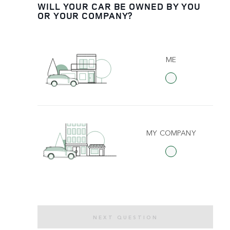
WILL YOUR CAR BE OWNED BY YOU
OR YOUR COMPANY?
ME
MY COMPANY
NEXT QUESTION