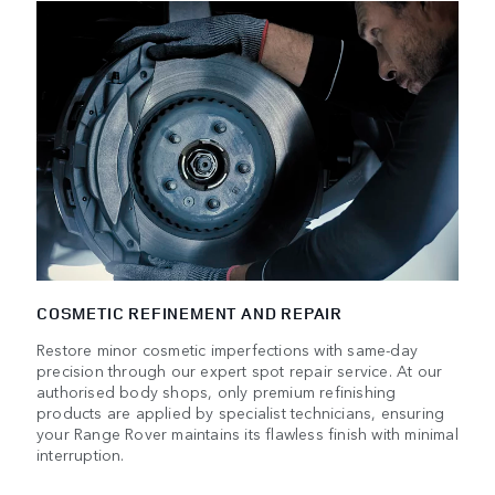
COSMETIC REFINEMENT AND REPAIR
Restore minor cosmetic imperfections with same-day
precision through our expert spot repair service. At our
authorised body shops, only premium refinishing
products are applied by specialist technicians, ensuring
your Range Rover maintains its flawless finish with minimal
interruption.