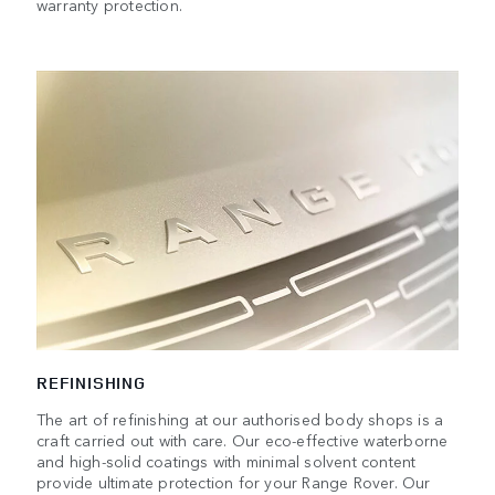
warranty protection.
REFINISHING
The art of refinishing at our authorised body shops is a
craft carried out with care. Our eco-effective waterborne
and high-solid coatings with minimal solvent content
provide ultimate protection for your Range Rover. Our