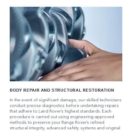
BODY REPAIR AND STRUCTURAL RESTORATION
In the event of significant damage, our skilled technicians
conduct precise diagnostics before undertaking repairs
that adhere to Land Rover’s highest standards. Each
procedure is carried out using engineering-approved
methods to preserve your Range Rover’s refined
structural integrity, advanced safety systems and original