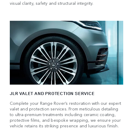
visual clarity, safety and structural integrity.
JLR VALET AND PROTECTION SERVICE
Complete your Range Rover’s restoration with our expert
valet and protection services. From meticulous detailing
to ultra-premium treatments including ceramic coating,
protective films, and bespoke wrapping, we ensure your
vehicle retains its striking presence and luxurious finish.