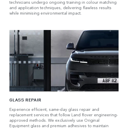
technicians undergo ongoing training in colour matching
and application techniques, delivering flawless results
while minimising environmental impact.
GLASS REPAIR
Experience efficient, same-day glass repair and
replacement services that follow Land Rover engineering-
approved methods. We exclusively use Original
Equipment glass and premium adhesives to maintain