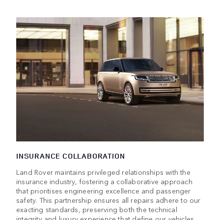
INSURANCE COLLABORATION
Land Rover maintains privileged relationships with the
insurance industry, fostering a collaborative approach
that prioritises engineering excellence and passenger
safety. This partnership ensures all repairs adhere to our
exacting standards, preserving both the technical
integrity and luxury experience that define our vehicles.