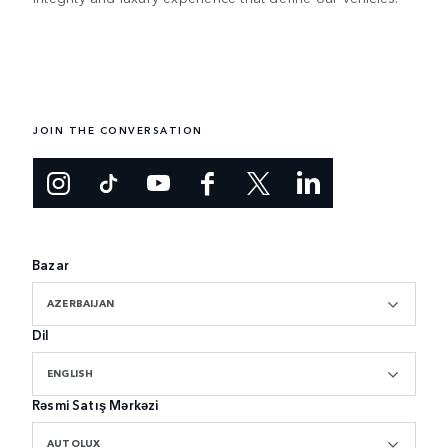
JOIN THE CONVERSATION
Bazar
AZERBAIJAN
Dil
ENGLISH
Rəsmi Satış Mərkəzi
AUTOLUX