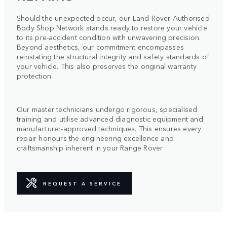
Should the unexpected occur, our Land Rover Authorised
Body Shop Network stands ready to restore your vehicle
to its pre-accident condition with unwavering precision.
Beyond aesthetics, our commitment encompasses
reinstating the structural integrity and safety standards of
your vehicle. This also preserves the original warranty
protection.
Our master technicians undergo rigorous, specialised
training and utilise advanced diagnostic equipment and
manufacturer-approved techniques. This ensures every
repair honours the engineering excellence and
craftsmanship inherent in your Range Rover.
REQUEST A SERVICE