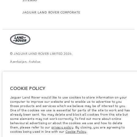
JAGUAR LAND ROVER CORPORATE
© JAGUAR LAND ROVER LIMITED 2026.
Azerbaijan, Autolux
The figures provided are as a result of official manufacturer's tests in
accordance with EU legislation. A vehicle's actual fuel consumption may
differ from that achieved in such tests and these figures are for comparative
purposes only. The information, specification, prices and colours on this
COOKIE POLICY
website may vary from market to market and are subject to change without
notice. Please contact your local dealer for local availability and prices.
Jaguar Land Rover would like to use cookies to store information on your
Weights stated reflect vehicle standard specification. Accessories and other
computer to improve our website and to enable us to advertise to you
items fitted after the point of manufacture will affect payload. Ensure Gross
those products and services which we believe may be of interest to you.
Vehicle Weight and Maximum Axle Loads are not exceeded when loading
One of the cookies we use is essential for parts of the site to work and has
the vehicle with accessories, occupants, fluids and fuels, and payload.
already been sent. You may delete and block all cookies from this site but
some elements may not work correctly. To find out more about online
Important note on imagery & specification.
The global shortage of
behavioural advertising or about the cookies we use and how to delete
semiconductors is currently affecting vehicle build specifications, option
them, please refer to our
privacy policy
. By closing, you are agreeing to
availability, and build timings. This is a very dynamic situation, and as a
cookies being used in line with our
Cookie Policy
.
result imagery used within the website at present may not fully reflect
current specifications for features, options, trim and colour schemes. Please