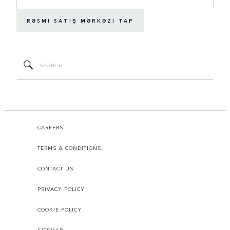
RƏSMI SATIŞ MƏRKƏZI TAP
CAREERS
TERMS & CONDITIONS
CONTACT US
PRIVACY POLICY
COOKIE POLICY
SITEMAP