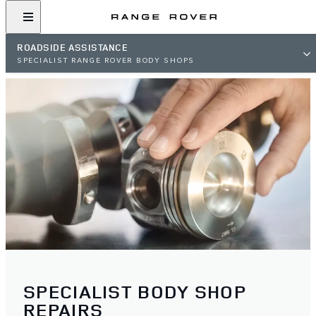
ROADSIDE ASSISTANCE
SPECIALIST RANGE ROVER BODY SHOPS
SPECIALIST BODY SHOP
REPAIRS