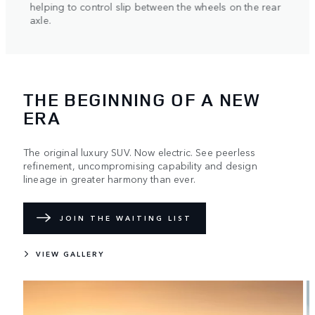
helping to control slip between the wheels on the rear
axle.
THE BEGINNING OF A NEW
ERA
The original luxury SUV. Now electric. See peerless
refinement, uncompromising capability and design
lineage in greater harmony than ever.
JOIN THE WAITING LIST
VIEW GALLERY