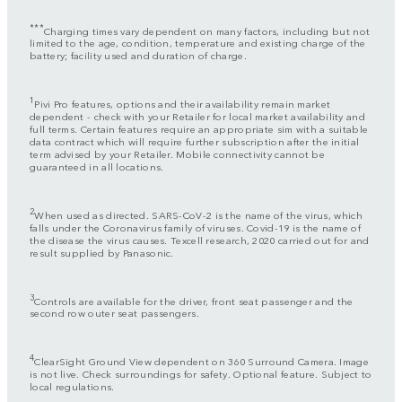
***
Charging times vary dependent on many factors, including but not
limited to the age, condition, temperature and existing charge of the
battery; facility used and duration of charge.
1
Pivi Pro features, options and their availability remain market
dependent - check with your Retailer for local market availability and
full terms. Certain features require an appropriate sim with a suitable
data contract which will require further subscription after the initial
term advised by your Retailer. Mobile connectivity cannot be
guaranteed in all locations.
2
When used as directed. SARS-CoV-2 is the name of the virus, which
falls under the Coronavirus family of viruses. Covid-19 is the name of
the disease the virus causes. Texcell research, 2020 carried out for and
result supplied by Panasonic.
3
Controls are available for the driver, front seat passenger and the
second row outer seat passengers.
4
ClearSight Ground View dependent on 360 Surround Camera. Image
is not live. Check surroundings for safety. Optional feature. Subject to
local regulations.