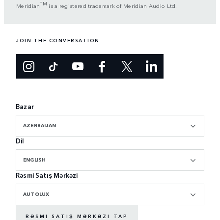
TM
Meridian
is a registered trademark of Meridian Audio Ltd.
JOIN THE CONVERSATION
Bazar
AZERBAIJAN
Dil
ENGLISH
Rəsmi Satış Mərkəzi
AUTOLUX
RƏSMI SATIŞ MƏRKƏZI TAP