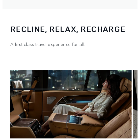
RECLINE, RELAX, RECHARGE
A first class travel experience for all.