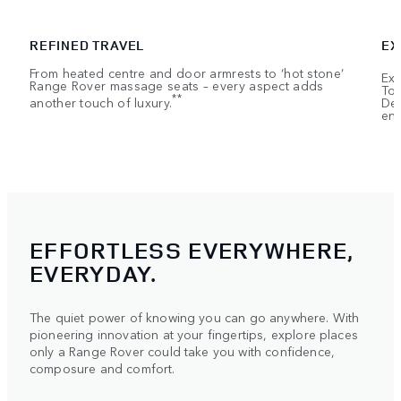
REFINED TRAVEL
EX
From heated centre and door armrests to ‘hot stone’
Exe
Range Rover massage seats – every aspect adds
Tou
**
another touch of luxury.
Dep
ent
EFFORTLESS EVERYWHERE,
EVERYDAY.
The quiet power of knowing you can go anywhere. With
pioneering innovation at your fingertips, explore places
only a Range Rover could take you with confidence,
composure and comfort.