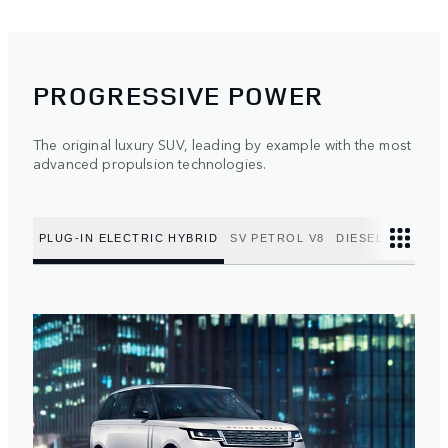
PROGRESSIVE POWER
The original luxury SUV, leading by example with the most
advanced propulsion technologies.
PLUG-IN ELECTRIC HYBRID
SV PETROL V8
DIESEL MILD HY