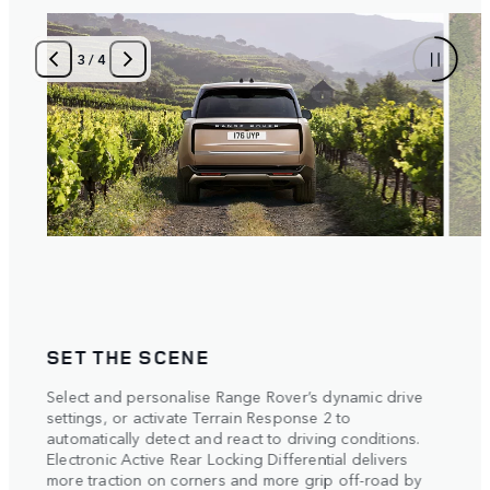
3
/
4
SET THE SCENE
POI
Select and personalise Range Rover’s dynamic drive
The m
settings, or activate Terrain Response 2 to
metre
automatically detect and react to driving conditions.
with 
Electronic Active Rear Locking Differential delivers
Respo
more traction on corners and more grip off-road by
each 