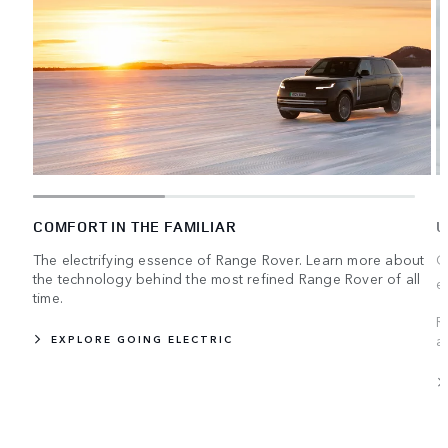
COMFORT IN THE FAMILIAR
U
The electrifying essence of Range Rover. Learn more about
C
the technology behind the most refined Range Rover of all
e
time.
R
a
EXPLORE GOING ELECTRIC