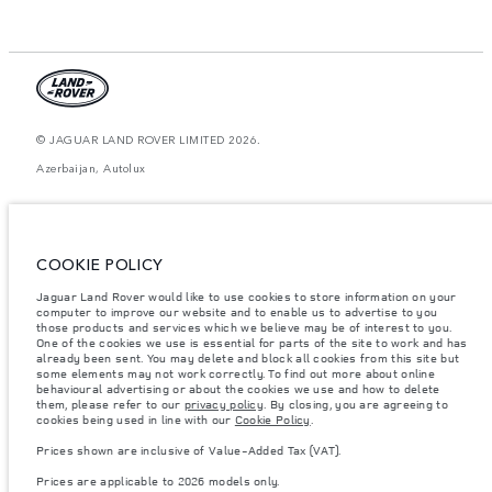
© JAGUAR LAND ROVER LIMITED 2026.
Azerbaijan, Autolux
The figures provided are as a result of official manufacturer's tests in
accordance with EU legislation. A vehicle's actual fuel consumption may
differ from that achieved in such tests and these figures are for comparative
purposes only. The information, specification, prices and colours on this
COOKIE POLICY
website may vary from market to market and are subject to change without
notice. Please contact your local dealer for local availability and prices.
Jaguar Land Rover would like to use cookies to store information on your
Weights stated reflect vehicle standard specification. Accessories and other
computer to improve our website and to enable us to advertise to you
items fitted after the point of manufacture will affect payload. Ensure Gross
those products and services which we believe may be of interest to you.
Vehicle Weight and Maximum Axle Loads are not exceeded when loading
One of the cookies we use is essential for parts of the site to work and has
the vehicle with accessories, occupants, fluids and fuels, and payload.
already been sent. You may delete and block all cookies from this site but
some elements may not work correctly. To find out more about online
Important note on imagery & specification.
The global shortage of
behavioural advertising or about the cookies we use and how to delete
semiconductors is currently affecting vehicle build specifications, option
them, please refer to our
privacy policy
. By closing, you are agreeing to
availability, and build timings. This is a very dynamic situation, and as a
cookies being used in line with our
Cookie Policy
.
result imagery used within the website at present may not fully reflect
current specifications for features, options, trim and colour schemes. Please
Prices shown are inclusive of Value-Added Tax (VAT).
consult your Retailer who will be able to confirm any current restrictions
with you in order to allow an informed choice
Prices are applicable to 2026 models only.