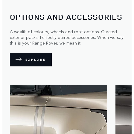
OPTIONS AND ACCESSORIES
A wealth of colours, wheels and roof options. Curated
exterior packs. Perfectly paired accessories. When we say
this is your Range Rover, we mean it.
EXPLORE