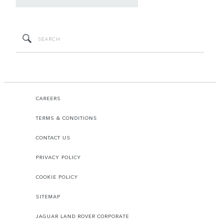
CAREERS
TERMS & CONDITIONS
CONTACT US
PRIVACY POLICY
COOKIE POLICY
SITEMAP
JAGUAR LAND ROVER CORPORATE