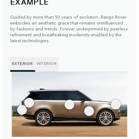
EXAMPLE
Guided by more than 50 years of evolution, Range Rover
embodies an aesthetic grace that remains uninfluenced
by fashions and trends. Forever underpinned by peerless
refinement and breathtaking modernity enabled by the
latest technologies.
EXTERIOR
INTERIOR