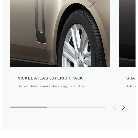
NICKEL ATLAS EXTERIOR PACK
SHAD
Darker details make the design stand out.
Add ste