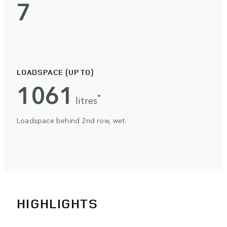
7
LOADSPACE (UP TO)
1061
*
litres
Loadspace behind 2nd row, wet.
HIGHLIGHTS