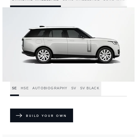
SE
HSE
AUTOBIOGRAPHY
SV
SV BLACK
BUILD YOUR OWN