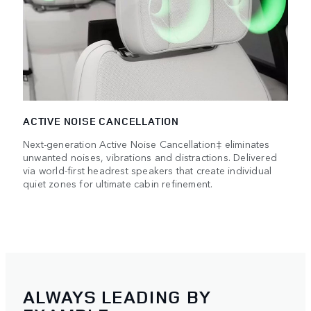
ACTIVE NOISE CANCELLATION
Next-generation Active Noise Cancellation‡ eliminates
unwanted noises, vibrations and distractions. Delivered
via world-first headrest speakers that create individual
quiet zones for ultimate cabin refinement.
ALWAYS LEADING BY