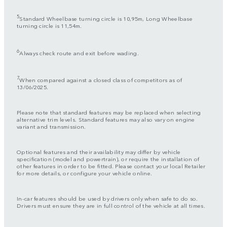
5
Standard Wheelbase turning circle is 10,95m, Long Wheelbase
turning circle is 11,54m.
6
Always check route and exit before wading.
7
When compared against a closed class of competitors as of
13/06/2025.
Please note that standard features may be replaced when selecting
alternative trim levels. Standard features may also vary on engine
variant and transmission.
Optional features and their availability may differ by vehicle
specification (model and powertrain), or require the installation of
other features in order to be fitted. Please contact your local Retailer
for more details, or configure your vehicle online.
In-car features should be used by drivers only when safe to do so.
Drivers must ensure they are in full control of the vehicle at all times.