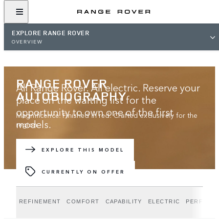
EXPLORE RANGE ROVER
OVERVIEW
RANGE ROVER
All Range Rover. All electric. Reserve your
AUTOBIOGRAPHY
place on the waiting list for the
opportunity to own one of the first
Magnificence. Finished in red. Crafted exclusively for the
models.
region.
JOIN THE WAITING LIST
EXPLORE THIS MODEL
CURRENTLY ON OFFER
REFINEMENT
COMFORT
CAPABILITY
ELECTRIC
PERFORM