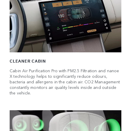
CLEANER CABIN
Cabin Air Purification Pro with PM2.5 Filtration and nanoe
X technology helps to significantly reduce odours,
bacteria and allergens in the cabin air. CO2 Management
constantly monitors air quality levels inside and outside
the vehicle.