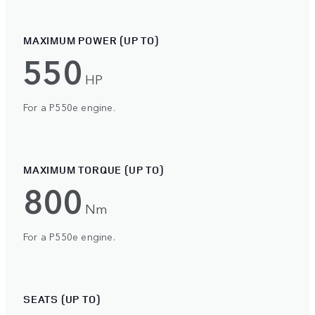
MAXIMUM POWER (UP TO)
550
HP
For a P550e engine.
MAXIMUM TORQUE (UP TO)
800
Nm
For a P550e engine.
SEATS (UP TO)