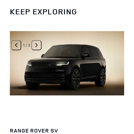
KEEP EXPLORING
1
/
3
RANGE ROVER SV