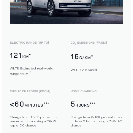
ELECTRIC RANGE (UP TO)
CO
EMISSIONS (FROM)
2
121
16
*
KM
*
G/KM
WLTP. Estimated real-world
WLTP Combined.
*
range 94km.
PUBLIC CHARGING (FROM)
HOME CHARGING
<60
5
***
***
MINUTES
HOURS
Charge from 10-80 percent in
Charge from 0-100 percent in as
under an hour using a 50kW
little as 5 hours using a 7kW AC
rapid DC charger.
charger.