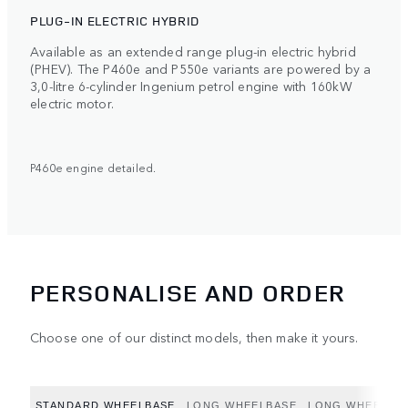
PLUG-IN ELECTRIC HYBRID
Available as an extended range plug-in electric hybrid
(PHEV). The P460e and P550e variants are powered by a
3,0-litre 6-cylinder Ingenium petrol engine with 160kW
electric motor.
P460e engine detailed.
PERSONALISE AND ORDER
Choose one of our distinct models, then make it yours.
STANDARD WHEELBASE
LONG WHEELBASE
LONG WHEELBAS