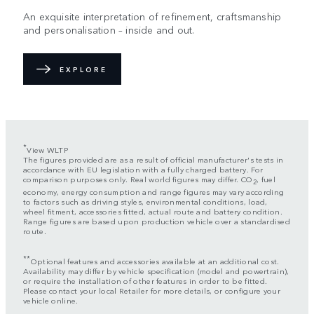
An exquisite interpretation of refinement, craftsmanship
and personalisation – inside and out.
EXPLORE
*
View WLTP
The figures provided are as a result of official manufacturer's tests in
accordance with EU legislation with a fully charged battery. For
comparison purposes only. Real world figures may differ. CO
, fuel
2
economy, energy consumption and range figures may vary according
to factors such as driving styles, environmental conditions, load,
wheel fitment, accessories fitted, actual route and battery condition.
Range figures are based upon production vehicle over a standardised
route.
**
Optional features and accessories available at an additional cost.
Availability may differ by vehicle specification (model and powertrain),
or require the installation of other features in order to be fitted.
Please contact your local Retailer for more details, or configure your
vehicle online.