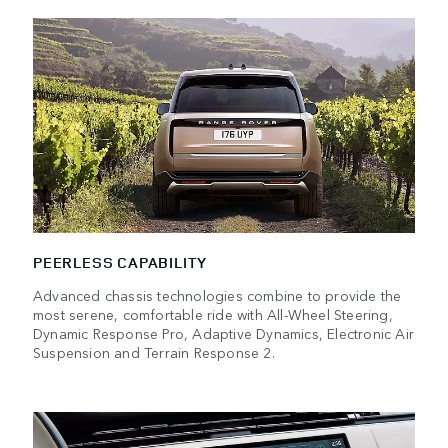
PEERLESS CAPABILITY
Advanced chassis technologies combine to provide the
most serene, comfortable ride with All-Wheel Steering,
Dynamic Response Pro, Adaptive Dynamics, Electronic Air
Suspension and Terrain Response 2.