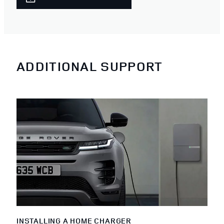
ADDITIONAL SUPPORT
INSTALLING A HOME CHARGER