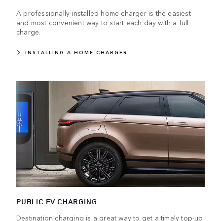
A professionally installed home charger is the easiest
and most convenient way to start each day with a full
charge.
INSTALLING A HOME CHARGER
PUBLIC EV CHARGING
Destination charging is a great way to get a timely top-up