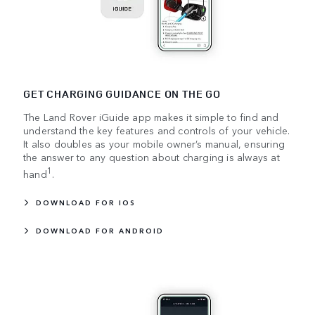
GET CHARGING GUIDANCE ON THE GO
The Land Rover iGuide app makes it simple to find and
understand the key features and controls of your vehicle.
It also doubles as your mobile owner’s manual, ensuring
the answer to any question about charging is always at
1
hand
.
DOWNLOAD FOR IOS
DOWNLOAD FOR ANDROID