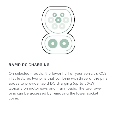
RAPID DC CHARGING
On selected models, the lower half of your vehicle’s CCS
inlet features two pins that combine with three of the pins
above to provide rapid DC charging (up to 50kW)
typically on motorways and main roads. The two lower
pins can be accessed by removing the lower socket
cover.