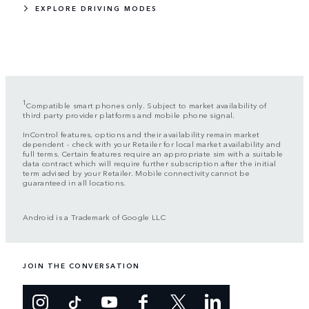
EXPLORE DRIVING MODES
1
Compatible smart phones only. Subject to market availability of
third party provider platforms and mobile phone signal.
InControl features, options and their availability remain market
dependent - check with your Retailer for local market availability and
full terms. Certain features require an appropriate sim with a suitable
data contract which will require further subscription after the initial
term advised by your Retailer. Mobile connectivity cannot be
guaranteed in all locations.
Android is a Trademark of Google LLC
JOIN THE CONVERSATION