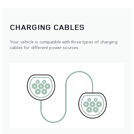
CHARGING CABLES
Your vehicle is compatible with three types of charging
cables for different power sources.