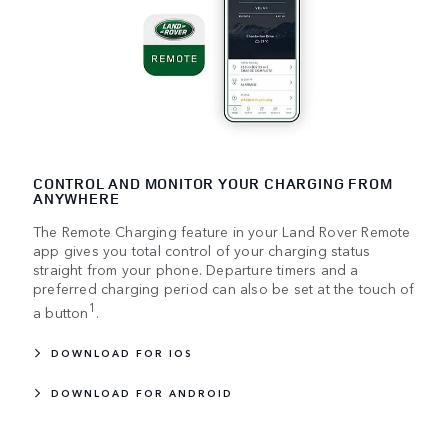
CONTROL AND MONITOR YOUR CHARGING FROM
ANYWHERE
The Remote Charging feature in your Land Rover Remote
app gives you total control of your charging status
straight from your phone. Departure timers and a
preferred charging period can also be set at the touch of
1
a button
.
DOWNLOAD FOR IOS
DOWNLOAD FOR ANDROID