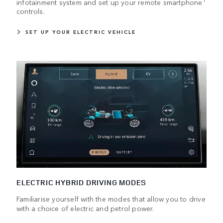
infotainment system and set up your remote smartphone
controls.
SET UP YOUR ELECTRIC VEHICLE
ELECTRIC HYBRID DRIVING MODES
Familiarise yourself with the modes that allow you to drive
with a choice of electric and petrol power.