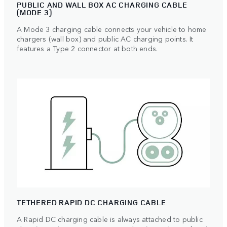
PUBLIC AND WALL BOX AC CHARGING CABLE
(MODE 3)
A Mode 3 charging cable connects your vehicle to home
chargers (wall box) and public AC charging points. It
features a Type 2 connector at both ends.
TETHERED RAPID DC CHARGING CABLE
A Rapid DC charging cable is always attached to public