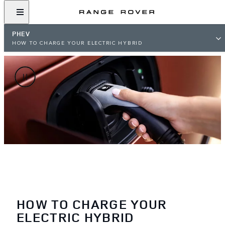
PHEV
HOW TO CHARGE YOUR ELECTRIC HYBRID
HOW TO CHARGE YOUR
ELECTRIC HYBRID