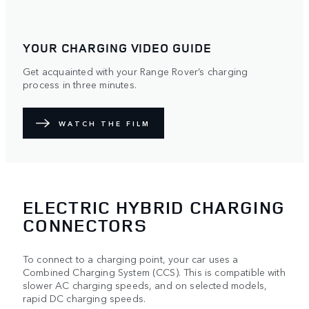
YOUR CHARGING VIDEO GUIDE
Get acquainted with your Range Rover’s charging
process in three minutes.
WATCH THE FILM
ELECTRIC HYBRID CHARGING
CONNECTORS
To connect to a charging point, your car uses a
Combined Charging System (CCS). This is compatible with
slower AC charging speeds, and on selected models,
rapid DC charging speeds.