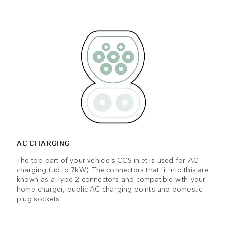
AC CHARGING
The top part of your vehicle’s CCS inlet is used for AC
charging (up to 7kW). The connectors that fit into this are
known as a Type 2 connectors and compatible with your
home charger, public AC charging points and domestic
plug sockets.