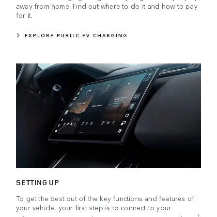
away from home. Find out where to do it and how to pay
for it.
EXPLORE PUBLIC EV CHARGING
SETTING UP
To get the best out of the key functions and features of
your vehicle, your first step is to connect to your
1