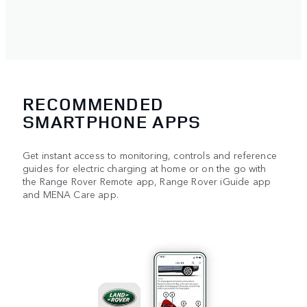
RECOMMENDED
SMARTPHONE APPS
Get instant access to monitoring, controls and reference
guides for electric charging at home or on the go with
the Range Rover Remote app, Range Rover iGuide app
and MENA Care app.