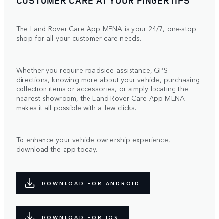
CUSTOMER CARE AT YOUR FINGERTIPS
The Land Rover Care App MENA is your 24/7, one-stop
shop for all your customer care needs.
Whether you require roadside assistance, GPS
directions, knowing more about your vehicle, purchasing
collection items or accessories, or simply locating the
nearest showroom, the Land Rover Care App MENA
makes it all possible with a few clicks.
To enhance your vehicle ownership experience,
download the app today.
DOWNLOAD FOR ANDROID
DOWNLOAD FOR IOS