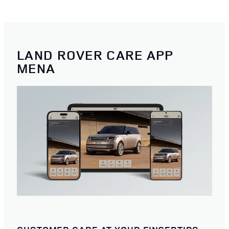
LAND ROVER CARE APP
MENA