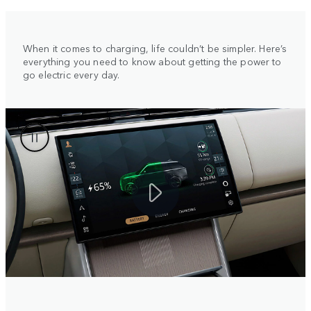
When it comes to charging, life couldn’t be simpler. Here’s
everything you need to know about getting the power to
go electric every day.