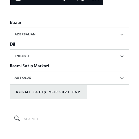
Bazar
AZERBAIJAN
Dil
ENGLISH
Rəsmi Satış Mərkəzi
AUTOLUX
RƏSMI SATIŞ MƏRKƏZI TAP