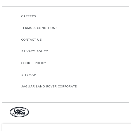
CAREERS
TERMS & CONDITIONS
CONTACT US
PRIVACY POLICY
COOKIE POLICY
SITEMAP
JAGUAR LAND ROVER CORPORATE
© JAGUAR LAND ROVER LIMITED 2026.