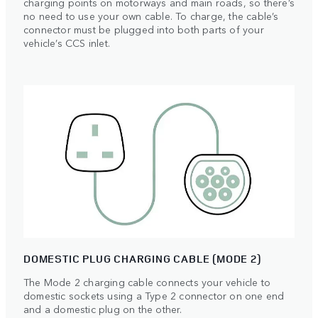
charging points on motorways and main roads, so there’s
no need to use your own cable. To charge, the cable’s
connector must be plugged into both parts of your
vehicle’s CCS inlet.
DOMESTIC PLUG CHARGING CABLE (MODE 2)
The Mode 2 charging cable connects your vehicle to
domestic sockets using a Type 2 connector on one end
and a domestic plug on the other.