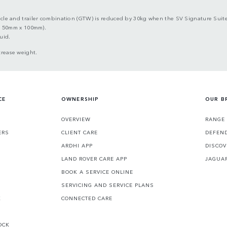
 and trailer combination (GTW) is reduced by 30kg when the SV Signature Suite 
x 50mm x 100mm).
uid.
crease weight.
CE
OWNERSHIP
OUR B
S
OVERVIEW
RANGE
ERS
CLIENT CARE
DEFEN
ARDHI APP
DISCOV
LAND ROVER CARE APP
JAGUA
BOOK A SERVICE ONLINE
SERVICING AND SERVICE PLANS
K
CONNECTED CARE
OCK