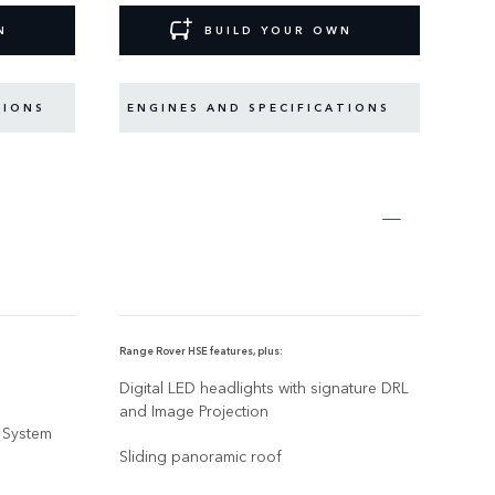
N
BUILD YOUR OWN
TIONS
ENGINES AND SPECIFICATIONS
EN
Range Rover HSE features, plus:
Range
Digital LED headlights with signature DRL
23" 
and Image Projection
 System
A ch
Sliding panoramic roof
SV N