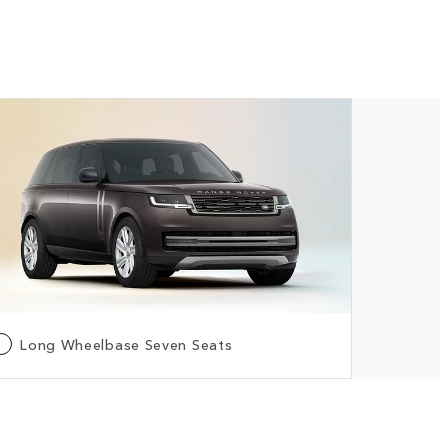
Long Wheelbase Seven Seats