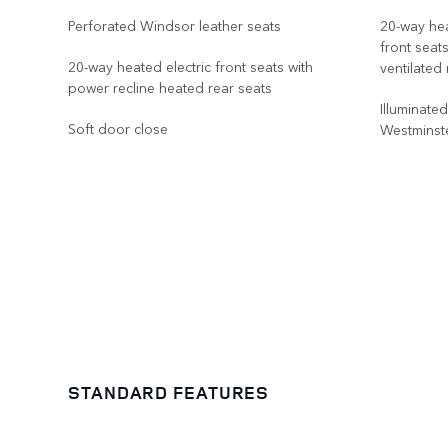
Perforated Windsor leather seats
20-way hea
front seat
20-way heated electric front seats with
ventilated
power recline heated rear seats
Illuminate
Soft door close
Westminste
STANDARD FEATURES