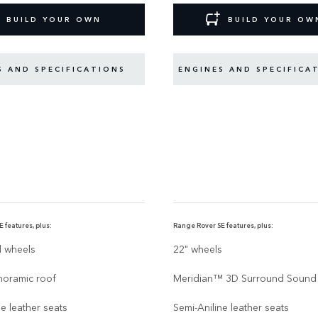
BUILD YOUR OWN
BUILD YOUR OW
S AND SPECIFICATIONS
ENGINES AND SPECIFICA
 features, plus:
Range Rover SE features, plus:
d wheels
22" wheels
noramic roof
Meridian™ 3D Surround Sound
ne leather seats
Semi-Aniline leather seats