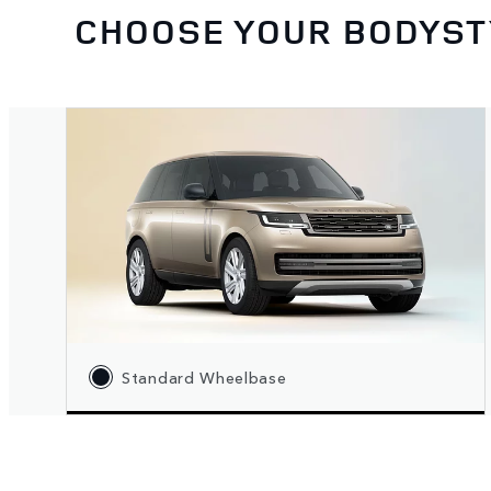
CHOOSE YOUR BODYST
Standard Wheelbase