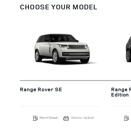
CHOOSE YOUR MODEL
Range Rover SE
Range 
Edition
Petrol/Diesel
Electric Hybrid