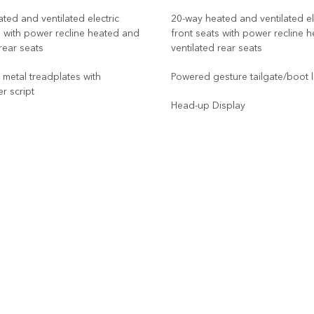
ted and ventilated electric
20-way heated and ventilated el
s with power recline heated and
front seats with power recline 
 rear seats
ventilated rear seats
d metal treadplates with
Powered gesture tailgate/boot l
r script
Head-up Display