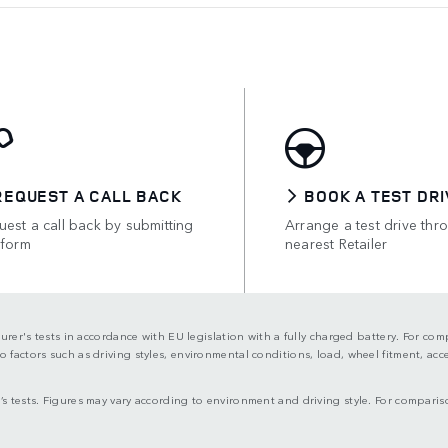
REQUEST A CALL BACK
BOOK A TEST DRI
est a call back by submitting
Arrange a test drive thr
 form
nearest Retailer
turer's tests in accordance with EU legislation with a fully charged battery. For co
actors such as driving styles, environmental conditions, load, wheel fitment, acces
s tests. Figures may vary according to environment and driving style. For comparis