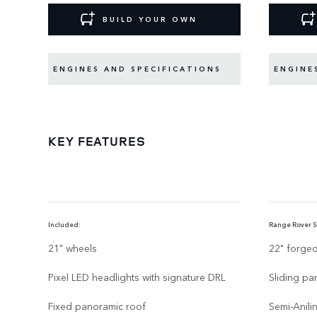
BUILD YOUR OWN
ENGINES AND SPECIFICATIONS
ENGINE
KEY FEATURES
Included:
Range Rover SE
21" wheels
22" forge
Pixel LED headlights with signature DRL
Sliding pa
Fixed panoramic roof
Semi-Anili