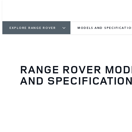
EXPLORE RANGE ROVER
MODELS AND SPECIFICATI
RANGE ROVER MOD
AND SPECIFICATIO