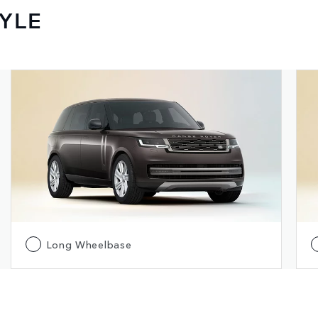
YLE
Long Wheelbase