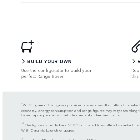
BUILD YOUR OWN
Use the configurator to build your
Requ
perfect Range Rover
this
*
WLTP figures. The figures provided are as a result of official manufac
economy, energy consumption and range figures may vary according to f
based upon production vehicle over a standardised route.
**
The figures provided are NEDC calculated from official manufacturer’
With Dynamic Launch engaged.
△
Includes a 75kg driver, full fluids and 90% fuel.