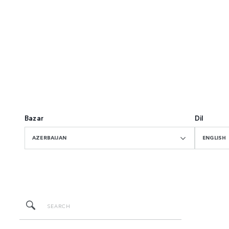
Bazar
Dil
AZERBAIJAN
ENGLISH