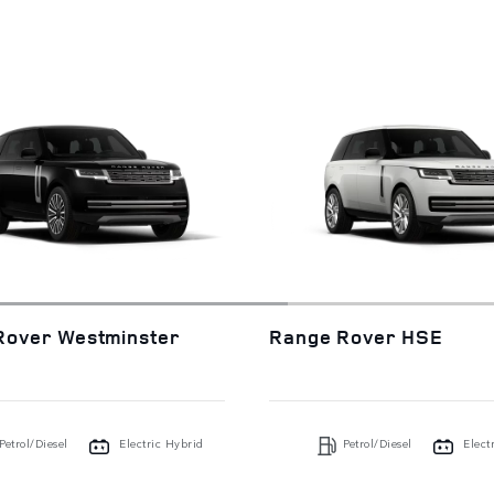
Rover Westminster
Range Rover HSE
Petrol/Diesel
Electric Hybrid
Petrol/Diesel
Elect