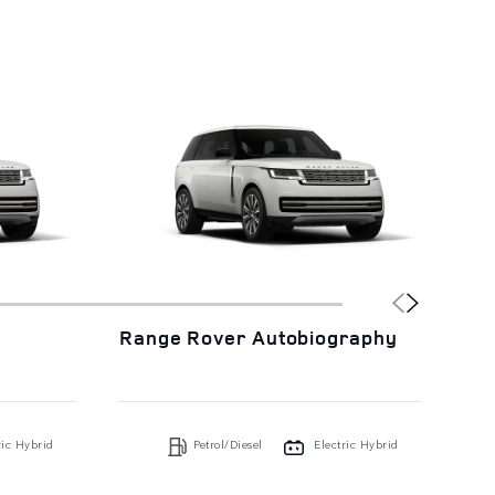
Range Rover Autobiography
Ra
ric Hybrid
Petrol/Diesel
Electric Hybrid