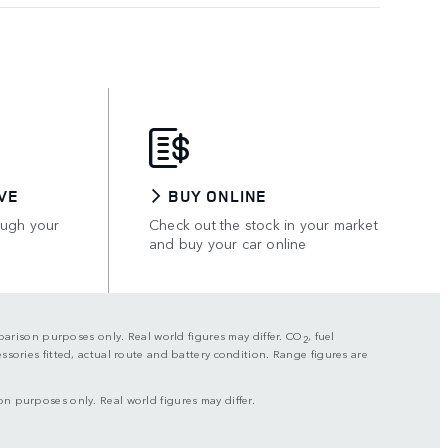
VE
BUY ONLINE
ough your
Check out the stock in your market
and buy your car online
mparison purposes only. Real world figures may differ. CO
, fuel
2
sories fitted, actual route and battery condition. Range figures are
on purposes only. Real world figures may differ.