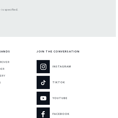
is specified.
RANDS
JOIN THE CONVERSATION
 ROVER
INSTAGRAM
DER
ERY
TIKTOK
R
YOUTUBE
FACEBOOK