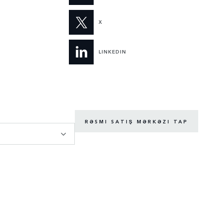
X
LINKEDIN
RƏSMI SATIŞ MƏRKƏZI TAP