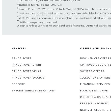
▲
Includes full fluids and 90% fuel.
◇
Range Rover SV LWB Gross Vehicle Weight (GVW) and Maximum vehicle
✧
Dry: Volume as measured with VDA-compliant solid blocks (200mm 
✦
Wet: Volume as measured by simulating the loadspace filled with liq
**
With tow eye cover removed.
Weights reflect vehicles to standard specifications. Optional extras in
VEHICLES
OFFERS AND FINAN
RANGE ROVER
NEW VEHICLE OFFER
RANGE ROVER SPORT
APPROVED USED OFF
RANGE ROVER VELAR
OWNERS OFFERS
RANGE ROVER EVOQUE
COLLECTIONS OFFERS
BESPOKE
FINANCIAL SERVICES
SPECIAL VEHICLE OPERATIONS
BOOK A TEST DRIVE
REQUEST A CALLBAC
KEEP ME INFORMED
NEW VEHICLES IN ST