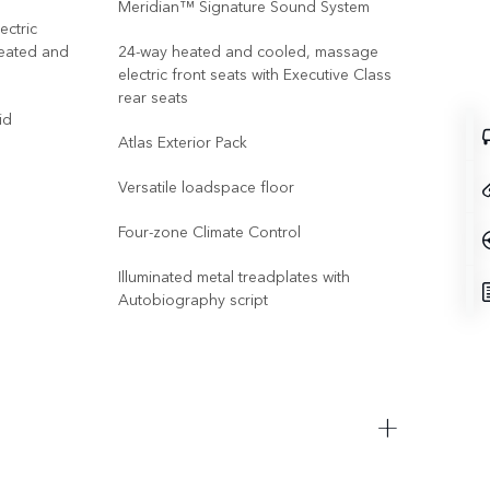
Meridian™ Signature Sound System
ectric
24-w
heated and
24-way heated and cooled, massage
mass
electric front seats with Executive Class
Exec
rear seats
id
Bod
Atlas Exterior Pack
Illu
Versatile loadspace floor
Elec
Four-zone Climate Control
Vect
Illuminated metal treadplates with
Elec
Autobiography script
Res