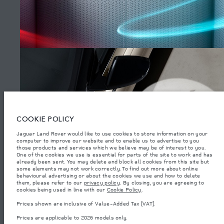
SITEMAP
JAGUAR LAND ROVER CORPORATE
© JAGUAR LAND ROVER LIMITED 2026.
Azerbaijan, Autolux
COOKIE POLICY
The figures provided are as a result of official manufacturer's tests in
Jaguar Land Rover would like to use cookies to store information on your
accordance with EU legislation. A vehicle's actual fuel consumption may
computer to improve our website and to enable us to advertise to you
differ from that achieved in such tests and these figures are for comparative
purposes only. The information, specification, prices and colours on this
those products and services which we believe may be of interest to you.
WATCH THE FILMS
website may vary from market to market and are subject to change without
One of the cookies we use is essential for parts of the site to work and has
notice. Please contact your local dealer for local availability and prices.
already been sent. You may delete and block all cookies from this site but
some elements may not work correctly. To find out more about online
Weights stated reflect vehicle standard specification. Accessories and other
behavioural advertising or about the cookies we use and how to delete
items fitted after the point of manufacture will affect payload. Ensure Gross
them, please refer to our
privacy policy
. By closing, you are agreeing to
Vehicle Weight and Maximum Axle Loads are not exceeded when loading
(4)
cookies being used in line with our
Cookie Policy
.
the vehicle with accessories, occupants, fluids and fuels, and payload.
Prices shown are inclusive of Value-Added Tax (VAT).
Important note on imagery & specification.
The global shortage of
semiconductors is currently affecting vehicle build specifications, option
Prices are applicable to 2026 models only.
availability, and build timings. This is a very dynamic situation, and as a