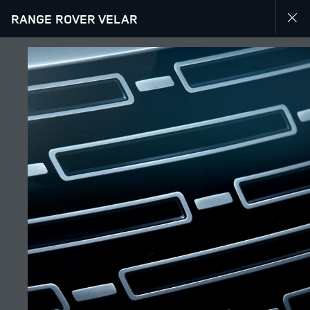
RANGE ROVER VELAR
EXPLORE RANGE ROVER VELAR
GALLERY
JOIN THE CONVERSATION
Bazar
AZERBAIJAN
Dil
ENGLISH
Rəsmi Satış Mərkəzi