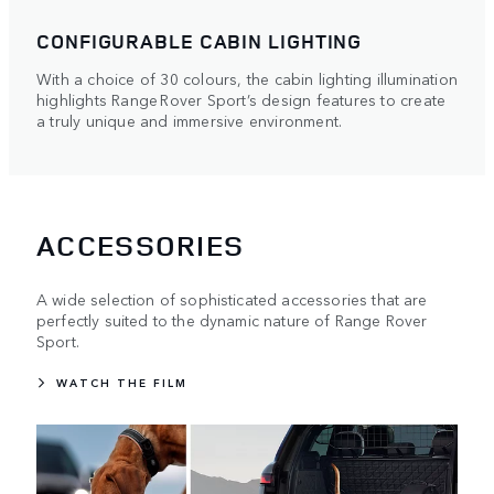
CONFIGURABLE CABIN LIGHTING
With a choice of 30 colours, the cabin lighting illumination
highlights Range Rover Sport’s design features to create
a truly unique and immersive environment.
ACCESSORIES
A wide selection of sophisticated accessories that are
perfectly suited to the dynamic nature of Range Rover
Sport.
WATCH THE FILM