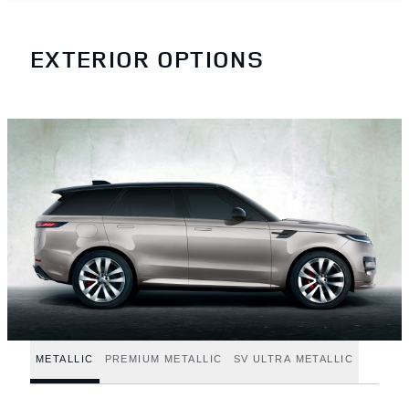
EXTERIOR OPTIONS
METALLIC
PREMIUM METALLIC
SV ULTRA METALLIC