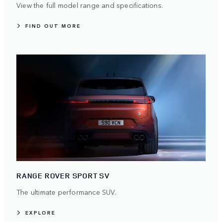
View the full model range and specifications.
FIND OUT MORE
RANGE ROVER SPORT SV
The ultimate performance SUV.
EXPLORE