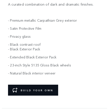
A curated combination of dark and dramatic finishes.
- Premium metallic Carpathian Grey exterior
- Satin Protective Film
- Privacy glass
- Black contrast roof
- Black Exterior Pack
- Extended Black Exterior Pack
- 23-inch Style 5135 Gloss Black wheels
- Natural Black interior veneer
BUILD YOUR OWN