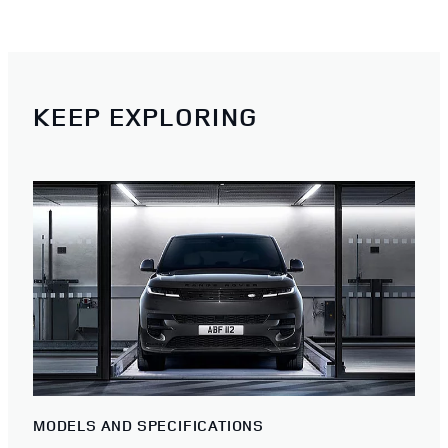
KEEP EXPLORING
MODELS AND SPECIFICATIONS