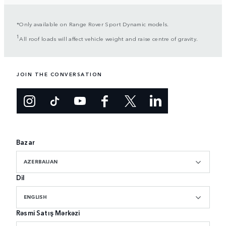
*Only available on Range Rover Sport Dynamic models.
1
All roof loads will affect vehicle weight and raise centre of gravity.
JOIN THE CONVERSATION
Bazar
AZERBAIJAN
Dil
ENGLISH
Rəsmi Satış Mərkəzi