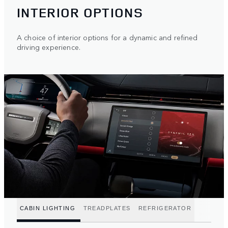
INTERIOR OPTIONS
A choice of interior options for a dynamic and refined
driving experience.
CABIN LIGHTING
TREADPLATES
REFRIGERATOR