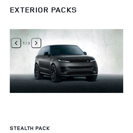
EXTERIOR PACKS
1
/
3
STEALTH PACK