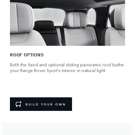
ROOF OPTIONS
Both the fixed and optional sliding panoramic roof bathe
your Range Rover Sport’s interior in natural light.
BUILD YOUR OWN