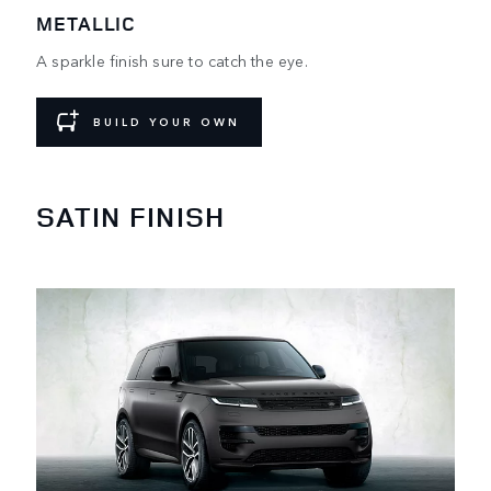
METALLIC
A sparkle finish sure to catch the eye.
BUILD YOUR OWN
SATIN FINISH