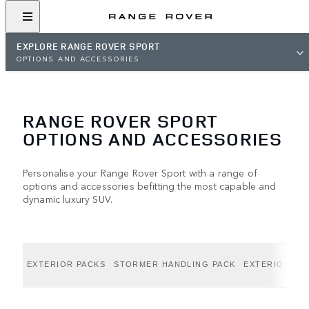
EXPLORE RANGE ROVER SPORT
OPTIONS AND ACCESSORIES
RANGE ROVER SPORT
OPTIONS AND ACCESSORIES
Personalise your Range Rover Sport with a range of
options and accessories befitting the most capable and
dynamic luxury SUV.
EXTERIOR PACKS
STORMER HANDLING PACK
EXTERIOR OP