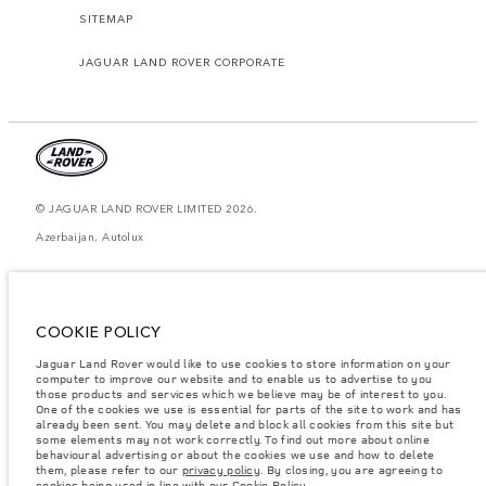
SITEMAP
JAGUAR LAND ROVER CORPORATE
© JAGUAR LAND ROVER LIMITED 2026.
Azerbaijan, Autolux
The figures provided are as a result of official manufacturer's tests in
accordance with EU legislation. A vehicle's actual fuel consumption may
differ from that achieved in such tests and these figures are for comparative
purposes only. The information, specification, prices and colours on this
COOKIE POLICY
website may vary from market to market and are subject to change without
notice. Please contact your local dealer for local availability and prices.
Jaguar Land Rover would like to use cookies to store information on your
Weights stated reflect vehicle standard specification. Accessories and other
computer to improve our website and to enable us to advertise to you
items fitted after the point of manufacture will affect payload. Ensure Gross
those products and services which we believe may be of interest to you.
Vehicle Weight and Maximum Axle Loads are not exceeded when loading
One of the cookies we use is essential for parts of the site to work and has
the vehicle with accessories, occupants, fluids and fuels, and payload.
already been sent. You may delete and block all cookies from this site but
some elements may not work correctly. To find out more about online
Important note on imagery & specification.
The global shortage of
behavioural advertising or about the cookies we use and how to delete
semiconductors is currently affecting vehicle build specifications, option
them, please refer to our
privacy policy
. By closing, you are agreeing to
availability, and build timings. This is a very dynamic situation, and as a
cookies being used in line with our
Cookie Policy
.