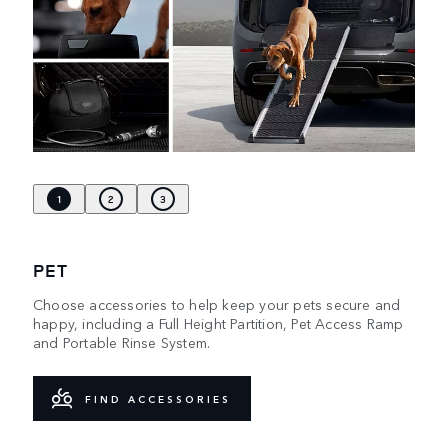
1
2
3
PET
Choose accessories to help keep your pets secure and
happy, including a Full Height Partition, Pet Access Ramp
and Portable Rinse System.
FIND ACCESSORIES