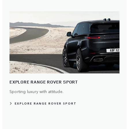
EXPLORE RANGE ROVER SPORT
Sporting luxury with attitude.
EXPLORE RANGE ROVER SPORT