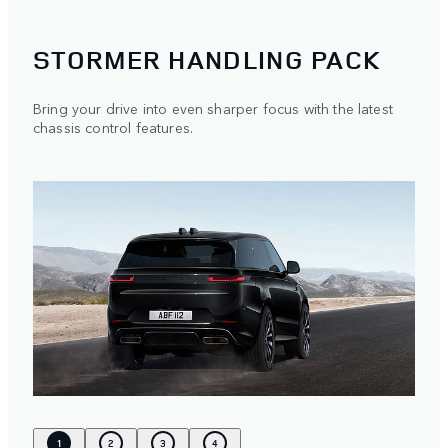
STORMER HANDLING PACK
Bring your drive into even sharper focus with the latest
chassis control features.
1
2
3
4