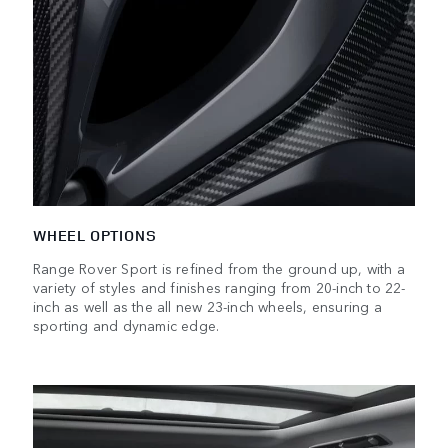
WHEEL OPTIONS
Range Rover Sport is refined from the ground up, with a
variety of styles and finishes ranging from 20-inch to 22-
inch as well as the all new 23-inch wheels, ensuring a
sporting and dynamic edge.