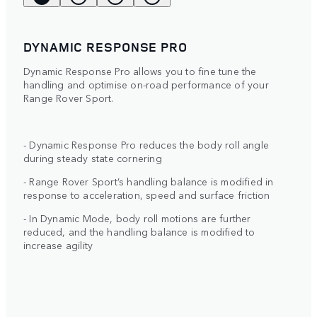
DYNAMIC RESPONSE PRO
Dynamic Response Pro allows you to fine tune the
handling and optimise on-road performance of your
Range Rover Sport.
- Dynamic Response Pro reduces the body roll angle
during steady state cornering
- Range Rover Sport’s handling balance is modified in
response to acceleration, speed and surface friction
- In Dynamic Mode, body roll motions are further
reduced, and the handling balance is modified to
increase agility