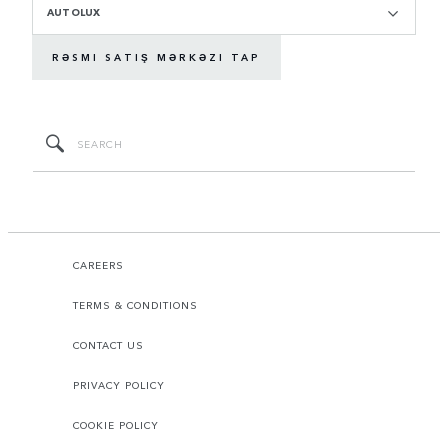
AUTOLUX
RƏSMI SATIŞ MƏRKƏZI TAP
CAREERS
TERMS & CONDITIONS
CONTACT US
PRIVACY POLICY
COOKIE POLICY