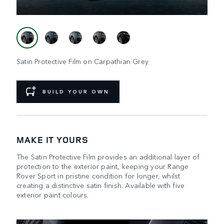
Satin Protective Film on Carpathian Grey
BUILD YOUR OWN
MAKE IT YOURS
The Satin Protective Film provides an additional layer of
protection to the exterior paint, keeping your Range
Rover Sport in pristine condition for longer, whilst
creating a distinctive satin finish. Available with five
exterior paint colours.