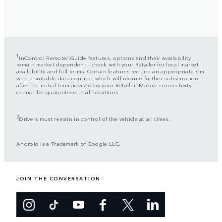
1
InControl Remote/iGuide features, options and their availability
remain market dependent - check with your Retailer for local market
availability and full terms. Certain features require an appropriate sim
with a suitable data contract which will require further subscription
after the initial term advised by your Retailer. Mobile connectivity
cannot be guaranteed in all locations
2
Drivers must remain in control of the vehicle at all times.
Android is a Trademark of Google LLC.
JOIN THE CONVERSATION