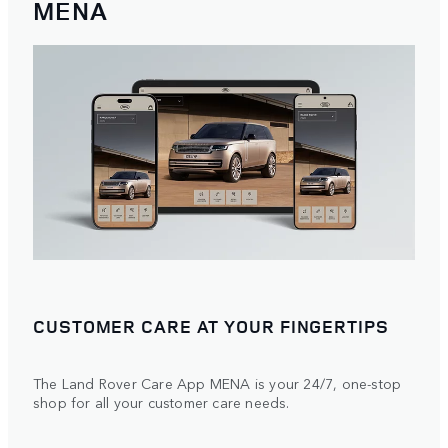
MENA
CUSTOMER CARE AT YOUR FINGERTIPS
The Land Rover Care App MENA is your 24/7, one-stop
shop for all your customer care needs.