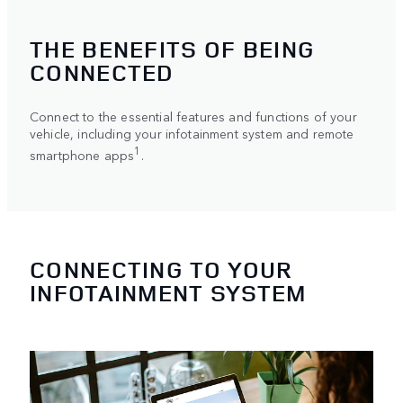
THE BENEFITS OF BEING
CONNECTED
Connect to the essential features and functions of your
vehicle, including your infotainment system and remote
1
smartphone apps
.
CONNECTING TO YOUR
INFOTAINMENT SYSTEM