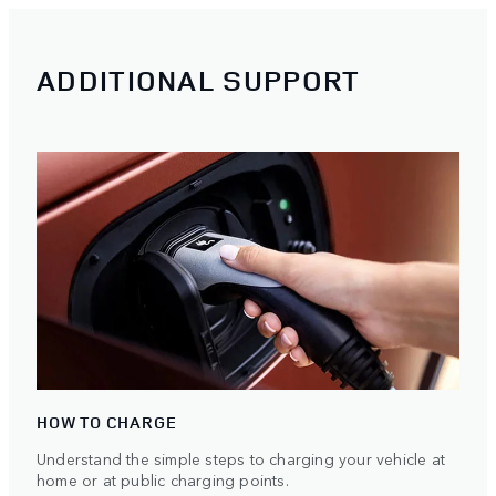
ADDITIONAL SUPPORT
HOW TO CHARGE
Understand the simple steps to charging your vehicle at
home or at public charging points.