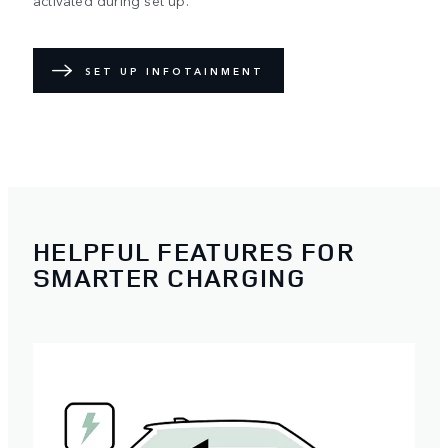
activated during set up.
SET UP INFOTAINMENT
HELPFUL FEATURES FOR
SMARTER CHARGING