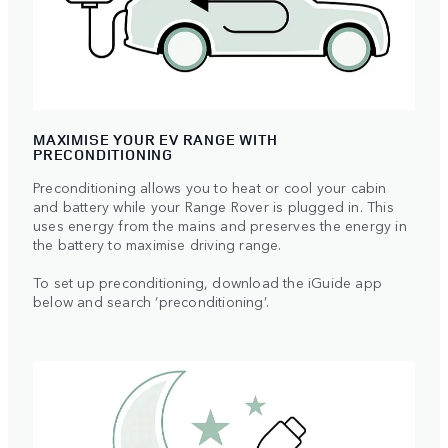
MAXIMISE YOUR EV RANGE WITH
PRECONDITIONING
Preconditioning allows you to heat or cool your cabin
and battery while your Range Rover is plugged in. This
uses energy from the mains and preserves the energy in
the battery to maximise driving range.
To set up preconditioning, download the iGuide app
below and search ‘preconditioning’.