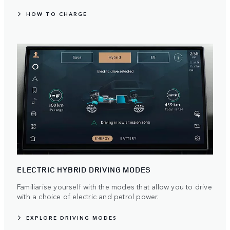
HOW TO CHARGE
ELECTRIC HYBRID DRIVING MODES
Familiarise yourself with the modes that allow you to drive
with a choice of electric and petrol power.
EXPLORE DRIVING MODES