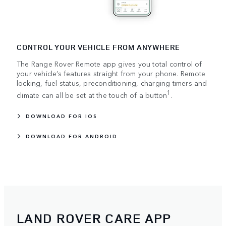
CONTROL YOUR VEHICLE FROM ANYWHERE
The Range Rover Remote app gives you total control of
your vehicle’s features straight from your phone. Remote
locking, fuel status, preconditioning, charging timers and
1
climate can all be set at the touch of a button
.
DOWNLOAD FOR IOS
DOWNLOAD FOR ANDROID
LAND ROVER CARE APP