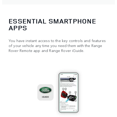
ESSENTIAL SMARTPHONE
APPS
You have instant access to the key controls and features
of your vehicle any time you need them with the Range
Rover Remote app and Range Rover iGuide.