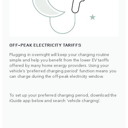
OFF-PEAK ELECTRICITY TARIFFS
Plugging in overnight will keep your charging routine
simple and help you benefit from the lower EV tariffs
offered by many home energy providers. Using your
vehicle’s ‘preferred charging period’ function means you
can charge during the off-peak electricity window.
To set up your preferred charging period, download the
iGuide app below and search ‘vehicle charging’.