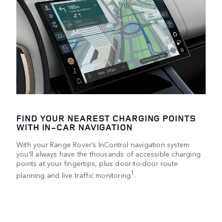
FIND YOUR NEAREST CHARGING POINTS
WITH IN-CAR NAVIGATION
With your Range Rover’s InControl navigation system
you’ll always have the thousands of accessible charging
points at your fingertips, plus door-to-door route
1
planning and live traffic monitoring
.