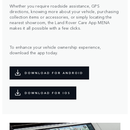
Whether you require roadside assistance, GPS
directions, knowing more about your vehicle, purchasing
collection items or accessories, or simply locating the
nearest showroom, the Land Rover Care App MENA
makes it all possible with a few clicks.
To enhance your vehicle ownership experience,
download the app today.
DOWNLOAD FOR ANDROID
DOWNLOAD FOR IOS