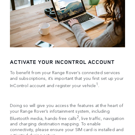
ACTIVATE YOUR INCONTROL ACCOUNT
To benefit from your Range Rover’s connected services
and subscriptions, it’s important that you first set up your
1
InControl account and register your vehicle
.
Doing so will give you access the features at the heart of
your Range Rover’s infotainment system, including
2
Bluetooth media, hands-free calls
, live traffic, navigation
and charging destination mapping. To enable
connectivity, please ensure your SIM card is installed and