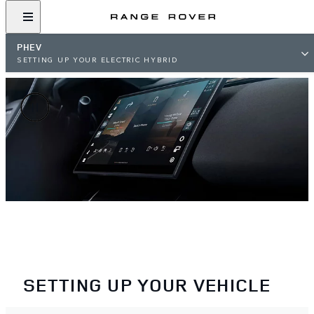
PHEV
SETTING UP YOUR ELECTRIC HYBRID
SETTING UP YOUR VEHICLE