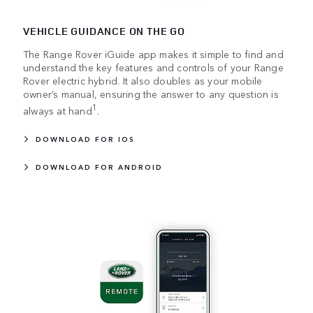
VEHICLE GUIDANCE ON THE GO
The Range Rover iGuide app makes it simple to find and
understand the key features and controls of your Range
Rover electric hybrid. It also doubles as your mobile
owner’s manual, ensuring the answer to any question is
1
always at hand
.
DOWNLOAD FOR IOS
DOWNLOAD FOR ANDROID