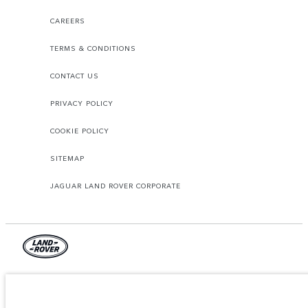
CAREERS
TERMS & CONDITIONS
CONTACT US
PRIVACY POLICY
COOKIE POLICY
SITEMAP
JAGUAR LAND ROVER CORPORATE
© JAGUAR LAND ROVER LIMITED 2026.
Azerbaijan, Autolux