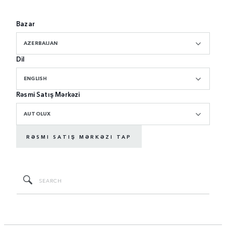
Bazar
AZERBAIJAN
Dil
ENGLISH
Rəsmi Satış Mərkəzi
AUTOLUX
RƏSMI SATIŞ MƏRKƏZI TAP