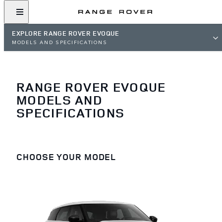
EXPLORE RANGE ROVER EVOQUE
MODELS AND SPECIFICATIONS
RANGE ROVER EVOQUE
MODELS AND
SPECIFICATIONS
CHOOSE YOUR MODEL