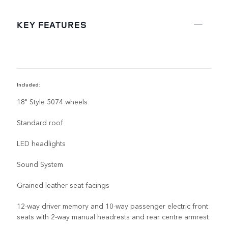
KEY FEATURES
Included:
R
18" Style 5074 wheels
Standard roof
LED headlights
Sound System
Grained leather seat facings
12-way driver memory and 10-way passenger electric front
seats with 2-way manual headrests and rear centre armrest