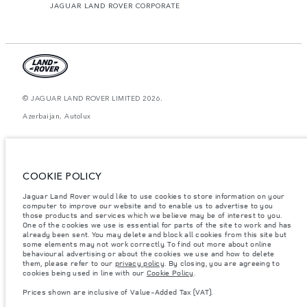
JAGUAR LAND ROVER CORPORATE
© JAGUAR LAND ROVER LIMITED 2026.
Azerbaijan, Autolux
The figures provided are as a result of official manufacturer's tests in
accordance with EU legislation. A vehicle's actual fuel consumption may
differ from that achieved in such tests and these figures are for comparative
purposes only. The information, specification, prices and colours on this
COOKIE POLICY
website may vary from market to market and are subject to change without
notice. Please contact your local dealer for local availability and prices.
Jaguar Land Rover would like to use cookies to store information on your
computer to improve our website and to enable us to advertise to you
Weights stated reflect vehicle standard specification. Accessories and other
items fitted after the point of manufacture will affect payload. Ensure Gross
those products and services which we believe may be of interest to you.
Vehicle Weight and Maximum Axle Loads are not exceeded when loading
One of the cookies we use is essential for parts of the site to work and has
the vehicle with accessories, occupants, fluids and fuels, and payload.
already been sent. You may delete and block all cookies from this site but
some elements may not work correctly. To find out more about online
Important note on imagery & specification.
The global shortage of
behavioural advertising or about the cookies we use and how to delete
semiconductors is currently affecting vehicle build specifications, option
them, please refer to our
privacy policy
. By closing, you are agreeing to
availability, and build timings. This is a very dynamic situation, and as a
cookies being used in line with our
Cookie Policy
.
result imagery used within the website at present may not fully reflect
current specifications for features, options, trim and colour schemes. Please
Prices shown are inclusive of Value-Added Tax (VAT).
consult your Retailer who will be able to confirm any current restrictions
with you in order to allow an informed choice