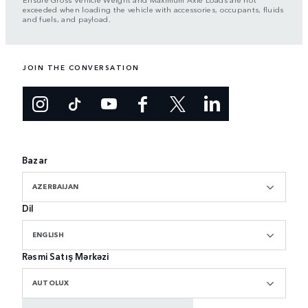
exceeded when loading the vehicle with accessories, occupants, fluids
and fuels, and payload.
JOIN THE CONVERSATION
Bazar
AZERBAIJAN
Dil
ENGLISH
Rəsmi Satış Mərkəzi
AUTOLUX