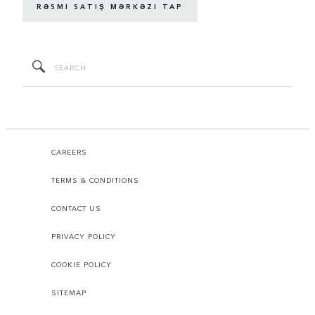
RƏSMI SATIŞ MƏRKƏZI TAP
CAREERS
TERMS & CONDITIONS
CONTACT US
PRIVACY POLICY
COOKIE POLICY
SITEMAP