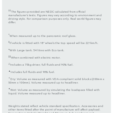
††
The figures provided are NEDC calculated from official
manufacturer’s tests. Figures may vary according to environment and
driving style. For comparison purposes only. Real world figures may
differ.
*
When measured up to the panoramic roof glass.
‡
If vehicle is fitted with 18” wheels the top speed will be 221km/h.
⬧
With Large tank. 54 litres with Eco tank.
‡‡
When combined with electric motor.
△
Includes a 75kg driver, full fluids and 90% fuel.
▲
Includes full fluids and 90% fuel.
✧
Dry: Volume as measured with VDA-compliant solid blocks (200mm x
50mm x 100mm). Volume measured up to headliner.
✦
Wet: Volume as measured by simulating the loadspace filled with
liquid. Volume measured up to headliner.
Weights stated reflect vehicle standard specification. Accessories and
other items fitted after the point of manufacture will affect payload.
Ensure Gross Vehicle Weight and Maximum Axle Loads are not