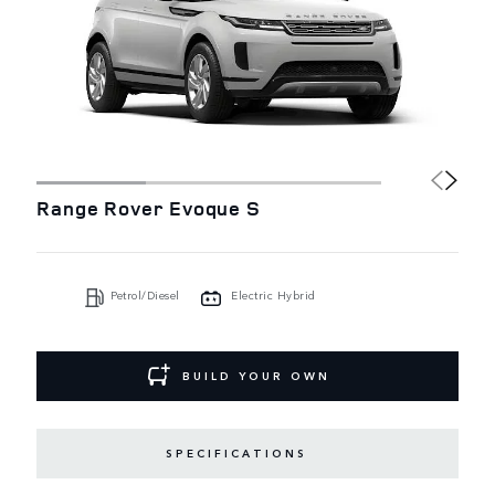
Range Rover Evoque S
Petrol/Diesel
Electric Hybrid
BUILD YOUR OWN
SPECIFICATIONS