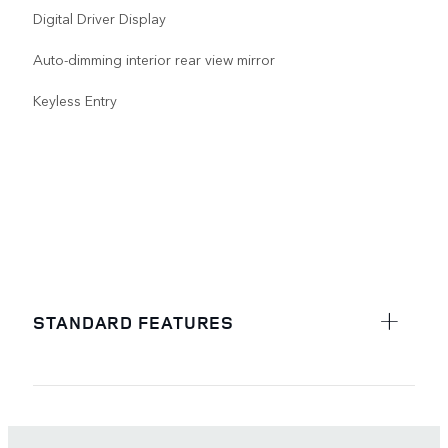
Digital Driver Display
Auto-dimming interior rear view mirror
Keyless Entry
STANDARD FEATURES