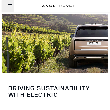
DRIVING SUSTAINABILITY
WITH ELECTRIC