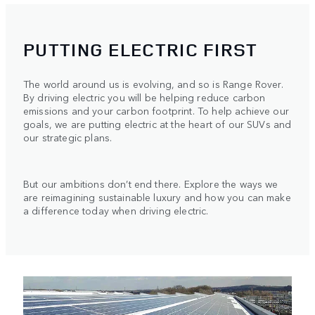
PUTTING ELECTRIC FIRST
The world around us is evolving, and so is Range Rover.
By driving electric you will be helping reduce carbon
emissions and your carbon footprint. To help achieve our
goals, we are putting electric at the heart of our SUVs and
our strategic plans.
But our ambitions don’t end there. Explore the ways we
are reimagining sustainable luxury and how you can make
a difference today when driving electric.