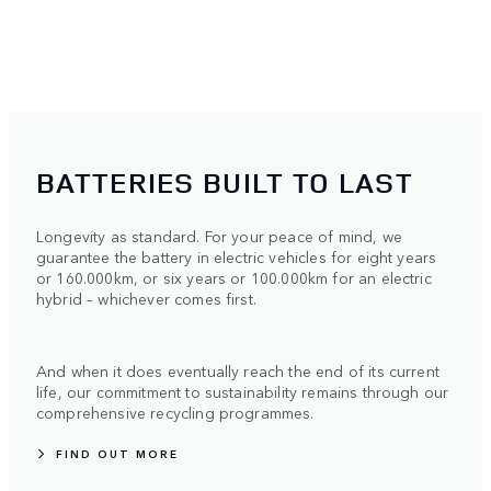
BATTERIES BUILT TO LAST
Longevity as standard. For your peace of mind, we
guarantee the battery in electric vehicles for eight years
or 160.000km, or six years or 100.000km for an electric
hybrid – whichever comes first.
And when it does eventually reach the end of its current
life, our commitment to sustainability remains through our
comprehensive recycling programmes.
FIND OUT MORE