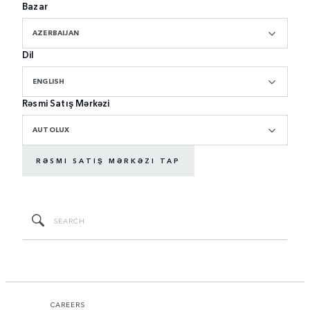
Bazar
AZERBAIJAN
Dil
ENGLISH
Rəsmi Satış Mərkəzi
AUTOLUX
RƏSMI SATIŞ MƏRKƏZI TAP
CAREERS