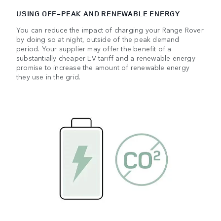
USING OFF‑PEAK AND RENEWABLE ENERGY
You can reduce the impact of charging your Range Rover
by doing so at night, outside of the peak demand
period. Your supplier may offer the benefit of a
substantially cheaper EV tariff and a renewable energy
promise to increase the amount of renewable energy
they use in the grid.