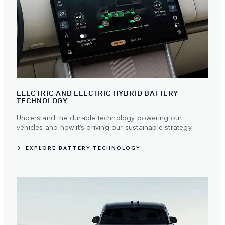
ELECTRIC AND ELECTRIC HYBRID BATTERY
TECHNOLOGY
Understand the durable technology powering our
vehicles and how it’s driving our sustainable strategy.
EXPLORE BATTERY TECHNOLOGY