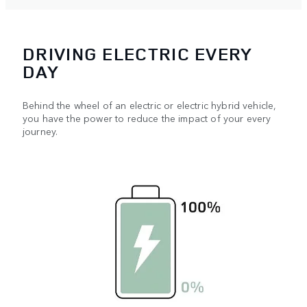
DRIVING ELECTRIC EVERY
DAY
Behind the wheel of an electric or electric hybrid vehicle,
you have the power to reduce the impact of your every
journey.