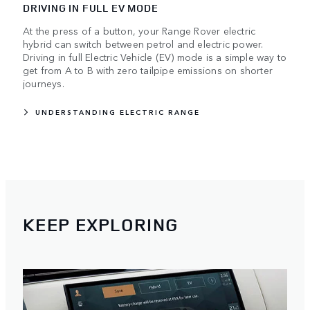
DRIVING IN FULL EV MODE
At the press of a button, your Range Rover electric
hybrid can switch between petrol and electric power.
Driving in full Electric Vehicle (EV) mode is a simple way to
get from A to B with zero tailpipe emissions on shorter
journeys.
UNDERSTANDING ELECTRIC RANGE
KEEP EXPLORING