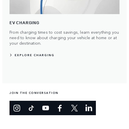
EV CHARGING
From charging times to cost savings, learn everything you
need to know about charging your vehicle at home or at
your destination.
EXPLORE CHARGING
JOIN THE CONVERSATION