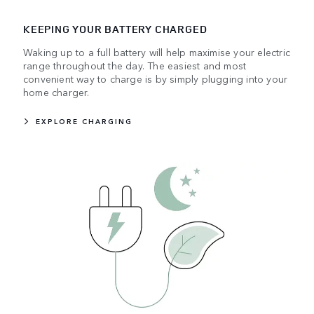
KEEPING YOUR BATTERY CHARGED
Waking up to a full battery will help maximise your electric
range throughout the day. The easiest and most
convenient way to charge is by simply plugging into your
home charger.
EXPLORE CHARGING