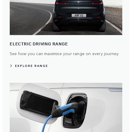
ELECTRIC DRIVING RANGE
See how you can maximise your range on every journey.
EXPLORE RANGE