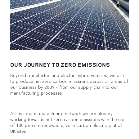
OUR JOURNEY TO ZERO EMISSIONS
Beyond our electric and electric hybrid vehicles, we aim
to produce net zero carbon emissions across all areas of
our business by 2039 – from our supply chain to our
manufacturing processes.
Across our manufacturing network we are already
working towards net zero carbon emissions with the use
of 100 percent renewable, zero carbon electricity at all
UK sites.