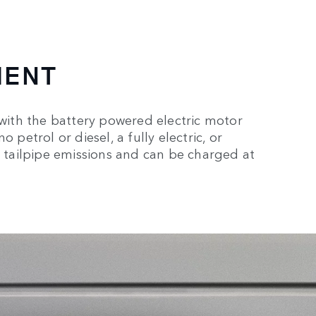
MENT
 with the battery powered electric motor
 petrol or diesel, a fully electric, or
o tailpipe emissions and can be charged at