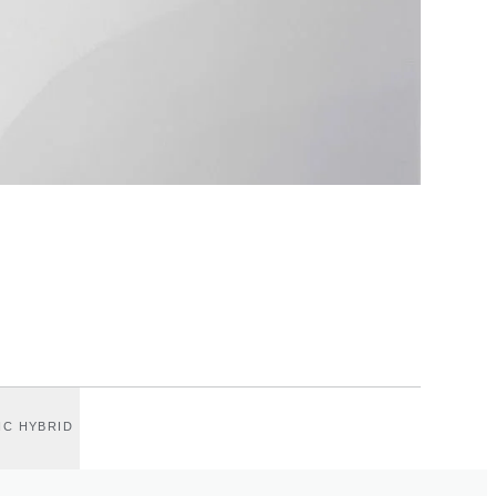
IC HYBRID