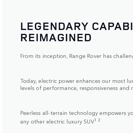
LEGENDARY CAPABI
REIMAGINED
From its inception, Range Rover has challen
Today, electric power enhances our most l
levels of performance, responsiveness and 
Peerless all-terrain technology empowers 
1 2
any other electric luxury SUV