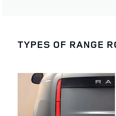
TYPES OF RANGE 