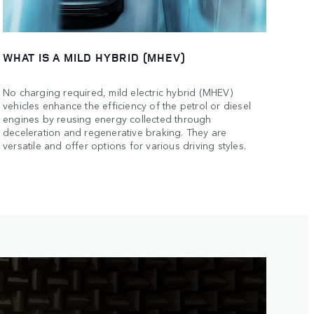
WHAT IS A MILD HYBRID (MHEV)
No charging required, mild electric hybrid (MHEV)
vehicles enhance the efficiency of the petrol or diesel
engines by reusing energy collected through
deceleration and regenerative braking. They are
versatile and offer options for various driving styles.