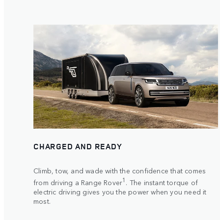
CHARGED AND READY
Climb, tow, and wade with the confidence that comes
1
from driving a Range Rover
. The instant torque of
electric driving gives you the power when you need it
most.