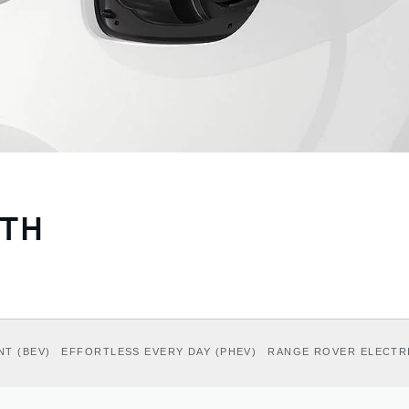
ITH
NT (BEV)
EFFORTLESS EVERY DAY (PHEV)
RANGE ROVER ELECTR