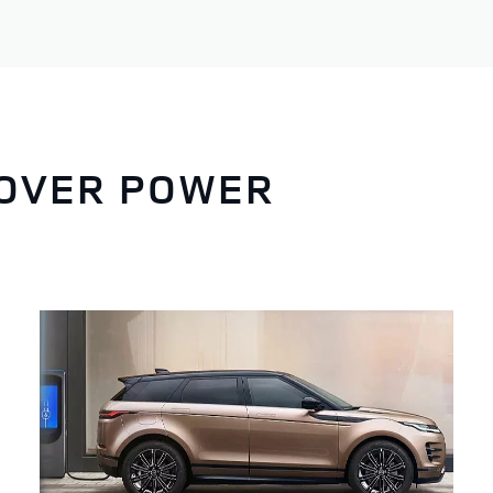
ROVER POWER