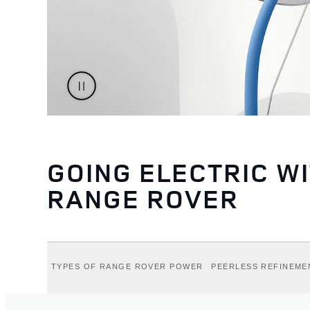
GOING ELECTRIC W
RANGE ROVER
TYPES OF RANGE ROVER POWER
PEERLESS REFINEME