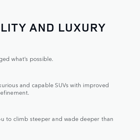
LITY AND LUXURY
ged what’s possible.
uxurious and capable SUVs with improved
refinement.
you to climb steeper and wade deeper than