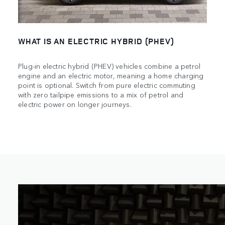
WHAT IS AN ELECTRIC HYBRID (PHEV)
Plug-in electric hybrid (PHEV) vehicles combine a petrol
engine and an electric motor, meaning a home charging
point is optional. Switch from pure electric commuting
with zero tailpipe emissions to a mix of petrol and
electric power on longer journeys.