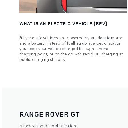
WHAT IS AN ELECTRIC VEHICLE (BEV)
Fully electric vehicles are powered by an electric motor
and a battery. Instead of fuelling up at a petrol station
you keep your vehicle charged through a home
charging point, or on the go with rapid DC charging at
public charging stations.
RANGE ROVER GT
A new vision of sophistication.