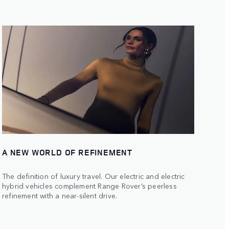
A NEW WORLD OF REFINEMENT
The definition of luxury travel. Our electric and electric
hybrid vehicles complement Range Rover’s peerless
refinement with a near-silent drive.