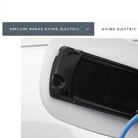
EXPLORE RANGE ROVER ELECTRIC
GOING ELECTRIC