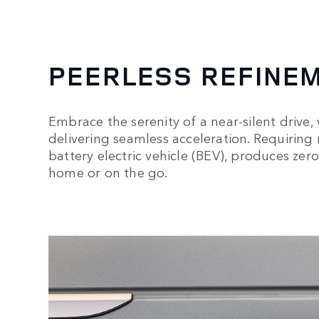
PEERLESS REFINE
Embrace the serenity of a near-silent drive,
delivering seamless acceleration. Requiring no
battery electric vehicle (BEV), produces zer
home or on the go.