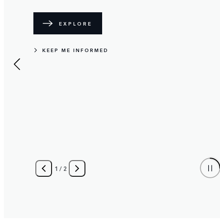
EXPLORE
KEEP ME INFORMED
1
/
2