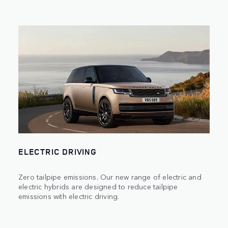
ELECTRIC DRIVING
Zero tailpipe emissions. Our new range of electric and
electric hybrids are designed to reduce tailpipe
emissions with electric driving.