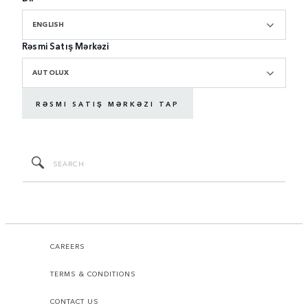
ENGLISH
Rəsmi Satış Mərkəzi
AUTOLUX
RƏSMI SATIŞ MƏRKƏZI TAP
CAREERS
TERMS & CONDITIONS
CONTACT US