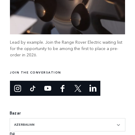
Lead by example. Join the Range Rover Electric waiting list
for the opportunity to be among the first to place a pre-
order in 2026.
JOIN THE CONVERSATION
Bazar
AZERBAIJAN
Dil