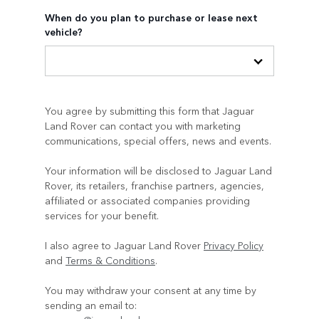
When do you plan to purchase or lease next
vehicle?
You agree by submitting this form that Jaguar
Land Rover can contact you with marketing
communications, special offers, news and events.
Your information will be disclosed to Jaguar Land
Rover, its retailers, franchise partners, agencies,
affiliated or associated companies providing
services for your benefit.
I also agree to Jaguar Land Rover
Privacy Policy
and
Terms & Conditions
.
You may withdraw your consent at any time by
sending an email to: