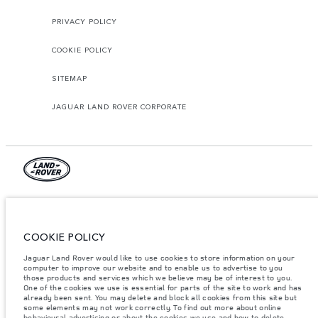
PRIVACY POLICY
COOKIE POLICY
SITEMAP
JAGUAR LAND ROVER CORPORATE
© JAGUAR LAND ROVER LIMITED 2026.
Azerbaijan, Autolux
COOKIE POLICY
The figures provided are as a result of official manufacturer's tests in
Jaguar Land Rover would like to use cookies to store information on your
accordance with EU legislation. A vehicle's actual fuel consumption may
computer to improve our website and to enable us to advertise to you
differ from that achieved in such tests and these figures are for comparative
purposes only. The information, specification, prices and colours on this
those products and services which we believe may be of interest to you.
website may vary from market to market and are subject to change without
One of the cookies we use is essential for parts of the site to work and has
notice. Please contact your local dealer for local availability and prices.
already been sent. You may delete and block all cookies from this site but
some elements may not work correctly. To find out more about online
Weights stated reflect vehicle standard specification. Accessories and other
behavioural advertising or about the cookies we use and how to delete