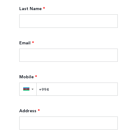
Last Name
*
Email
*
Mobile
*
▼
Address
*