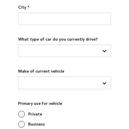
City
*
What type of car do you currently drive?
Make of current vehicle
Primary use for vehicle
Private
Business