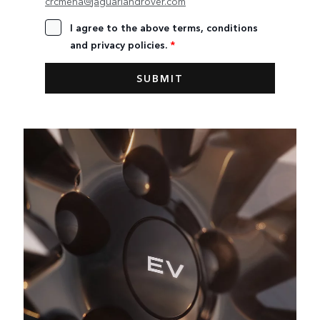
crcmena@jaguarlandrover.com
I agree to the above terms, conditions
and privacy policies.
*