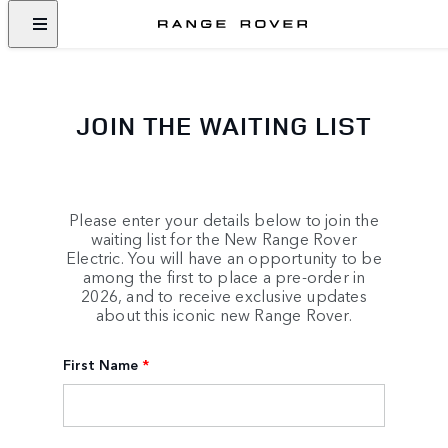
JOIN THE WAITING LIST
Please enter your details below to join the
waiting list for the New Range Rover
Electric. You will have an opportunity to be
among the first to place a pre-order in
2026, and to receive exclusive updates
about this iconic new Range Rover.
First Name
*