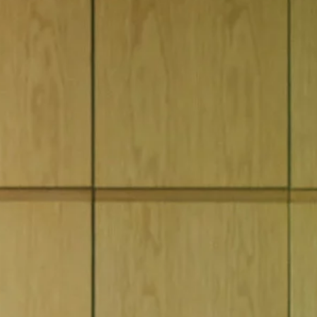
BOOK A SERVICE ONLINE
SERVICING AND SERVICE PLANS
K
CONNECTED CARE
OCK
Retailer
LUSAIL SHOWROOM [NEW]