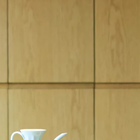
BESPOKE
FINANCIAL SERVICES
SPECIAL VEHICLE OPERATIONS
BOOK A TEST DRIVE
REQUEST A CALLBAC
KEEP ME INFORMED
NEW VEHICLES IN ST
Countries
Language
QATAR
ENGLISH