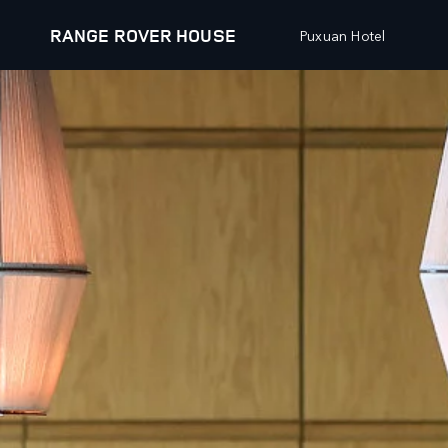
RANGE ROVER HOUSE
Puxuan Hotel
EXPLORE
RANGE ROVER CHAPTERS
VEHICLES
OFFERS AND FINAN
RANGE ROVER
NEW VEHICLE OFFER
RANGE ROVER SPORT
APPROVED USED OFF
RANGE ROVER VELAR
OWNERS OFFERS
RANGE ROVER EVOQUE
COLLECTIONS OFFERS