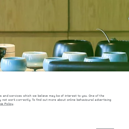
s and services which we believe may be of interest to you. One of the
 not work correctly. To find out more about online behavioural advertising
ie Policy
.
such tests and these figures are for comparative purposes only. The information,
ity and prices.
and Maximum Axle Loads are not exceeded when loading the vehicle with accessories,
ngs. This is a very dynamic situation, and as a result imagery used within the