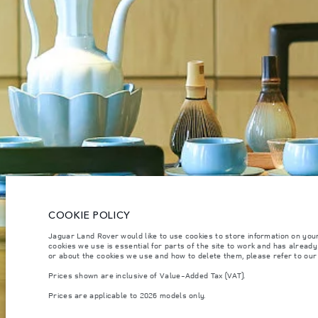
CAREERS
TERMS & CONDITIONS
CONTACT US
PRIVACY POLICY
C
COOKIE POLICY
© JAGUAR LAND ROVER LIMITED 2026.
Qatar, Alfardan Premier Motors (L.L.C.)
Jaguar Land Rover would like to use cookies to store information on you
cookies we use is essential for parts of the site to work and has alread
or about the cookies we use and how to delete them, please refer to ou
The figures provided are as a result of official manufacturer's tests in accordance
specification, prices and colours on this website may vary from market to market an
Prices shown are inclusive of Value-Added Tax (VAT).
Weights stated reflect vehicle standard specification. Accessories and other item
Prices are applicable to 2026 models only.
occupants, fluids and fuels, and payload.
Important note on imagery & specification.
The global shortage of semiconducto