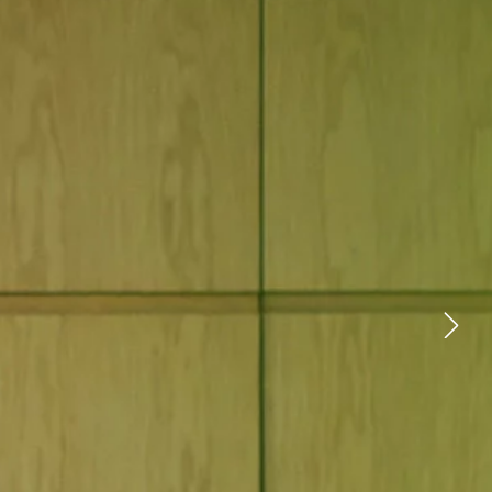
YOUTUBE
FACEBOOK
X
LINKEDIN
FIND A RETAILER