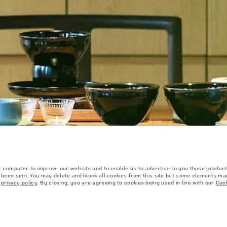
OOKIE POLICY
SITEMAP
JAGUAR LAND ROVER CORPORATE
r computer to improve our website and to enable us to advertise to you those product
y been sent. You may delete and block all cookies from this site but some elements may
r
privacy policy
. By closing, you are agreeing to cookies being used in line with our
Cook
 with EU legislation. A vehicle's actual fuel consumption may differ from that achieved in 
d are subject to change without notice. Please contact your local dealer for local availabil
s fitted after the point of manufacture will affect payload. Ensure Gross Vehicle Weight 
rs is currently affecting vehicle build specifications, option availability, and build timi