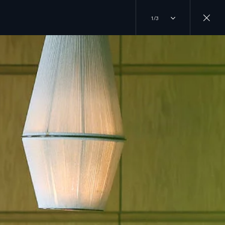
1/3
RANDS
JOIN THE CONVERSATION
 ROVER
INSTAGRAM
DER
ERY
TIKTOK
R