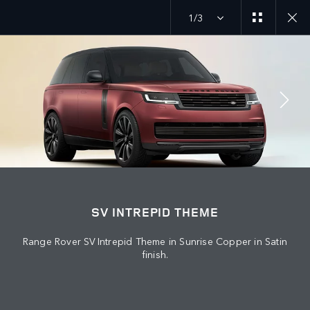
1/3
JOIN THE CONVERSATION
Countries
SV INTREPID THEME
IRAQ
Range Rover SV Intrepid Theme in Sunrise Copper in Satin
Language
finish.
ENGLISH
Retailer