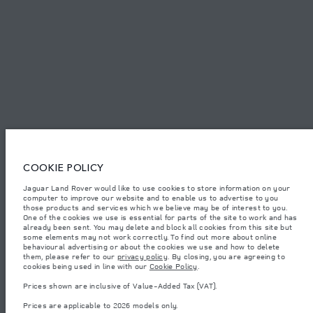
SITEMAP
JAGUAR LAND ROVER CORPORATE
© JAGUAR LAND ROVER LIMITED 2026.
Iraq, Sardar Trading and Sardar Trading Agencies and General Trading
COOKIE POLICY
Jaguar Land Rover would like to use cookies to store information on your
The figures provided are as a result of official manufacturer's tests in
computer to improve our website and to enable us to advertise to you
accordance with EU legislation. A vehicle's actual fuel consumption may
differ from that achieved in such tests and these figures are for comparative
those products and services which we believe may be of interest to you.
purposes only. The information, specification, prices and colours on this
One of the cookies we use is essential for parts of the site to work and has
website may vary from market to market and are subject to change without
already been sent. You may delete and block all cookies from this site but
notice. Please contact your local dealer for local availability and prices.
some elements may not work correctly. To find out more about online
behavioural advertising or about the cookies we use and how to delete
Weights stated reflect vehicle standard specification. Accessories and other
them, please refer to our
privacy policy
. By closing, you are agreeing to
items fitted after the point of manufacture will affect payload. Ensure Gross
cookies being used in line with our
Cookie Policy
.
Vehicle Weight and Maximum Axle Loads are not exceeded when loading
the vehicle with accessories, occupants, fluids and fuels, and payload.
Prices shown are inclusive of Value-Added Tax (VAT).
Important note on imagery & specification.
The global shortage of
Prices are applicable to 2026 models only.
semiconductors is currently affecting vehicle build specifications, option