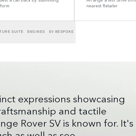
 form
nearest Retailer
TURE SUITE
ENGINES
SV BESPOKE
tinct expressions showcasing
aftsmanship and tactile
e Rover SV is known for. It's
ch as well as see.