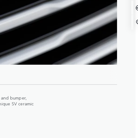
le and bumper,
nique SV ceramic