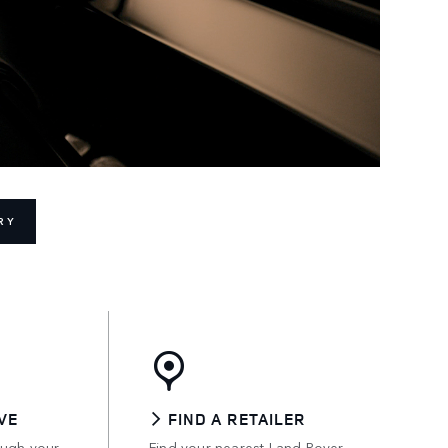
RY
VE
FIND A RETAILER
ough your
Find your nearest Land Rover