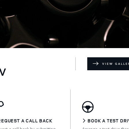
VIEW GALLE
V
REQUEST A CALL BACK
BOOK A TEST DRI
est a call back by submitting
Arrange a test drive thr