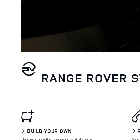
RANGE ROVER S
BUILD YOUR OWN
Use the configurator to build your
Requ