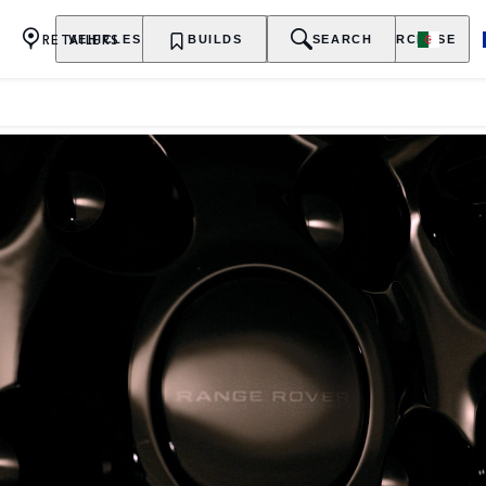
RETAILERS
VEHICLES
OWNERSHIP
BUILDS
EXPLORE
SEARCH
PURCHASE