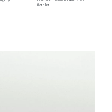
Retailer