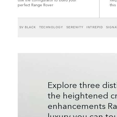
perfect Range Rover
this
SV BLACK
TECHNOLOGY
SERENITY
INTREPID
SIGNA
Explore three dis
the heightened cr
enhancements Rang
luxury you can tou