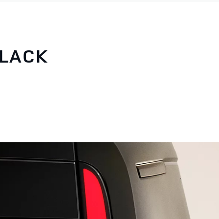
BLACK