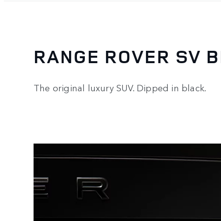
RANGE ROVER SV 
The original luxury SUV. Dipped in black.
3
/
3