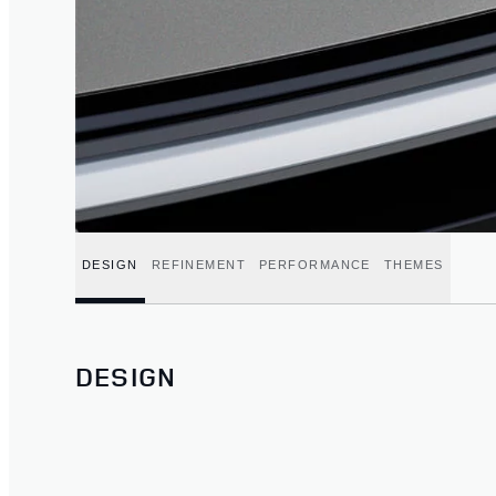
DESIGN
REFINEMENT
PERFORMANCE
THEMES
DESIGN