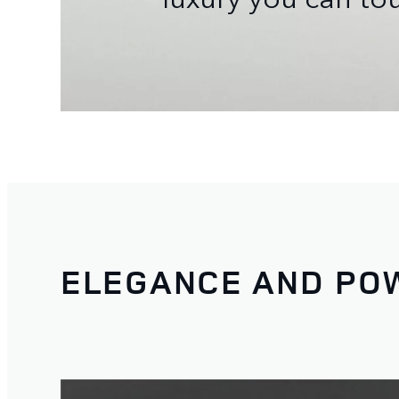
ELEGANCE AND PO