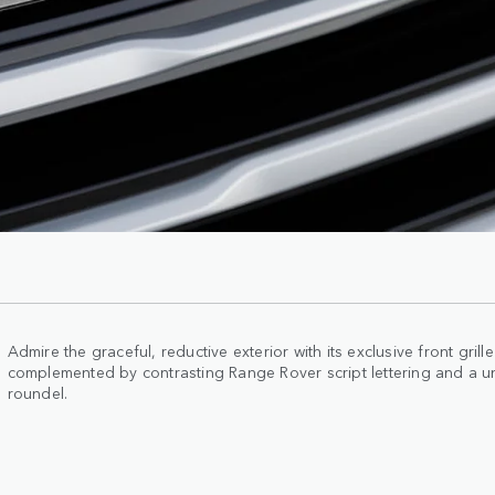
Admire the graceful, reductive exterior with its exclusive front gril
complemented by contrasting Range Rover script lettering and a u
roundel.