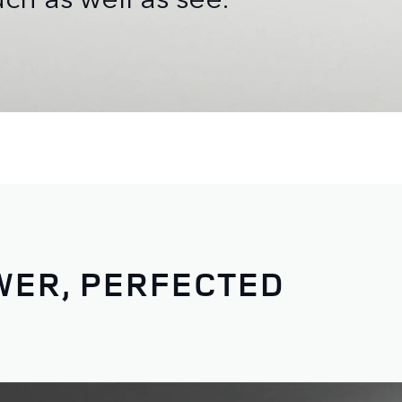
WER, PERFECTED