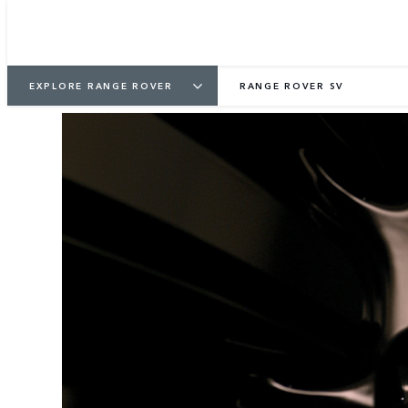
EXPLORE RANGE ROVER
RANGE ROVER SV