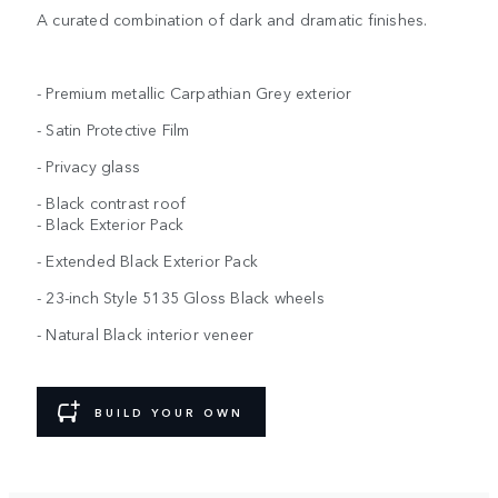
A curated combination of dark and dramatic finishes.
- Premium metallic Carpathian Grey exterior
- Satin Protective Film
- Privacy glass
- Black contrast roof
- Black Exterior Pack
- Extended Black Exterior Pack
- 23-inch Style 5135 Gloss Black wheels
- Natural Black interior veneer
BUILD YOUR OWN