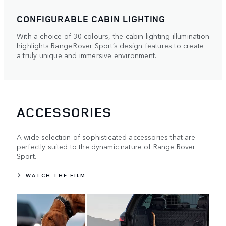
CONFIGURABLE CABIN LIGHTING
With a choice of 30 colours, the cabin lighting illumination
highlights Range Rover Sport’s design features to create
a truly unique and immersive environment.
ACCESSORIES
A wide selection of sophisticated accessories that are
perfectly suited to the dynamic nature of Range Rover
Sport.
WATCH THE FILM