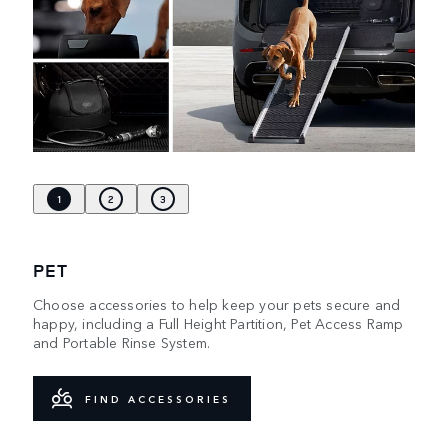
1
2
3
PET
Choose accessories to help keep your pets secure and
happy, including a Full Height Partition, Pet Access Ramp
and Portable Rinse System.
FIND ACCESSORIES