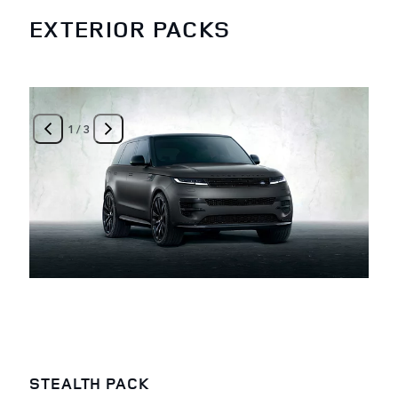
EXTERIOR PACKS
1
/
3
STEALTH PACK