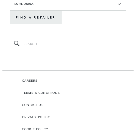
EURL DMAA
FIND A RETAILER
CAREERS
TERMS & CONDITIONS
CONTACT US
PRIVACY POLICY
COOKIE POLICY