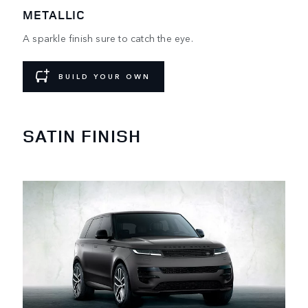
METALLIC
A sparkle finish sure to catch the eye.
BUILD YOUR OWN
SATIN FINISH