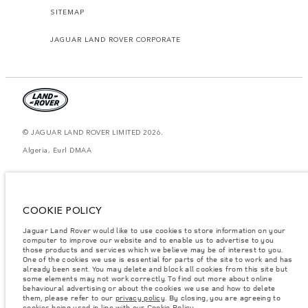
SITEMAP
JAGUAR LAND ROVER CORPORATE
© JAGUAR LAND ROVER LIMITED 2026.
Algeria, Eurl DMAA
The figures provided are as a result of official manufacturer's tests in
accordance with EU legislation. A vehicle's actual fuel consumption may
differ from that achieved in such tests and these figures are for comparative
purposes only. The information, specification, prices and colours on this
COOKIE POLICY
website may vary from market to market and are subject to change without
notice. Please contact your local dealer for local availability and prices.
Jaguar Land Rover would like to use cookies to store information on your
Weights stated reflect vehicle standard specification. Accessories and other
computer to improve our website and to enable us to advertise to you
items fitted after the point of manufacture will affect payload. Ensure Gross
those products and services which we believe may be of interest to you.
Vehicle Weight and Maximum Axle Loads are not exceeded when loading
One of the cookies we use is essential for parts of the site to work and has
the vehicle with accessories, occupants, fluids and fuels, and payload.
already been sent. You may delete and block all cookies from this site but
some elements may not work correctly. To find out more about online
Important note on imagery & specification.
The global shortage of
behavioural advertising or about the cookies we use and how to delete
semiconductors is currently affecting vehicle build specifications, option
them, please refer to our
privacy policy
. By closing, you are agreeing to
availability, and build timings. This is a very dynamic situation, and as a
cookies being used in line with our
Cookie Policy
.