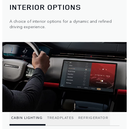
INTERIOR OPTIONS
A choice of interior options for a dynamic and refined
driving experience.
CABIN LIGHTING
TREADPLATES
REFRIGERATOR