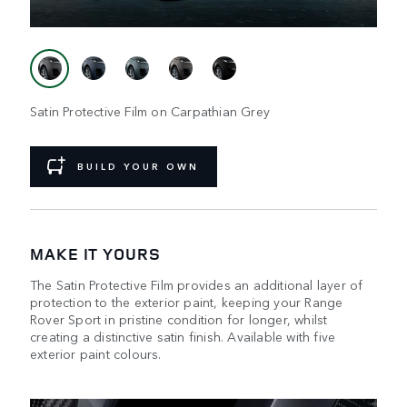
Satin Protective Film on Carpathian Grey
BUILD YOUR OWN
MAKE IT YOURS
The Satin Protective Film provides an additional layer of
protection to the exterior paint, keeping your Range
Rover Sport in pristine condition for longer, whilst
creating a distinctive satin finish. Available with five
exterior paint colours.