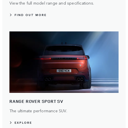
View the full model range and specifications.
FIND OUT MORE
RANGE ROVER SPORT SV
The ultimate performance SUV.
EXPLORE