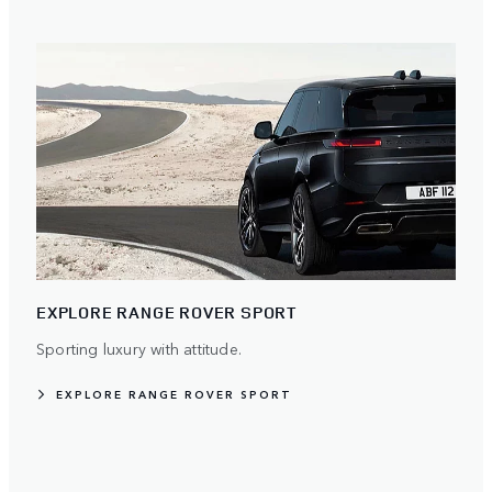
EXPLORE RANGE ROVER SPORT
Sporting luxury with attitude.
EXPLORE RANGE ROVER SPORT