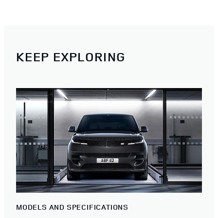
KEEP EXPLORING
MODELS AND SPECIFICATIONS