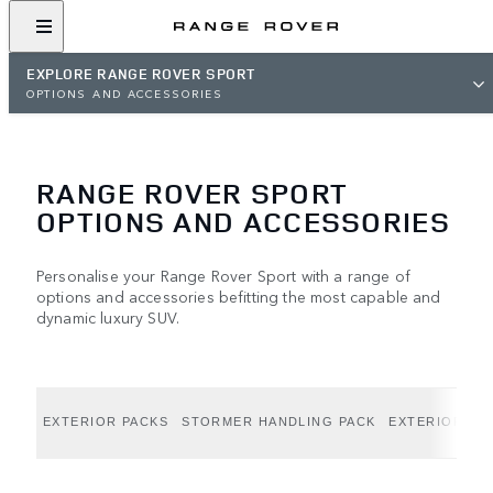
EXPLORE RANGE ROVER SPORT
OPTIONS AND ACCESSORIES
RANGE ROVER SPORT
OPTIONS AND ACCESSORIES
Personalise your Range Rover Sport with a range of
options and accessories befitting the most capable and
dynamic luxury SUV.
EXTERIOR PACKS
STORMER HANDLING PACK
EXTERIOR OP