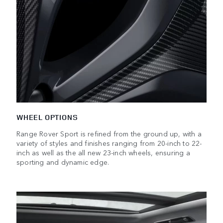
WHEEL OPTIONS
Range Rover Sport is refined from the ground up, with a
variety of styles and finishes ranging from 20-inch to 22-
inch as well as the all new 23-inch wheels, ensuring a
sporting and dynamic edge.