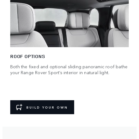
ROOF OPTIONS
Both the fixed and optional sliding panoramic roof bathe
your Range Rover Sport’s interior in natural light.
BUILD YOUR OWN