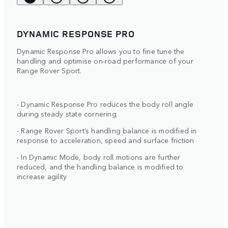
DYNAMIC RESPONSE PRO
Dynamic Response Pro allows you to fine tune the
handling and optimise on-road performance of your
Range Rover Sport.
- Dynamic Response Pro reduces the body roll angle
during steady state cornering
- Range Rover Sport’s handling balance is modified in
response to acceleration, speed and surface friction
- In Dynamic Mode, body roll motions are further
reduced, and the handling balance is modified to
increase agility