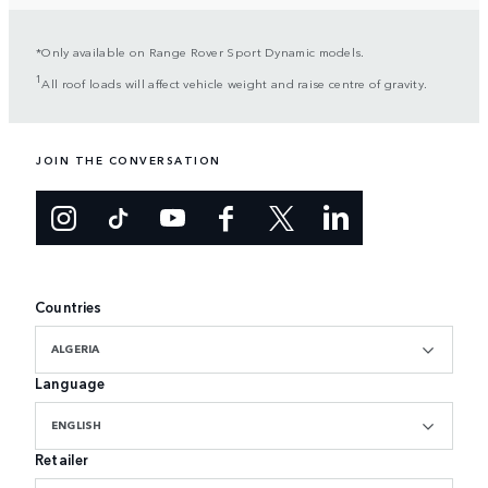
*Only available on Range Rover Sport Dynamic models.
1
All roof loads will affect vehicle weight and raise centre of gravity.
JOIN THE CONVERSATION
Countries
ALGERIA
Language
ENGLISH
Retailer