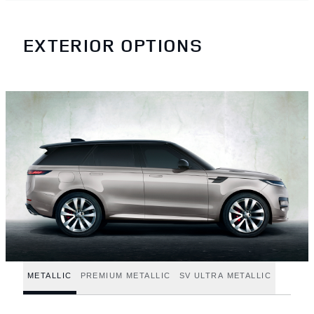
EXTERIOR OPTIONS
METALLIC
PREMIUM METALLIC
SV ULTRA METALLIC