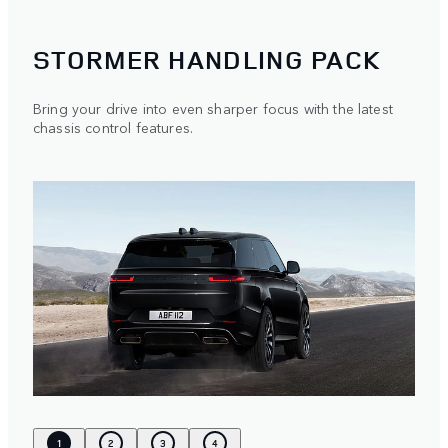
STORMER HANDLING PACK
Bring your drive into even sharper focus with the latest
chassis control features.
1
2
3
4