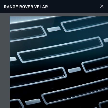
RANGE ROVER VELAR
EXPLORE RANGE ROVER VELAR
GALLERY
JOIN THE CONVERSATION
Countries
ALGERIA
Language
ENGLISH
Retailer