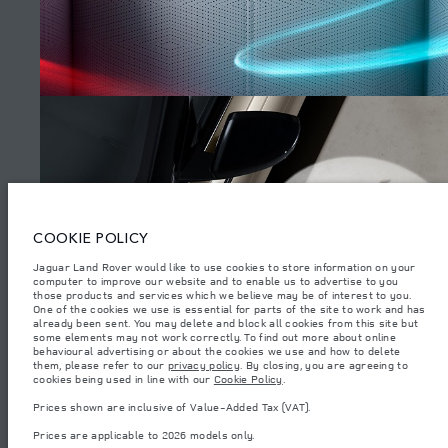
SITEMAP
JAGUAR LAND ROVER CORPORATE
© JAGUAR LAND ROVER LIMITED 2026.
Algeria, Eurl DMAA
COOKIE POLICY
The figures provided are as a result of official manufacturer's tests in
Jaguar Land Rover would like to use cookies to store information on your
accordance with EU legislation. A vehicle's actual fuel consumption may
computer to improve our website and to enable us to advertise to you
differ from that achieved in such tests and these figures are for comparative
purposes only. The information, specification, prices and colours on this
those products and services which we believe may be of interest to you.
WATCH THE FILMS
website may vary from market to market and are subject to change without
One of the cookies we use is essential for parts of the site to work and has
notice. Please contact your local dealer for local availability and prices.
already been sent. You may delete and block all cookies from this site but
some elements may not work correctly. To find out more about online
Weights stated reflect vehicle standard specification. Accessories and other
behavioural advertising or about the cookies we use and how to delete
items fitted after the point of manufacture will affect payload. Ensure Gross
them, please refer to our
privacy policy
. By closing, you are agreeing to
Vehicle Weight and Maximum Axle Loads are not exceeded when loading
(4)
cookies being used in line with our
Cookie Policy
.
the vehicle with accessories, occupants, fluids and fuels, and payload.
Prices shown are inclusive of Value-Added Tax (VAT).
Important note on imagery & specification.
The global shortage of
semiconductors is currently affecting vehicle build specifications, option
Prices are applicable to 2026 models only.
availability, and build timings. This is a very dynamic situation, and as a