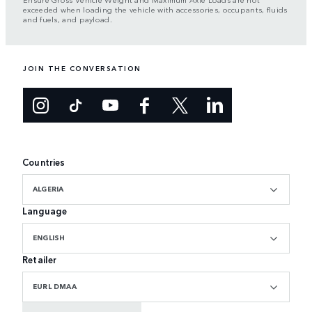
exceeded when loading the vehicle with accessories, occupants, fluids
and fuels, and payload.
JOIN THE CONVERSATION
Countries
ALGERIA
Language
ENGLISH
Retailer
EURL DMAA