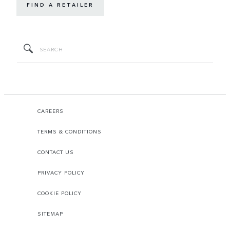
FIND A RETAILER
CAREERS
TERMS & CONDITIONS
CONTACT US
PRIVACY POLICY
COOKIE POLICY
SITEMAP