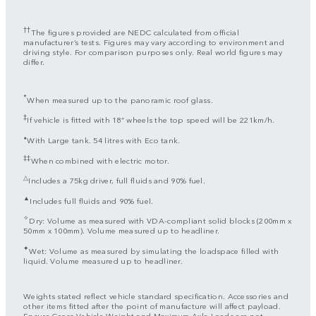
††
The figures provided are NEDC calculated from official
manufacturer’s tests. Figures may vary according to environment and
driving style. For comparison purposes only. Real world figures may
differ.
*
When measured up to the panoramic roof glass.
‡
If vehicle is fitted with 18” wheels the top speed will be 221km/h.
⬧
With Large tank. 54 litres with Eco tank.
‡‡
When combined with electric motor.
△
Includes a 75kg driver, full fluids and 90% fuel.
▲
Includes full fluids and 90% fuel.
✧
Dry: Volume as measured with VDA-compliant solid blocks (200mm x
50mm x 100mm). Volume measured up to headliner.
✦
Wet: Volume as measured by simulating the loadspace filled with
liquid. Volume measured up to headliner.
Weights stated reflect vehicle standard specification. Accessories and
other items fitted after the point of manufacture will affect payload.
Ensure Gross Vehicle Weight and Maximum Axle Loads are not