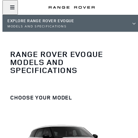
EXPLORE RANGE ROVER EVOQUE
MODELS AND SPECIFICATIONS
RANGE ROVER EVOQUE
MODELS AND
SPECIFICATIONS
CHOOSE YOUR MODEL