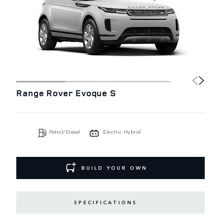
Range Rover Evoque S
Petrol/Diesel
Electric Hybrid
BUILD YOUR OWN
SPECIFICATIONS