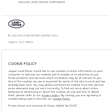
JAGUAR LAND ROVER CORPORATE
© JAGUAR LAND ROVER LIMITED 2026.
Algeria, Eurl DMAA
The figures provided are as a result of official manufacturer's tests in
accordance with EU legislation. A vehicle's actual fuel consumption may
differ from that achieved in such tests and these figures are for comparative
purposes only. The information, specification, prices and colours on this
COOKIE POLICY
website may vary from market to market and are subject to change without
notice. Please contact your local dealer for local availability and prices.
Jaguar Land Rover would like to use cookies to store information on your
computer to improve our website and to enable us to advertise to you
Weights stated reflect vehicle standard specification. Accessories and other
items fitted after the point of manufacture will affect payload. Ensure Gross
those products and services which we believe may be of interest to you.
Vehicle Weight and Maximum Axle Loads are not exceeded when loading
One of the cookies we use is essential for parts of the site to work and has
the vehicle with accessories, occupants, fluids and fuels, and payload.
already been sent. You may delete and block all cookies from this site but
some elements may not work correctly. To find out more about online
Important note on imagery & specification.
The global shortage of
behavioural advertising or about the cookies we use and how to delete
semiconductors is currently affecting vehicle build specifications, option
them, please refer to our
privacy policy
. By closing, you are agreeing to
availability, and build timings. This is a very dynamic situation, and as a
cookies being used in line with our
Cookie Policy
.
result imagery used within the website at present may not fully reflect
current specifications for features, options, trim and colour schemes. Please
Prices shown are inclusive of Value-Added Tax (VAT).
consult your Retailer who will be able to confirm any current restrictions
with you in order to allow an informed choice