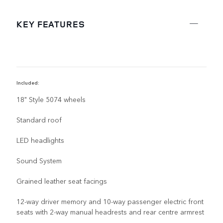
KEY FEATURES
Included:
R
18" Style 5074 wheels
Standard roof
LED headlights
Sound System
Grained leather seat facings
12-way driver memory and 10-way passenger electric front
seats with 2-way manual headrests and rear centre armrest