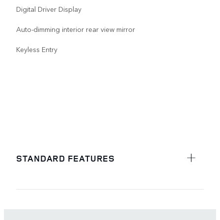
Digital Driver Display
Auto-dimming interior rear view mirror
Keyless Entry
STANDARD FEATURES