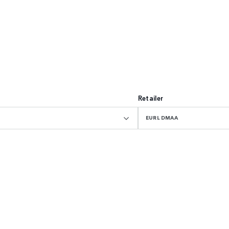
Retailer
EURL DMAA