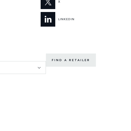
X
LINKEDIN
FIND A RETAILER