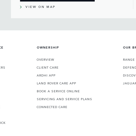
VIEW ON MAP
CE
OWNERSHIP
OUR B
S
OVERVIEW
RANGE
ERS
CLIENT CARE
DEFEN
ARDHI APP
DISCOV
LAND ROVER CARE APP
JAGUA
BOOK A SERVICE ONLINE
SERVICING AND SERVICE PLANS
K
CONNECTED CARE
OCK