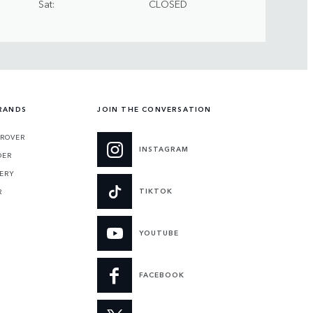
Sat
CLOSED
RANDS
JOIN THE CONVERSATION
 ROVER
INSTAGRAM
DER
ERY
TIKTOK
R
YOUTUBE
FACEBOOK