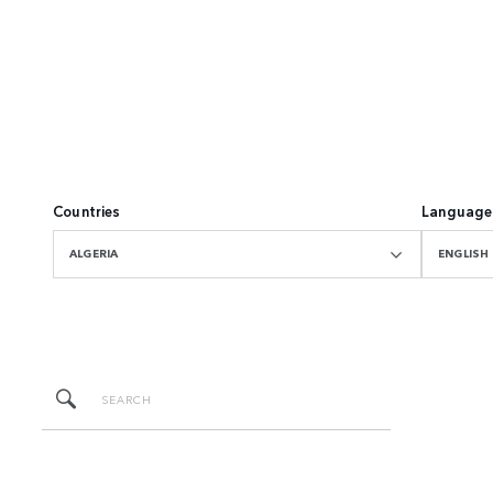
Countries
Language
ALGERIA
ENGLISH