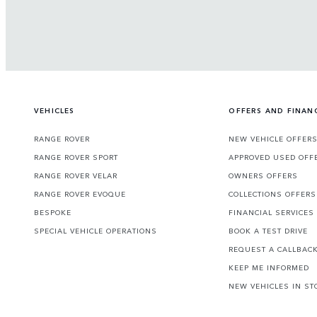
VEHICLES
OFFERS AND FINAN
RANGE ROVER
NEW VEHICLE OFFER
RANGE ROVER SPORT
APPROVED USED OFF
RANGE ROVER VELAR
OWNERS OFFERS
RANGE ROVER EVOQUE
COLLECTIONS OFFERS
BESPOKE
FINANCIAL SERVICES
SPECIAL VEHICLE OPERATIONS
BOOK A TEST DRIVE
REQUEST A CALLBAC
KEEP ME INFORMED
NEW VEHICLES IN ST