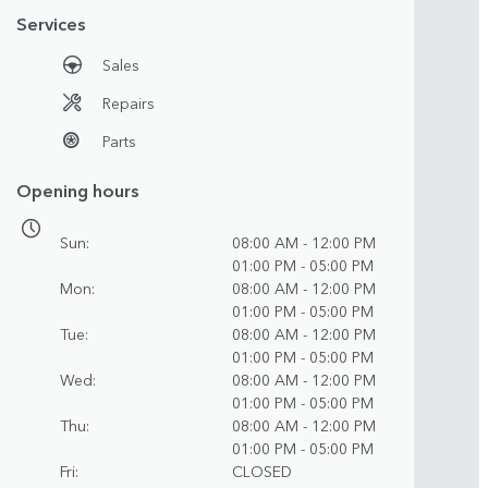
Services
Sales
Repairs
Parts
Opening hours
Sun
08:00 AM - 12:00 PM
01:00 PM - 05:00 PM
Mon
08:00 AM - 12:00 PM
01:00 PM - 05:00 PM
Tue
08:00 AM - 12:00 PM
01:00 PM - 05:00 PM
Wed
08:00 AM - 12:00 PM
01:00 PM - 05:00 PM
Thu
08:00 AM - 12:00 PM
01:00 PM - 05:00 PM
Fri
CLOSED