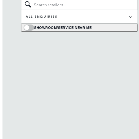
ALL ENQUIRIES
SHOWROOM/SERVICE NEAR ME