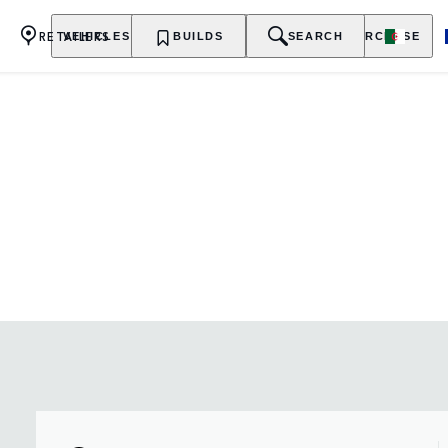
RETAILERS
VEHICLES
OWNERSHIP
BUILDS
EXPLORE
SEARCH
PURCHASE