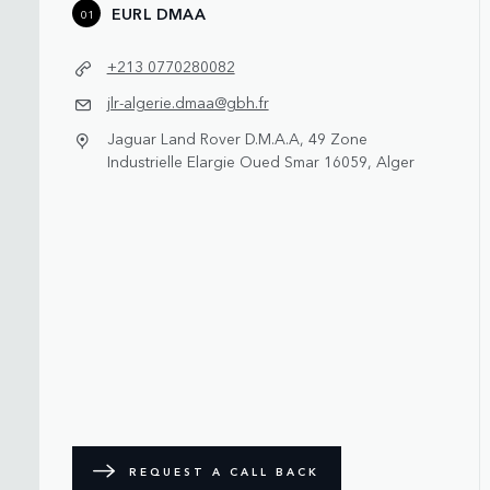
EURL DMAA
01
+213 0770280082
jlr-algerie.dmaa@gbh.fr
Jaguar Land Rover D.M.A.A, 49 Zone
Industrielle Elargie Oued Smar 16059, Alger
REQUEST A CALL BACK