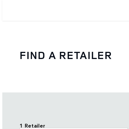
FIND A RETAILER
1 Retailer