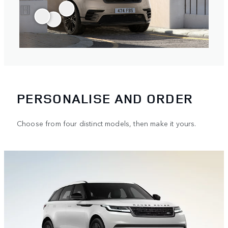
PERSONALISE AND ORDER
Choose from four distinct models, then make it yours.