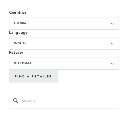
Countries
ALGERIA
Language
ENGLISH
Retailer
EURL DMAA
FIND A RETAILER