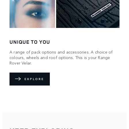
UNIQUE TO YOU
A range of pack options and accessories. A choice of
colours, wheels and roof options. This is your Range
Rover Velar.
EXPLORE