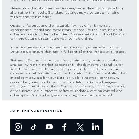
Please note that standard features may be replaced when selecting
alternative trim levels. Standard features may also vary on engine
variant and transmission.
Optional features and their availability may differ by vehicle
specification (model and powertrain), or require the installation of
other features in order to be fitted. Please contact your local Retailer
for more details, or configure your vehicle online.
In car features should be used by drivers only when safe to do so.
Drivers must ensure they are in full control of the vehicle at all times.
Pivi and InControl features, options, third party services and their
availability remain market dependent – check with your Land Rover
Retailer for local market availability and full terms. Certain features
come with a subscription which will require further renewal after the
initial term advised by your Retailer. Mobile network connectivity
cannot be guaranteed in all locations. Information and images
displayed in relation to the InControl technology, including screens
or sequences, are subject to software updates, version control and
other system/visual changes depending on options selected.
JOIN THE CONVERSATION