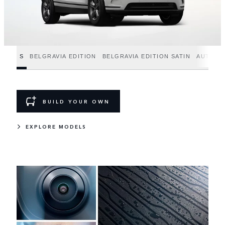
S
BELGRAVIA EDITION
BELGRAVIA EDITION SATIN
AUTOBI
BUILD YOUR OWN
EXPLORE MODELS