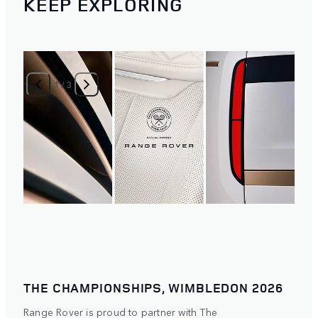
KEEP EXPLORING
1
/
3
THE CHAMPIONSHIPS, WIMBLEDON 2026
Range Rover is proud to partner with The