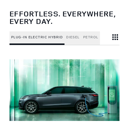
EFFORTLESS. EVERYWHERE,
EVERY DAY.
PLUG-IN ELECTRIC HYBRID
DIESEL
PETROL