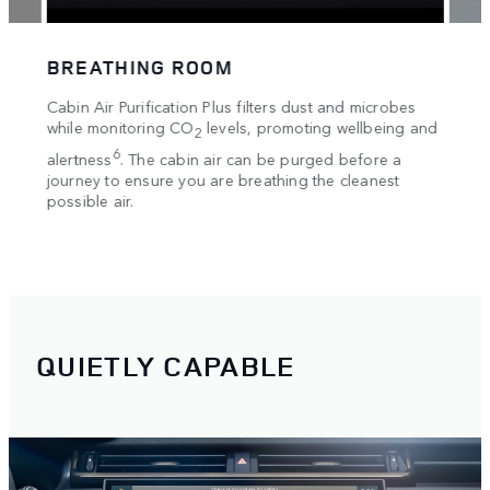
BREATHING ROOM
HAN
ccess
Cabin Air Purification Plus filters dust and microbes
Insigh
while monitoring CO
levels, promoting wellbeing and
Displ
using
2
within
ine
6
alertness
. The cabin air can be purged before a
 apps
journey to ensure you are breathing the cleanest
possible air.
,
s
QUIETLY CAPABLE