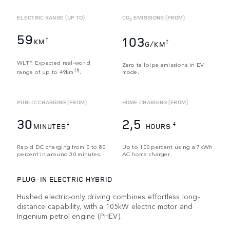
ELECTRIC RANGE (UP TO)
CO
EMISSIONS (FROM)
2
59
103
†
KM
†
G/KM
WLTP. Expected real-world
Zero tailpipe emissions in EV
†§
range of up to 49km
.
mode.
PUBLIC CHARGING (FROM)
HOME CHARGING (FROM)
30
2,5
‡
‡
MINUTES
HOURS
Rapid DC charging from 0 to 80
Up to 100 percent using a 7kWh
percent in around 30 minutes.
AC home charger.
PLUG-IN ELECTRIC HYBRID
Hushed electric-only driving combines effortless long-
distance capability, with a 105kW electric motor and
Ingenium petrol engine (PHEV).