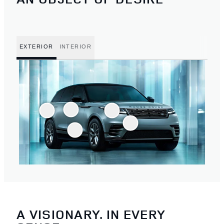
EXTERIOR
INTERIOR
A VISIONARY. IN EVERY