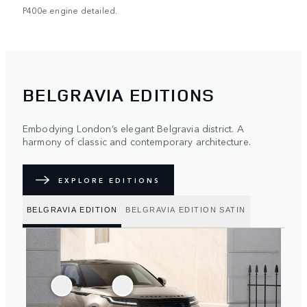
P400e engine detailed.
BELGRAVIA EDITIONS
Embodying London’s elegant Belgravia district. A
harmony of classic and contemporary architecture.
EXPLORE EDITIONS
BELGRAVIA EDITION
BELGRAVIA EDITION SATIN