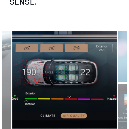
SENSE.
2
/
4