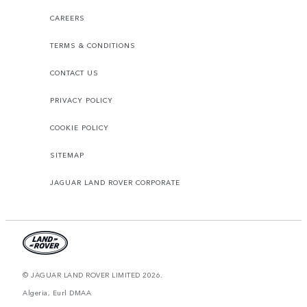
CAREERS
TERMS & CONDITIONS
CONTACT US
PRIVACY POLICY
COOKIE POLICY
SITEMAP
JAGUAR LAND ROVER CORPORATE
© JAGUAR LAND ROVER LIMITED 2026.
Algeria, Eurl DMAA