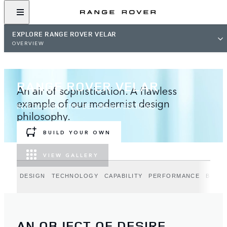
EXPLORE RANGE ROVER VELAR
OVERVIEW
RANGE ROVER VELAR
An air of sophistication. A flawless
example of our modernist design
INTRODUCING THE BELGRAVIA EDITIONS
philosophy.
BUILD YOUR OWN
VIEW GALLERY
DESIGN
TECHNOLOGY
CAPABILITY
PERFORMANCE
BELGR
AN OBJECT OF DESIRE