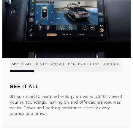
SEE IT ALL
A STEP AHEAD
PERFECT POISE
UNBOUND POT
SEE IT ALL
3D Surround Camera technology provides a 360° view of
your surroundings, making on and off-road manoeuvres
easier. Driver and parking assistance simplify every
journey and arrival.