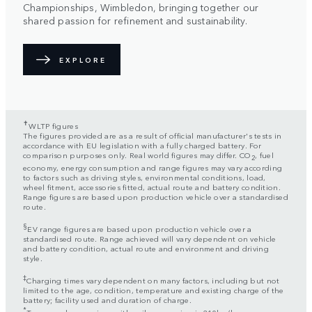
Championships, Wimbledon, bringing together our
shared passion for refinement and sustainability.
EXPLORE
✝
WLTP figures
The figures provided are as a result of official manufacturer's tests in
accordance with EU legislation with a fully charged battery. For
comparison purposes only. Real world figures may differ. CO
, fuel
2
economy, energy consumption and range figures may vary according
to factors such as driving styles, environmental conditions, load,
wheel fitment, accessories fitted, actual route and battery condition.
Range figures are based upon production vehicle over a standardised
route.
§
EV range figures are based upon production vehicle over a
standardised route. Range achieved will vary dependent on vehicle
and battery condition, actual route and environment and driving
style.
‡
Charging times vary dependent on many factors, including but not
limited to the age, condition, temperature and existing charge of the
battery; facility used and duration of charge.
*
Top speed on engines with coil suspension is 210km/h.