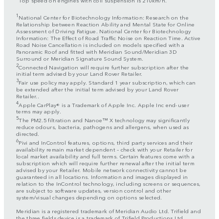
1
National Center for Biotechnology Information: Research on the
Relationship between Reaction Ability and Mental State for Online
Assessment of Driving Fatigue. National Center for Biotechnology
Information: The Effect of Road Traffic Noise on Reaction Time. Active
Road Noise Cancellation is included on models specified with a
Panoramic Roof and fitted with Meridian Sound/Meridian 3D
Surround or Meridian Signature Sound System.
2
Connected Navigation will require further subscription after the
initial term advised by your Land Rover Retailer.
3
Fair use policy may apply. Standard 1 year subscription, which can
be extended after the initial term advised by your Land Rover
Retailer..
4
Apple CarPlay® is a Trademark of Apple Inc. Apple Inc end-user
terms may apply.
5
The PM2.5 filtration and Nanoe™ X technology may significantly
reduce odours, bacteria, pathogens and allergens, when used as
directed.
6
Pivi and InControl features, options, third party services and their
availability remain market dependent – check with your Retailer for
local market availability and full terms. Certain features come with a
subscription which will require further renewal after the initial term
advised by your Retailer. Mobile network connectivity cannot be
guaranteed in all locations. Information and images displayed in
relation to the InControl technology, including screens or sequences,
are subject to software updates, version control and other
system/visual changes depending on options selected.
Meridian is a registered trademark of Meridian Audio Ltd. Trifield and
the three fields device is a trademark of Trifield Productions Ltd.