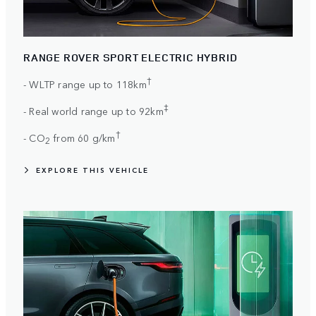
RANGE ROVER SPORT ELECTRIC HYBRID
†
- WLTP range up to 118km
‡
- Real world range up to 92km
†
- CO
from 60 g/km
2
EXPLORE THIS VEHICLE