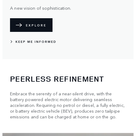
A new vision of sophistication.
EXPLORE
KEEP ME INFORMED
PEERLESS REFINEMENT
Embrace the serenity of a near-silent drive, with the
battery powered electric motor delivering seamless
acceleration. Requiring no petrol or diesel, a fully electric,
or battery electric vehicle (BEV), produces zero tailpipe
emissions and can be charged at home or on the go.