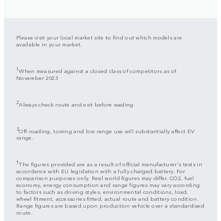
Please visit your local market site to find out which models are
available in your market.
1
When measured against a closed class of competitors as of
November 2023
2
Always check route and exit before wading.
3
Off-roading, towing and low range use will substantially affect EV
range.
†
The figures provided are as a result of official manufacturer's tests in
accordance with EU legislation with a fully charged battery. For
comparison purposes only. Real world figures may differ. CO2, fuel
economy, energy consumption and range figures may vary according
to factors such as driving styles, environmental conditions, load,
wheel fitment, accessories fitted, actual route and battery condition.
Range figures are based upon production vehicle over a standardised
route.