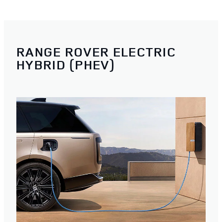
RANGE ROVER ELECTRIC
HYBRID (PHEV)