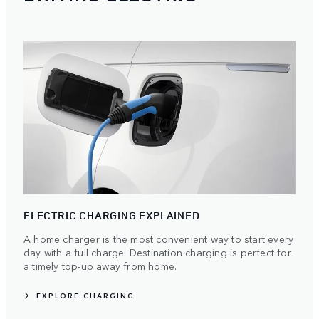
ELECTRIC CHARGING EXPLAINED
A home charger is the most convenient way to start every
day with a full charge. Destination charging is perfect for
a timely top-up away from home.
EXPLORE CHARGING