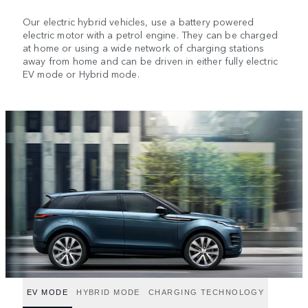
Our electric hybrid vehicles, use a battery powered
electric motor with a petrol engine. They can be charged
at home or using a wide network of charging stations
away from home and can be driven in either fully electric
EV mode or Hybrid mode.
EV MODE
HYBRID MODE
CHARGING TECHNOLOGY