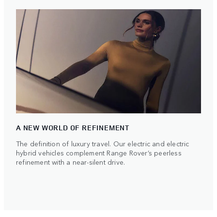
A NEW WORLD OF REFINEMENT
The definition of luxury travel. Our electric and electric
hybrid vehicles complement Range Rover’s peerless
refinement with a near-silent drive.