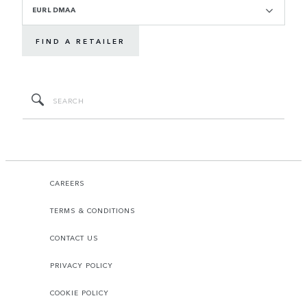
EURL DMAA
FIND A RETAILER
CAREERS
TERMS & CONDITIONS
CONTACT US
PRIVACY POLICY
COOKIE POLICY