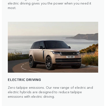
electric driving gives you the power when you need it
most.
ELECTRIC DRIVING
Zero tailpipe emissions. Our new range of electric and
electric hybrids are designed to reduce tailpipe
emissions with electric driving.