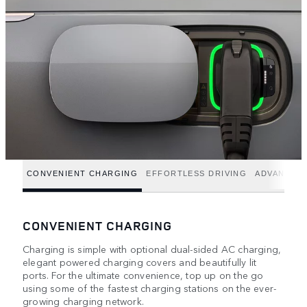
CONVENIENT CHARGING
EFFORTLESS DRIVING
ADVANCED
CONVENIENT CHARGING
Charging is simple with optional dual-sided AC charging,
elegant powered charging covers and beautifully lit
ports. For the ultimate convenience, top up on the go
using some of the fastest charging stations on the ever-
growing charging network.