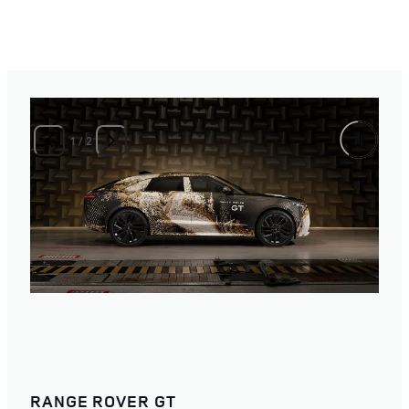
1
/
2
RANGE ROVER GT