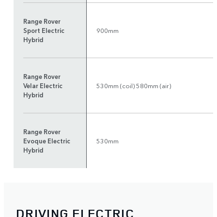
Range Rover
Sport Electric
900mm
Hybrid
Range Rover
Velar Electric
530mm (coil) 580mm (air)
Hybrid
Range Rover
Evoque Electric
530mm
Hybrid
DRIVING ELECTRIC