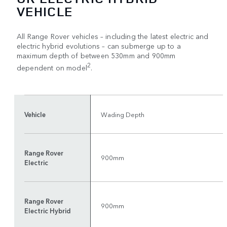
VEHICLE
All Range Rover vehicles – including the latest electric and
electric hybrid evolutions – can submerge up to a
maximum depth of between 530mm and 900mm
2
dependent on model
.
Vehicle
Wading Depth
Range Rover
900mm
Electric
Range Rover
900mm
Electric Hybrid