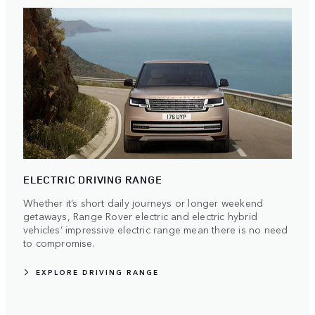
ELECTRIC DRIVING RANGE
Whether it’s short daily journeys or longer weekend
getaways, Range Rover electric and electric hybrid
vehicles’ impressive electric range mean there is no need
to compromise.
EXPLORE DRIVING RANGE