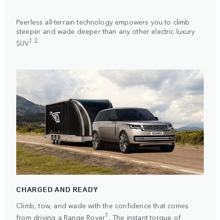
Peerless all-terrain technology empowers you to climb
steeper and wade deeper than any other electric luxury
1 2
SUV
CHARGED AND READY
Climb, tow, and wade with the confidence that comes
1
from driving a Range Rover
. The instant torque of