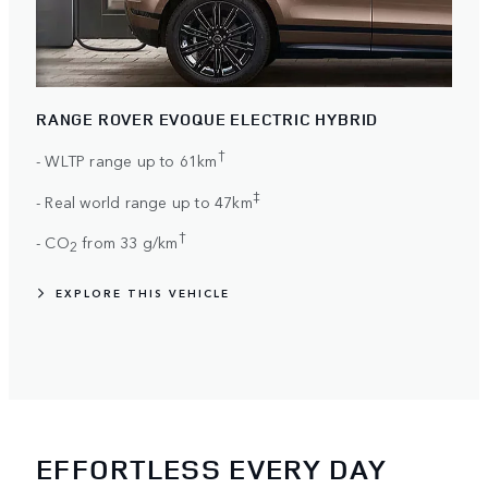
RANGE ROVER EVOQUE ELECTRIC HYBRID
†
- WLTP range up to 61km
‡
- Real world range up to 47km
†
- CO
from 33 g/km
2
EXPLORE THIS VEHICLE
EFFORTLESS EVERY DAY