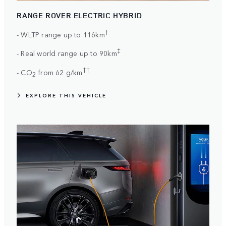
RANGE ROVER ELECTRIC HYBRID
†
- WLTP range up to 116km
‡
- Real world range up to 90km
††
- CO
from 62 g/km
2
EXPLORE THIS VEHICLE