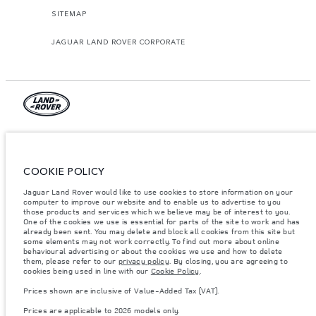
SITEMAP
JAGUAR LAND ROVER CORPORATE
© JAGUAR LAND ROVER LIMITED 2026.
Algeria, Eurl DMAA
COOKIE POLICY
The figures provided are as a result of official manufacturer's tests in
Jaguar Land Rover would like to use cookies to store information on your
accordance with EU legislation. A vehicle's actual fuel consumption may
differ from that achieved in such tests and these figures are for comparative
computer to improve our website and to enable us to advertise to you
purposes only. The information, specification, prices and colours on this
those products and services which we believe may be of interest to you.
website may vary from market to market and are subject to change without
One of the cookies we use is essential for parts of the site to work and has
notice. Please contact your local dealer for local availability and prices.
already been sent. You may delete and block all cookies from this site but
some elements may not work correctly. To find out more about online
Weights stated reflect vehicle standard specification. Accessories and other
behavioural advertising or about the cookies we use and how to delete
items fitted after the point of manufacture will affect payload. Ensure Gross
them, please refer to our
privacy policy
. By closing, you are agreeing to
Vehicle Weight and Maximum Axle Loads are not exceeded when loading
cookies being used in line with our
Cookie Policy
.
the vehicle with accessories, occupants, fluids and fuels, and payload.
Prices shown are inclusive of Value-Added Tax (VAT).
Important note on imagery & specification.
The global shortage of
semiconductors is currently affecting vehicle build specifications, option
Prices are applicable to 2026 models only.
availability, and build timings. This is a very dynamic situation, and as a