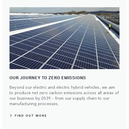
OUR JOURNEY TO ZERO EMISSIONS
Beyond our electric and electric hybrid vehicles, we aim
to produce net zero carbon emissions across all areas of
our business by 2039 – from our supply chain to our
manufacturing processes.
FIND OUT MORE