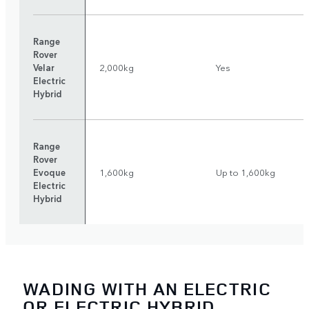
Range
Rover
Velar
2,000kg
Yes
Electric
Hybrid
Range
Rover
Evoque
1,600kg
Up to 1,600kg
Electric
Hybrid
WADING WITH AN ELECTRIC
OR ELECTRIC HYBRID