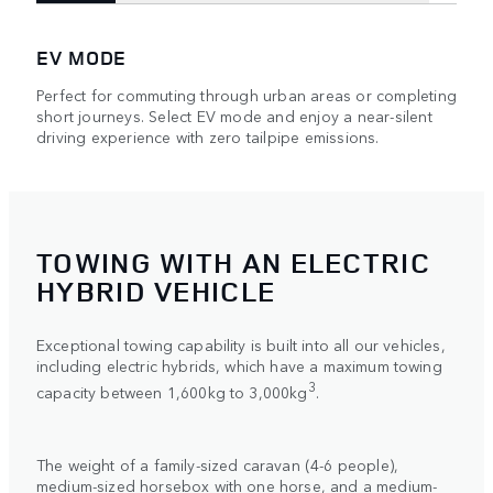
EV MODE
Perfect for commuting through urban areas or completing
short journeys. Select EV mode and enjoy a near-silent
driving experience with zero tailpipe emissions.
TOWING WITH AN ELECTRIC
HYBRID VEHICLE
Exceptional towing capability is built into all our vehicles,
including electric hybrids, which have a maximum towing
3
capacity between 1,600kg to 3,000kg
.
The weight of a family-sized caravan (4-6 people),
medium-sized horsebox with one horse, and a medium-