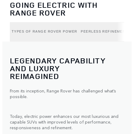
GOING ELECTRIC WITH
RANGE ROVER
TYPES OF RANGE ROVER POWER
PEERLESS REFINEMENT (B
LEGENDARY CAPABILITY
AND LUXURY
REIMAGINED
From its inception, Range Rover has challenged what’s
possible.
Today, electric power enhances our most luxurious and
capable SUVs with improved levels of performance,
responsiveness and refinement.