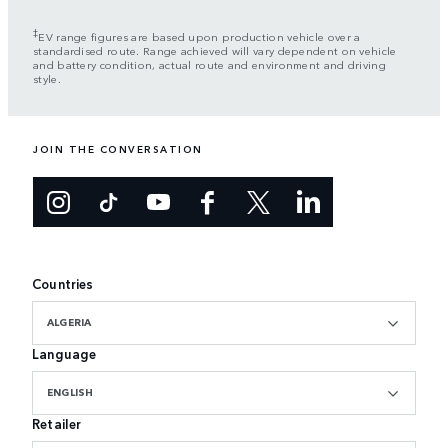
‡
EV range figures are based upon production vehicle over a
standardised route. Range achieved will vary dependent on vehicle
and battery condition, actual route and environment and driving
style.
JOIN THE CONVERSATION
Countries
ALGERIA
Language
ENGLISH
Retailer