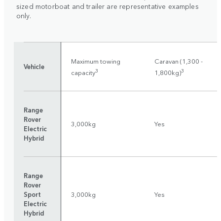
sized motorboat and trailer are representative examples
only.
Maximum towing
Caravan (1,300 -
Vehicle
3
3
capacity
1,800kg)
Range
Rover
3,000kg
Yes
Electric
Hybrid
Range
Rover
Sport
3,000kg
Yes
Electric
Hybrid