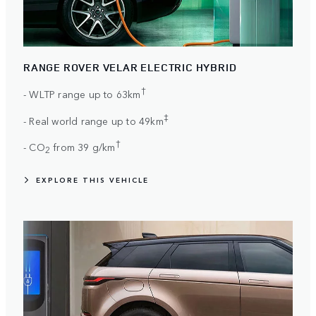
RANGE ROVER VELAR ELECTRIC HYBRID
†
- WLTP range up to 63km
‡
- Real world range up to 49km
†
- CO
from 39 g/km
2
EXPLORE THIS VEHICLE