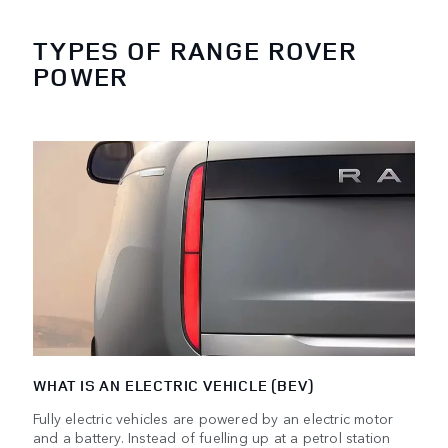
TYPES OF RANGE ROVER
POWER
WHAT IS AN ELECTRIC VEHICLE (BEV)
Fully electric vehicles are powered by an electric motor
and a battery. Instead of fuelling up at a petrol station