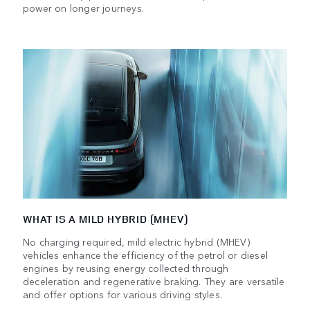
power on longer journeys.
WHAT IS A MILD HYBRID (MHEV)
No charging required, mild electric hybrid (MHEV)
vehicles enhance the efficiency of the petrol or diesel
engines by reusing energy collected through
deceleration and regenerative braking. They are versatile
and offer options for various driving styles.