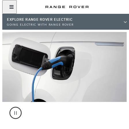
EXPLORE RANGE ROVER ELECTRIC
GOING ELECTRIC WITH RANGE ROVER