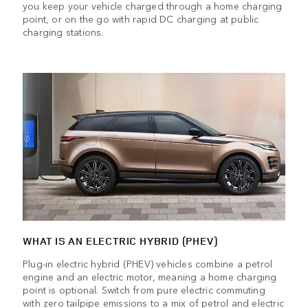
you keep your vehicle charged through a home charging
point, or on the go with rapid DC charging at public
charging stations.
WHAT IS AN ELECTRIC HYBRID (PHEV)
Plug-in electric hybrid (PHEV) vehicles combine a petrol
engine and an electric motor, meaning a home charging
point is optional. Switch from pure electric commuting
with zero tailpipe emissions to a mix of petrol and electric