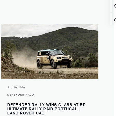
Jun 10, 2026
DEFENDER RALLY
DEFENDER RALLY WINS CLASS AT BP
ULTIMATE RALLY RAID PORTUGAL |
LAND ROVER UAE