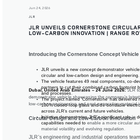
Jun 24, 2026
JLR
JLR UNVEILS CORNERSTONE CIRCULAR
LOW-CARBON INNOVATION | RANGE RO
Introducing the Cornerstone Concept Vehicle
JLR unveils a new concept demonstrator vehicl
circular and low-carbon design and engineering.
The vehicle features 49 real components, co-de
partners to cut their combined carbon footprint 
Dubai, United Arab Emirates – 24 June 2026:
JLR t
and processes.
demonstrator vehicle showcasing the company’s latest 
The project named ‘Cornerstone’ has delivered mul
low
‑
carbon engineering and next
‑
generation material 
100% closed
‑
loop glass and de
‑
bondable electro
across JLR’s current and future vehicles.
Initiative demonstrates JLR's significant role
in
d
Circular Design and Low-Carbon Innovation
capabilities needed to
enable a more circular au
material volatility and evolving regulation.
JLR’s engineering and industrial operations tea