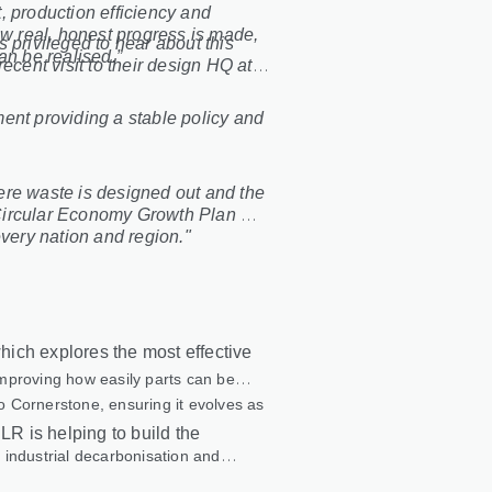
, production efficiency and
ow real, honest progress is made,
s privileged to hear about this
an be realised.”
ecent visit to their design HQ at
ent providing a stable policy and
ere waste is designed out and the
g Circular Economy Growth Plan will
every nation and region."
ich explores the most effective
 improving how easily parts can be
to Cornerstone, ensuring it evolves as
LR is helping to build the
 industrial decarbonisation and