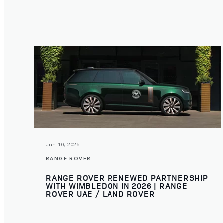
Jun 10, 2026
RANGE ROVER
RANGE ROVER RENEWED PARTNERSHIP
WITH WIMBLEDON IN 2026 | RANGE
ROVER UAE / LAND ROVER