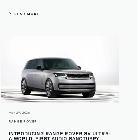
READ MORE
Apr 29, 2026
RANGE ROVER
INTRODUCING RANGE ROVER SV ULTRA:
A WORLD-FIRST AUDIO SANCTUARY