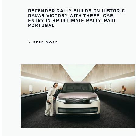
DEFENDER RALLY BUILDS ON HISTORIC
DAKAR VICTORY WITH THREE-CAR
ENTRY IN BP ULTIMATE RALLY-RAID
PORTUGAL
READ MORE