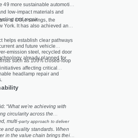
ate 49 more sustainable automotive
nd low-impact materials and
ycling and repair.
onne of CO₂e savings, the
w York. It has also achieved an
ect helps establish clear pathways
current and future vehicle
r-emission steel, recycled door
technology already planned for
y firsts such as 100% closed
‑
loop
initiatives affecting critical
enable headlamp repair and
s.
ability
id:
“What we're achieving with
 circularity across the
d, multi
‑
party approach to deliver
nce and quality standards. When
 in the value chain brings their