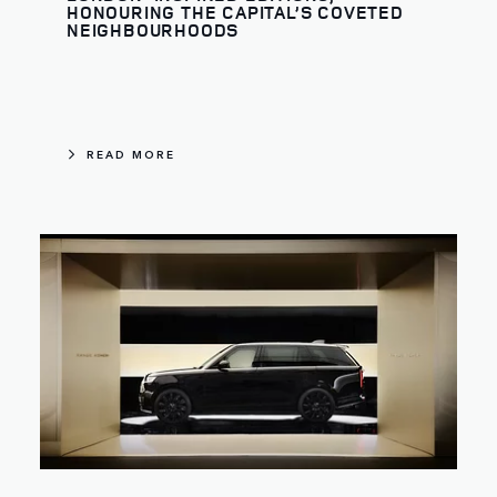
HONOURING THE CAPITAL’S COVETED
NEIGHBOURHOODS
READ MORE