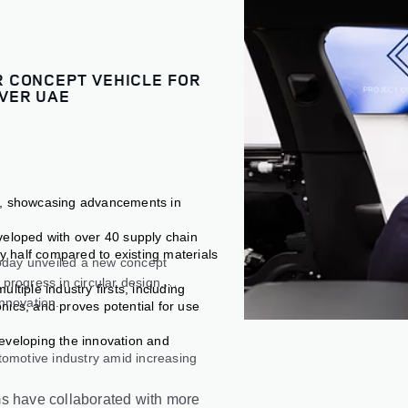
 CONCEPT VEHICLE FOR
VER UAE
e, showcasing advancements in
veloped with over 40 supply chain
by half compared to existing materials
oday unveiled a new concept
progress in circular design,
tiple industry firsts, including
innovation.
nics, and proves potential for use
eveloping the innovation and
tomotive industry amid increasing
ms have collaborated with more