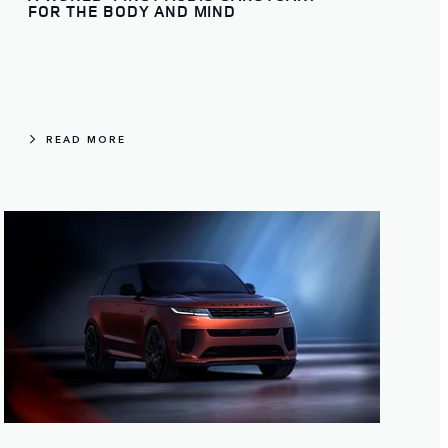
FOR THE BODY AND MIND
READ MORE