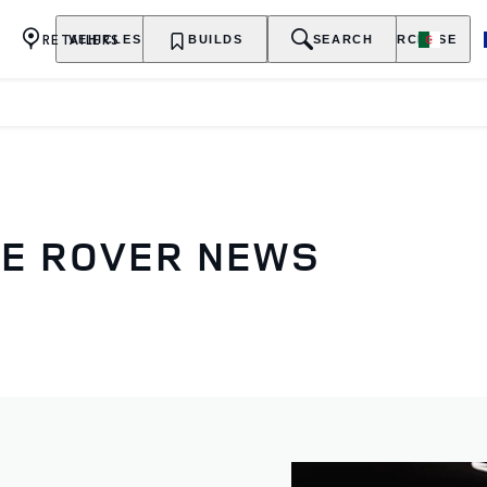
RETAILERS
VEHICLES
OWNERSHIP
BUILDS
EXPLORE
SEARCH
PURCHASE
GE ROVER NEWS