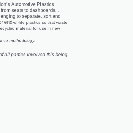
tion’s Automotive Plastics
, from seats to dashboards,
lenging to separate, sort and
or end
‑
of
‑
life plastics so that waste
recycled material for use in new
lance methodology.
f all parties involved this being