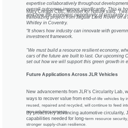
expertise collaboratively throughout development
overall outcomes improve significantly. This is h
Mary Creagh CBE, Minister for Nature said:
"I wa
and how the economic opportunity of circularity c
trailblazing project from Jaguar Land Rover on a r
Whitley in Coventry.
“It shows how industry can innovate with governm
investment framework.
"We must build a resource resilient economy, wh
cars of the future are built to last. Our upcomin
set out how we will support this green growth in 
Future Applications Across JLR Vehicles
New advancements from JLR’s Circularity Lab, wh
ways to recover value from end
‑
of
‑
life vehicles by
reused, repaired and recycled, will continue to feed in
new solutions emerge.
By proactively advancing automotive circularity, J
capabilities needed for long
‑
term resource security,
stronger supply
‑
chain resilience.