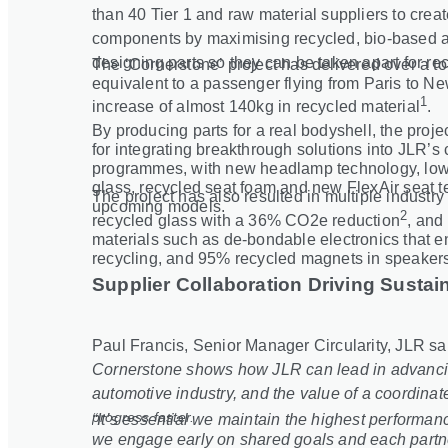
than 40 Tier 1 and raw material suppliers to cre
components by maximising recycled, bio
‑
based a
designing parts so they can be taken apart for rec
The ‘Cornerstone’ project has delivered over a t
equivalent to a passenger flying from Paris to Ne
1
increase of almost 140kg in recycled material
.
By producing parts for a real bodyshell, the proj
for integrating breakthrough solutions into JLR’s 
programmes, with new headlamp technology, lowe
glass, recycled seat foam and new FlexAir seat 
The project has also resulted in multiple industr
upcoming models.
2
recycled glass with a 36% CO2e reduction
, and 
materials such as de
‑
bondable electronics that 
recycling, and 95% recycled magnets in speaker
Supplier Collaboration Driving Sustain
Paul Francis, Senior Manager Circularity, JLR sa
Cornerstone shows how JLR can lead in advancing
automotive industry, and the value of a coordinate
progress faster.
“It’s essential we maintain the highest performa
we engage early on shared goals and each partner