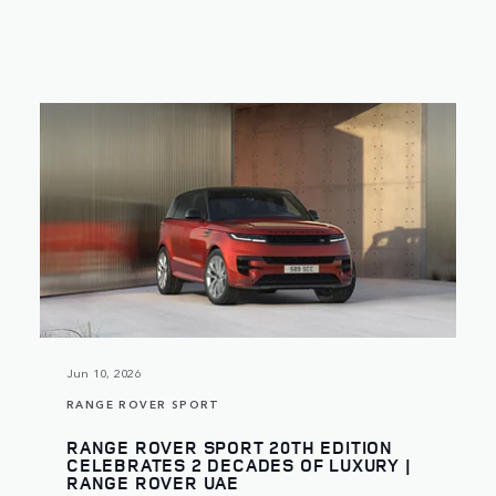
Jun 10, 2026
RANGE ROVER SPORT
RANGE ROVER SPORT 20TH EDITION
CELEBRATES 2 DECADES OF LUXURY |
RANGE ROVER UAE