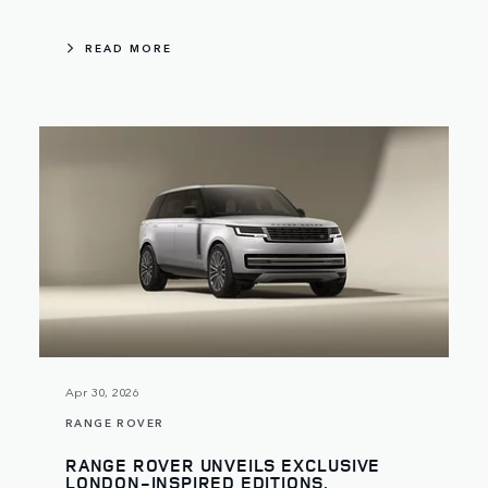
READ MORE
Apr 30, 2026
RANGE ROVER
RANGE ROVER UNVEILS EXCLUSIVE
LONDON-INSPIRED EDITIONS,