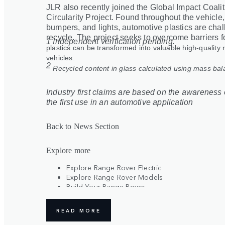
JLR also recently joined the Global Impact Coali
Circularity Project. Found throughout the vehicle
bumpers, and lights, automotive plastics are chal
recycle. The project seeks to overcome barriers f
1 Independent verification pending.
plastics can be transformed into valuable high-quality 
vehicles.
2
Recycled content in glass calculated using mass ba
Industry first claims are based on the awareness o
the first use in an automotive application
Back to News Section
Explore more
Explore Range Rover Electric
Explore Range Rover Models
Build Your Range Rover
Register Your Interest
READ MORE