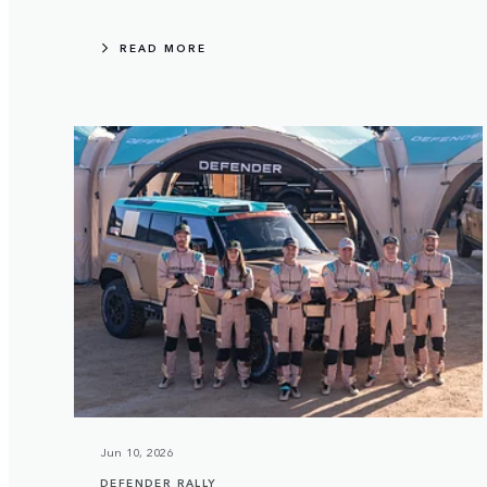
READ MORE
Jun 10, 2026
DEFENDER RALLY