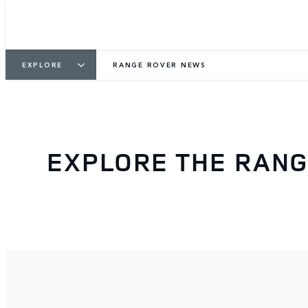
EXPLORE
RANGE ROVER NEWS
EXPLORE THE RAN