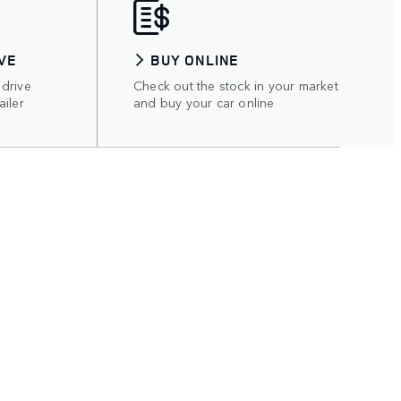
VE
BUY ONLINE
 drive
Check out the stock in your market
ailer
and buy your car online