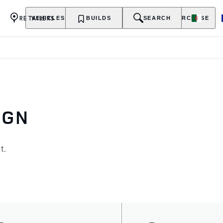
RETAILERS
VEHICLES
OWNERSHIP
BUILDS
EXPLORE
SEARCH
PURCHASE
IGN
t.