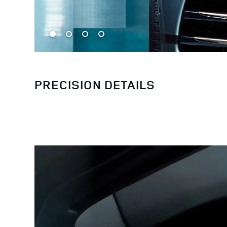
PRECISION DETAILS