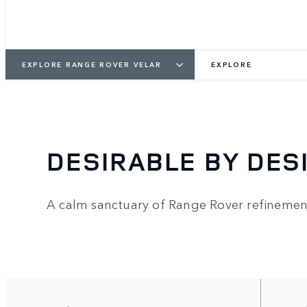
EXPLORE RANGE ROVER VELAR
EXPLORE
DESIRABLE BY DES
A calm sanctuary of Range Rover refinemen