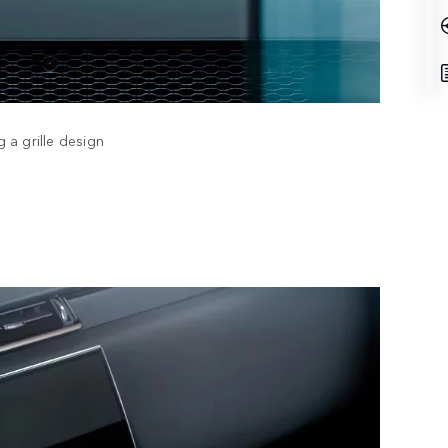
 a grille design
DESI
TECH