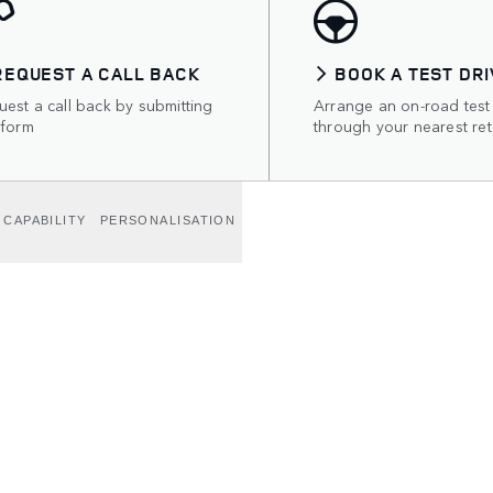
REQUEST A CALL BACK
BOOK A TEST DRI
est a call back by submitting
Arrange an on-road test
 form
through your nearest ret
CAPABILITY
PERSONALISATION