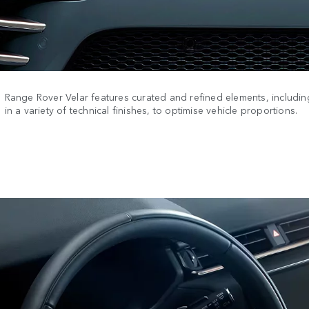
Range Rover Velar features curated and refined elements, including
in a variety of technical finishes, to optimise vehicle proportions.