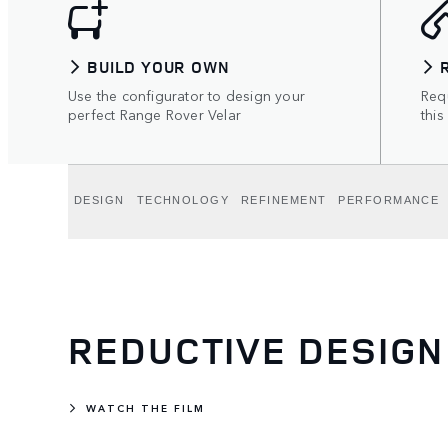
BUILD YOUR OWN
Use the configurator to design your
Requ
perfect Range Rover Velar
this
DESIGN
TECHNOLOGY
REFINEMENT
PERFORMANCE
REDUCTIVE DESIGN
WATCH THE FILM