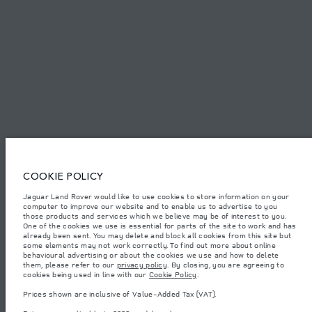
SITEMAP
JAGUAR LAND ROVER CORPORATE
© JAGUAR LAND ROVER LIMITED 2026.
Azerbaijan, Autolux
COOKIE POLICY
The figures provided are as a result of official manufacturer's tests in
Jaguar Land Rover would like to use cookies to store information on your
accordance with EU legislation. A vehicle's actual fuel consumption may
computer to improve our website and to enable us to advertise to you
differ from that achieved in such tests and these figures are for comparative
purposes only. The information, specification, prices and colours on this
those products and services which we believe may be of interest to you.
website may vary from market to market and are subject to change without
One of the cookies we use is essential for parts of the site to work and has
notice. Please contact your local dealer for local availability and prices.
already been sent. You may delete and block all cookies from this site but
some elements may not work correctly. To find out more about online
Weights stated reflect vehicle standard specification. Accessories and other
behavioural advertising or about the cookies we use and how to delete
items fitted after the point of manufacture will affect payload. Ensure Gross
them, please refer to our
privacy policy
. By closing, you are agreeing to
Vehicle Weight and Maximum Axle Loads are not exceeded when loading
cookies being used in line with our
Cookie Policy
.
the vehicle with accessories, occupants, fluids and fuels, and payload.
Prices shown are inclusive of Value-Added Tax (VAT).
Important note on imagery & specification.
The global shortage of
semiconductors is currently affecting vehicle build specifications, option