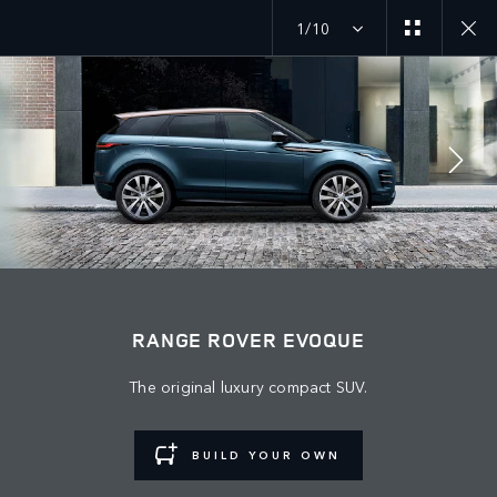
1/10
JOIN THE CONVERSATION
Bazar
RANGE ROVER EVOQUE
AZERBAIJAN
The original luxury compact SUV.
Dil
ENGLISH
BUILD YOUR OWN
Rəsmi Satış Mərkəzi