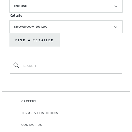
ENGLISH
Retailer
SHOWROOM DU LAC
FIND A RETAILER
CAREERS
TERMS & CONDITIONS
CONTACT US