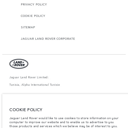
PRIVACY POLICY
COOKIE POLICY
SITEMAP
JAGUAR LAND ROVER CORPORATE
Jaguar Land Rover Limited:
Tunisia, Alpha International Tunisie
The figures provided are as a result of official manufacturer's tests in
accordance with EU legislation. A vehicle's actual fuel consumption may
differ from that achieved in such tests and these figures are for comparative
purposes only. The information, specification, prices and colours on this
COOKIE POLICY
website may vary from market to market and are subject to change without
notice. Please contact your local dealer for local availability and prices.
Jaguar Land Rover would like to use cookies to store information on your
computer to improve our website and to enable us to advertise to you
Weights stated reflect vehicle standard specification. Accessories and other
items fitted after the point of manufacture will affect payload. Ensure Gross
those products and services which we believe may be of interest to you.