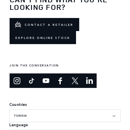
LOOKING FOR?
CONTACT A RETAILER
EXPLORE ONLINE STOCK
JOIN THE CONVERSATION
Countries
TUNISIA
Language