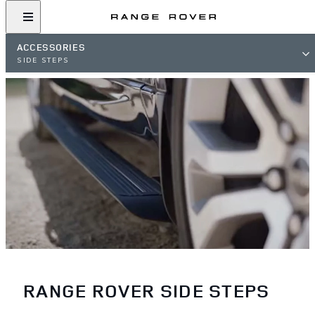
ACCESSORIES
SIDE STEPS
RANGE ROVER SIDE STEPS