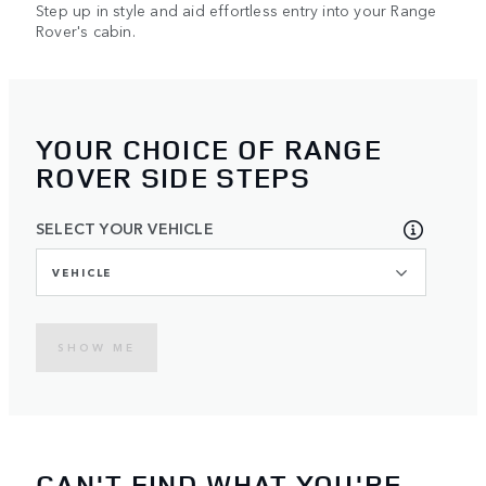
Step up in style and aid effortless entry into your Range
Rover's cabin.
YOUR CHOICE OF RANGE
ROVER SIDE STEPS
SELECT YOUR VEHICLE
VEHICLE
SHOW ME
CAN'T FIND WHAT YOU'RE