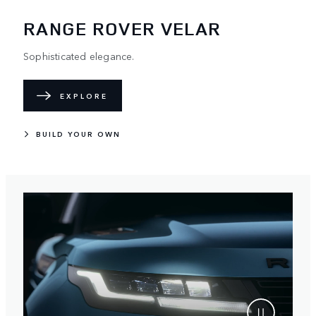
RANGE ROVER VELAR
Sophisticated elegance.
EXPLORE
BUILD YOUR OWN