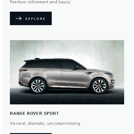
Peerless refinement and luxury
EXPLORE
RANGE ROVER SPORT
Visceral, dramatic, uncompromising