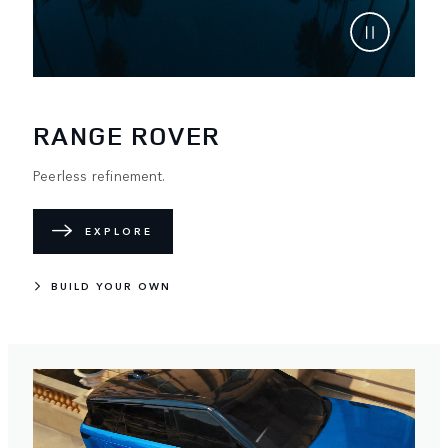
RANGE ROVER
Peerless refinement.
EXPLORE
BUILD YOUR OWN