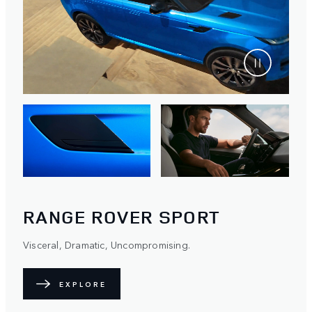
RANGE ROVER SPORT
Visceral, Dramatic, Uncompromising.
EXPLORE