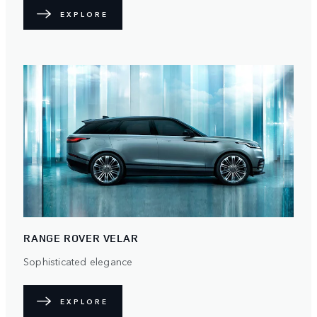
EXPLORE
RANGE ROVER VELAR
Sophisticated elegance
EXPLORE