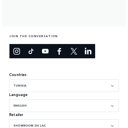
JOIN THE CONVERSATION
Countries
TUNISIA
Language
ENGLISH
Retailer
SHOWROOM DU LAC