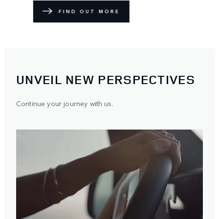
FIND OUT MORE
UNVEIL NEW PERSPECTIVES
Continue your journey with us.