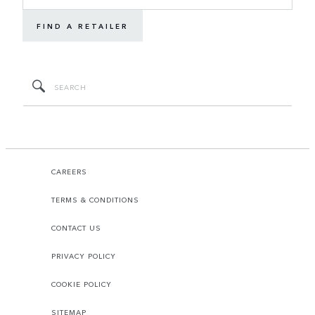
FIND A RETAILER
CAREERS
TERMS & CONDITIONS
CONTACT US
PRIVACY POLICY
COOKIE POLICY
SITEMAP