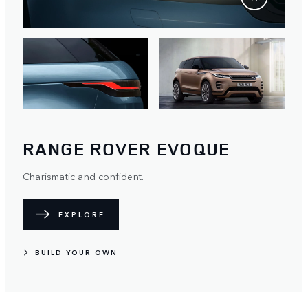
RANGE ROVER EVOQUE
Charismatic and confident.
EXPLORE
BUILD YOUR OWN