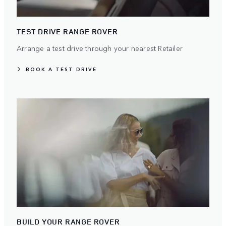
TEST DRIVE RANGE ROVER
Arrange a test drive through your nearest Retailer
BOOK A TEST DRIVE
BUILD YOUR RANGE ROVER