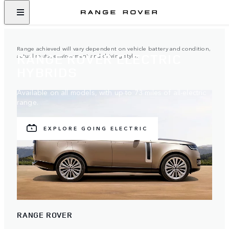
Range achieved will vary dependent on vehicle battery and condition,
RANGE ROVER ELECTRIC
actual route, environment and driving style.
HYBRIDS
Available on all models, with up to 73 miles of all-electric
range.
EXPLORE GOING ELECTRIC
RANGE ROVER