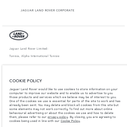
JAGUAR LAND ROVER CORPORATE
Jaguar Land Rover Limited:
Tunisia, Alpha International Tunisie
The figures provided are as a result of official manufacturer's tests in
accordance with EU legislation. A vehicle's actual fuel consumption may
differ from that achieved in such tests and these figures are for comparative
purposes only. The information, specification, prices and colours on this
COOKIE POLICY
website may vary from market to market and are subject to change without
notice. Please contact your local dealer for local availability and prices.
Jaguar Land Rover would like to use cookies to store information on your
computer to improve our website and to enable us to advertise to you
Weights stated reflect vehicle standard specification. Accessories and other
items fitted after the point of manufacture will affect payload. Ensure Gross
those products and services which we believe may be of interest to you.
Vehicle Weight and Maximum Axle Loads are not exceeded when loading
One of the cookies we use is essential for parts of the site to work and has
the vehicle with accessories, occupants, fluids and fuels, and payload.
already been sent. You may delete and block all cookies from this site but
some elements may not work correctly. To find out more about online
Important note on imagery & specification.
The global shortage of
behavioural advertising or about the cookies we use and how to delete
semiconductors is currently affecting vehicle build specifications, option
them, please refer to our
privacy policy
. By closing, you are agreeing to
availability, and build timings. This is a very dynamic situation, and as a
cookies being used in line with our
Cookie Policy
.
result imagery used within the website at present may not fully reflect
current specifications for features, options, trim and colour schemes. Please