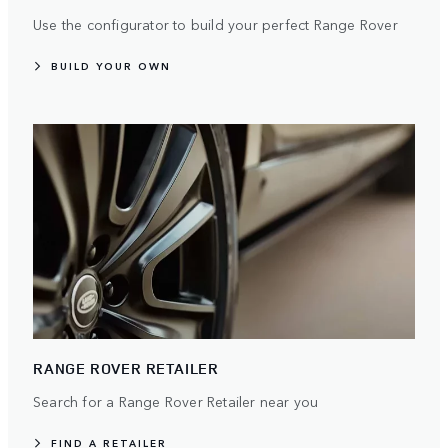
Use the configurator to build your perfect Range Rover
BUILD YOUR OWN
RANGE ROVER RETAILER
Search for a Range Rover Retailer near you
FIND A RETAILER