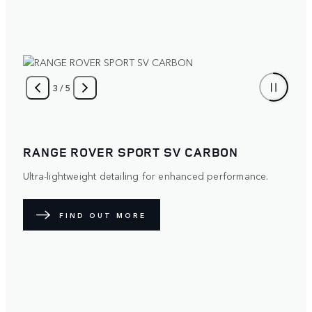
4
/
5
RANGE ROVER SPORT
Distinctive. Protective. The optional Satin Paint Protection
Film (PPF) diffuses light over its surface to create a
unique exterior. Available with five exterior paint colours.
FIND OUT MORE