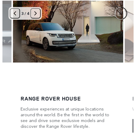
4
/
4
RANGE ROVER HOUSE
B
Exclusive experiences at unique locations
W
around the world. Be the first in the world to
see and drive some exclusive models and
discover the Range Rover lifestyle.