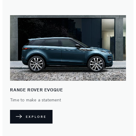
RANGE ROVER EVOQUE
Time to make a statement
EXPLORE