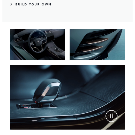
BUILD YOUR OWN