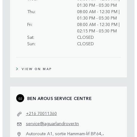
01:30 PM - 05:30 PM
Thu
08:00 AM - 12:30 PM |
01:30 PM - 05:30 PM
Fri
08:00 AM - 12:30 PM |
02:15 PM - 05:30 PM
Sat
CLOSED
Sun
CLOSED
VIEW ON MAP
BEN AROUS SERVICE CENTRE
02
+216 70011360
service@jaguarlandrover.tn
Autoroute A1, sortie Hammam-lif BP.64,،