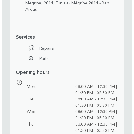
Megrine, 2014, Tunisie، Mégrine 2014 - Ben
Arous
Services
Repairs
Parts
Opening hours
Mon
08:00 AM - 12:30 PM |
01:30 PM - 05:30 PM
Tue
08:00 AM - 12:30 PM |
01:30 PM - 05:30 PM
Wed
08:00 AM - 12:30 PM |
01:30 PM - 05:30 PM
Thu
08:00 AM - 12:30 PM |
01:30 PM - 05:30 PM