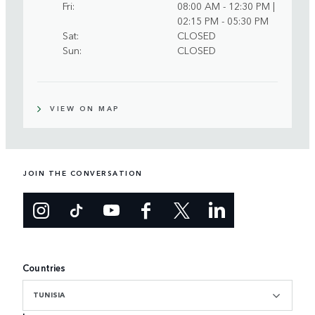
Fri
08:00 AM - 12:30 PM |
02:15 PM - 05:30 PM
Sat
CLOSED
Sun
CLOSED
VIEW ON MAP
JOIN THE CONVERSATION
Countries
TUNISIA