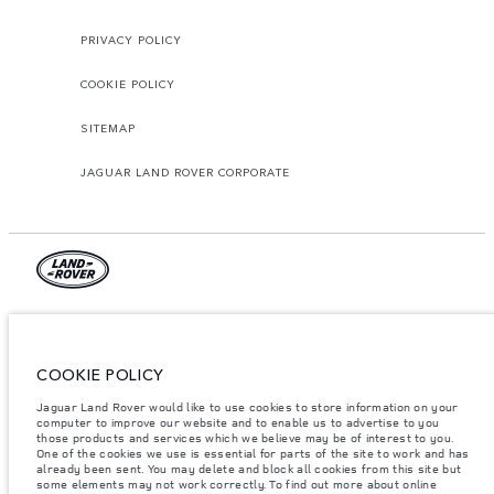
PRIVACY POLICY
COOKIE POLICY
SITEMAP
JAGUAR LAND ROVER CORPORATE
Jaguar Land Rover Limited:
Tunisia, Alpha International Tunisie
COOKIE POLICY
The figures provided are as a result of official manufacturer's tests in
Jaguar Land Rover would like to use cookies to store information on your
accordance with EU legislation. A vehicle's actual fuel consumption may
differ from that achieved in such tests and these figures are for comparative
computer to improve our website and to enable us to advertise to you
purposes only. The information, specification, prices and colours on this
those products and services which we believe may be of interest to you.
website may vary from market to market and are subject to change without
One of the cookies we use is essential for parts of the site to work and has
notice. Please contact your local dealer for local availability and prices.
already been sent. You may delete and block all cookies from this site but
some elements may not work correctly. To find out more about online
Weights stated reflect vehicle standard specification. Accessories and other