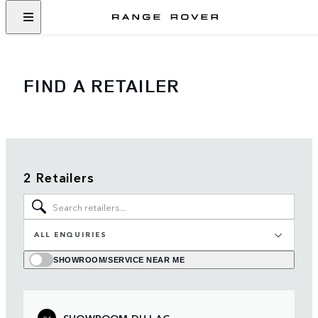
FIND A RETAILER
2 Retailers
ALL ENQUIRIES
SHOWROOM/SERVICE NEAR ME
SHOWROOM DU LAC
01