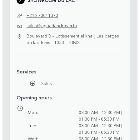
+216 70011370
sales@jaguarlandrover.tn
Boulevard B – Lotissement el khalij Les berges
du lac Tunis - 1053 - TUNIS
Services
Sales
Opening hours
Mon
08:00 AM - 12:30 PM |
01:30 PM - 05:30 PM
Tue
08:00 AM - 12:30 PM |
01:30 PM - 05:30 PM
Wed
08:00 AM - 12:30 PM |