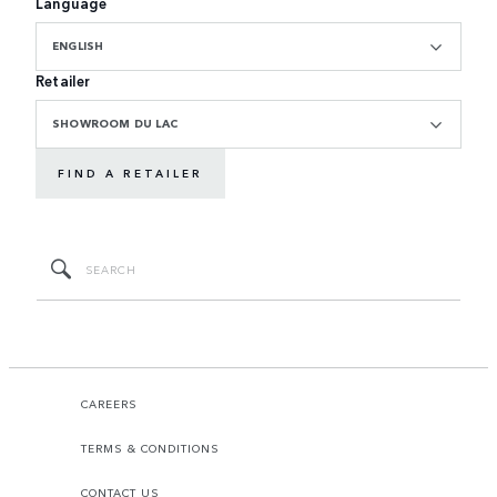
Language
ENGLISH
Retailer
SHOWROOM DU LAC
FIND A RETAILER
CAREERS
TERMS & CONDITIONS
CONTACT US