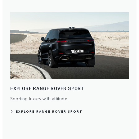
EXPLORE RANGE ROVER SPORT
Sporting luxury with attitude.
EXPLORE RANGE ROVER SPORT