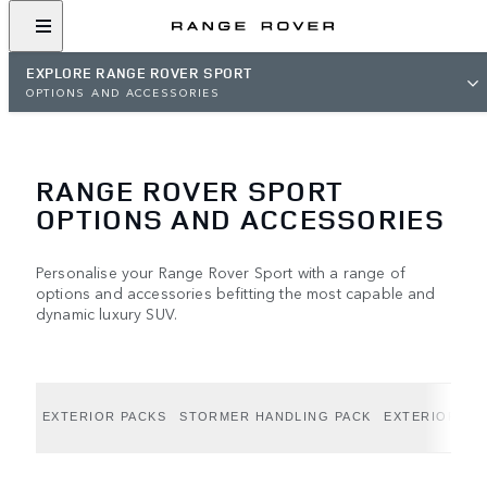
EXPLORE RANGE ROVER SPORT
OPTIONS AND ACCESSORIES
RANGE ROVER SPORT
OPTIONS AND ACCESSORIES
Personalise your Range Rover Sport with a range of
options and accessories befitting the most capable and
dynamic luxury SUV.
EXTERIOR PACKS
STORMER HANDLING PACK
EXTERIOR OP