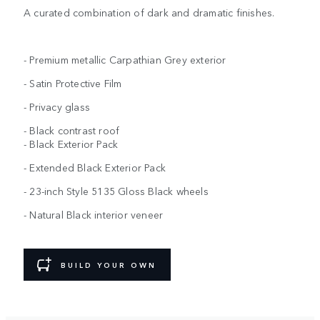
A curated combination of dark and dramatic finishes.
- Premium metallic Carpathian Grey exterior
- Satin Protective Film
- Privacy glass
- Black contrast roof
- Black Exterior Pack
- Extended Black Exterior Pack
- 23-inch Style 5135 Gloss Black wheels
- Natural Black interior veneer
BUILD YOUR OWN