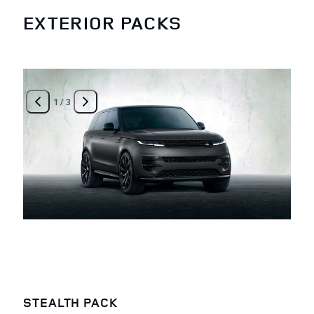
EXTERIOR PACKS
1
/
3
STEALTH PACK