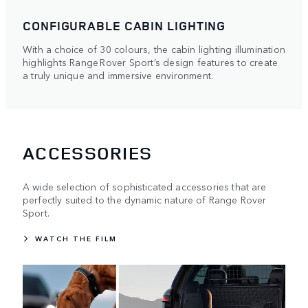
CONFIGURABLE CABIN LIGHTING
With a choice of 30 colours, the cabin lighting illumination
highlights Range Rover Sport’s design features to create
a truly unique and immersive environment.
ACCESSORIES
A wide selection of sophisticated accessories that are
perfectly suited to the dynamic nature of Range Rover
Sport.
WATCH THE FILM