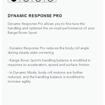
DYNAMIC RESPONSE PRO
Dynamic Response Pro allows you to fine tune the
handling and optimise the on-road performance of your
Range Rover Sport.
- Dynamic Response Pro reduces the body roll angle
during steady state cornering
- Range Rover Sport’s handling balance is modified in
response to acceleration, speed and surface friction
- In Dynamic Mode, body roll motions are further
reduced, and the handling balance is modified to
increase agility