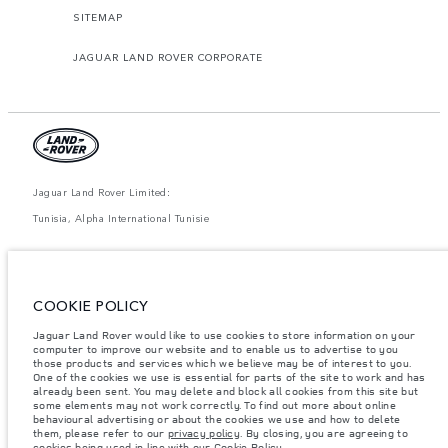
SITEMAP
JAGUAR LAND ROVER CORPORATE
Jaguar Land Rover Limited:
Tunisia, Alpha International Tunisie
The figures provided are as a result of official manufacturer's tests in
accordance with EU legislation. A vehicle's actual fuel consumption may
differ from that achieved in such tests and these figures are for comparative
purposes only. The information, specification, prices and colours on this
COOKIE POLICY
website may vary from market to market and are subject to change without
notice. Please contact your local dealer for local availability and prices.
Jaguar Land Rover would like to use cookies to store information on your
Weights stated reflect vehicle standard specification. Accessories and other
computer to improve our website and to enable us to advertise to you
items fitted after the point of manufacture will affect payload. Ensure Gross
those products and services which we believe may be of interest to you.
Vehicle Weight and Maximum Axle Loads are not exceeded when loading
One of the cookies we use is essential for parts of the site to work and has
the vehicle with accessories, occupants, fluids and fuels, and payload.
already been sent. You may delete and block all cookies from this site but
some elements may not work correctly. To find out more about online
Important note on imagery & specification.
The global shortage of
behavioural advertising or about the cookies we use and how to delete
semiconductors is currently affecting vehicle build specifications, option
them, please refer to our
privacy policy
. By closing, you are agreeing to
availability, and build timings. This is a very dynamic situation, and as a
cookies being used in line with our
Cookie Policy
.