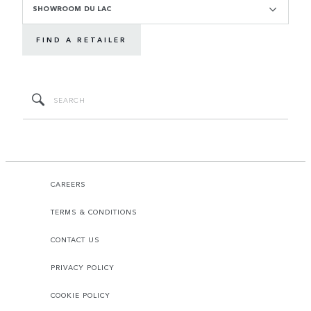
SHOWROOM DU LAC
FIND A RETAILER
CAREERS
TERMS & CONDITIONS
CONTACT US
PRIVACY POLICY
COOKIE POLICY