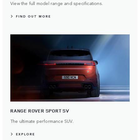
View the full model range and specifications.
FIND OUT MORE
RANGE ROVER SPORT SV
The ultimate performance SUV.
EXPLORE