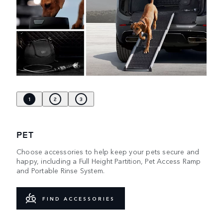
1
2
3
PET
Choose accessories to help keep your pets secure and
happy, including a Full Height Partition, Pet Access Ramp
and Portable Rinse System.
FIND ACCESSORIES