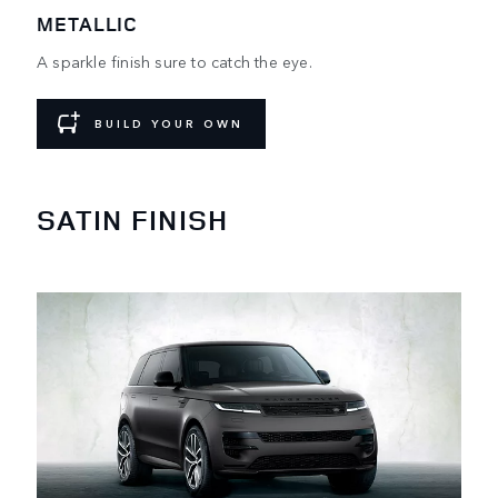
METALLIC
A sparkle finish sure to catch the eye.
BUILD YOUR OWN
SATIN FINISH