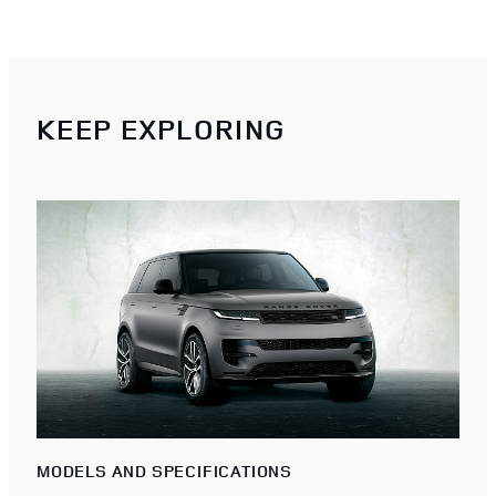
KEEP EXPLORING
MODELS AND SPECIFICATIONS