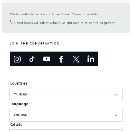
*Only available on Range Rover Sport Dynamic models.
1
All roof loads will affect vehicle weight and raise centre of gravity.
JOIN THE CONVERSATION
Countries
TUNISIA
Language
ENGLISH
Retailer