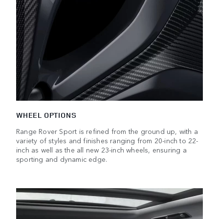
WHEEL OPTIONS
Range Rover Sport is refined from the ground up, with a
variety of styles and finishes ranging from 20-inch to 22-
inch as well as the all new 23-inch wheels, ensuring a
sporting and dynamic edge.