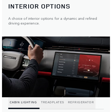
INTERIOR OPTIONS
A choice of interior options for a dynamic and refined
driving experience.
CABIN LIGHTING
TREADPLATES
REFRIGERATOR