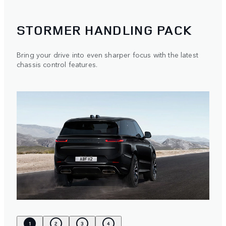
STORMER HANDLING PACK
Bring your drive into even sharper focus with the latest
chassis control features.
1
2
3
4