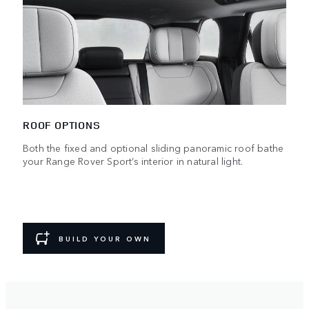
ROOF OPTIONS
Both the fixed and optional sliding panoramic roof bathe
your Range Rover Sport’s interior in natural light.
BUILD YOUR OWN