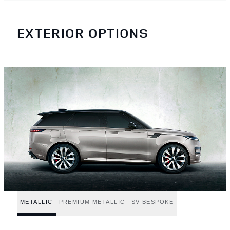
EXTERIOR OPTIONS
METALLIC
PREMIUM METALLIC
SV BESPOKE