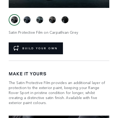
Satin Protective Film on Carpathian Grey
BUILD YOUR OWN
MAKE IT YOURS
The Satin Protective Film provides an additional layer of
protection to the exterior paint, keeping your Range
Rover Sport in pristine condition for longer, whilst
creating a distinctive satin finish. Available with five
exterior paint colours.