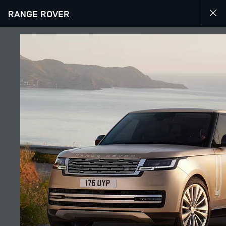
RANGE ROVER
EXPLORE RANGE ROVER
GALLERY
JOIN THE CONVERSATION
Countries
TUNISIA
Language
ENGLISH
Retailer