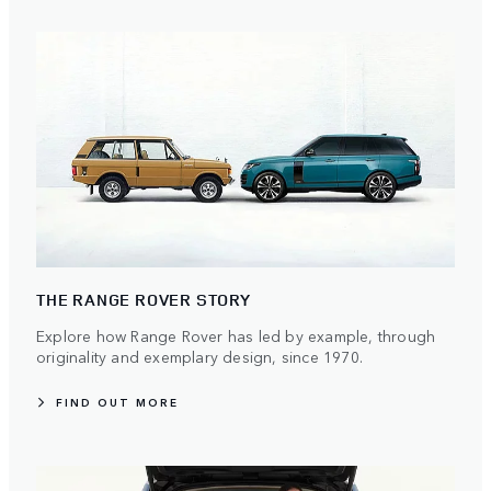
THE RANGE ROVER STORY
Explore how Range Rover has led by example, through
originality and exemplary design, since 1970.
FIND OUT MORE