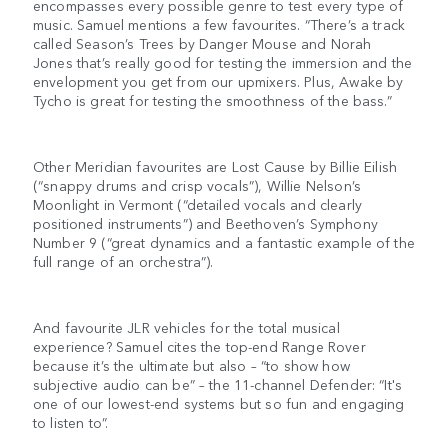
encompasses every possible genre to test every type of
music. Samuel mentions a few favourites. “There’s a track
called Season’s Trees by Danger Mouse and Norah
Jones that’s really good for testing the immersion and the
envelopment you get from our upmixers. Plus, Awake by
Tycho is great for testing the smoothness of the bass.”
Other Meridian favourites are Lost Cause by Billie Eilish
(“snappy drums and crisp vocals”), Willie Nelson’s
Moonlight in Vermont (“detailed vocals and clearly
positioned instruments”) and Beethoven’s Symphony
Number 9 (“great dynamics and a fantastic example of the
full range of an orchestra”).
And favourite JLR vehicles for the total musical
experience? Samuel cites the top-end Range Rover
because it’s the ultimate but also – “to show how
subjective audio can be” – the 11-channel Defender: “It's
one of our lowest-end systems but so fun and engaging
to listen to”.