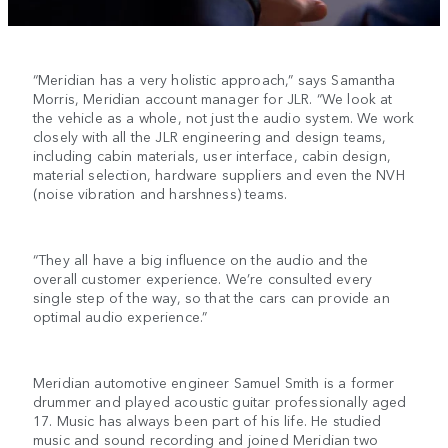
“Meridian has a very holistic approach,” says Samantha
Morris, Meridian account manager for JLR. “We look at
the vehicle as a whole, not just the audio system. We work
closely with all the JLR engineering and design teams,
including cabin materials, user interface, cabin design,
material selection, hardware suppliers and even the NVH
(noise vibration and harshness) teams.
“They all have a big influence on the audio and the
overall customer experience. We’re consulted every
single step of the way, so that the cars can provide an
optimal audio experience.”
Meridian automotive engineer Samuel Smith is a former
drummer and played acoustic guitar professionally aged
17. Music has always been part of his life. He studied
music and sound recording and joined Meridian two