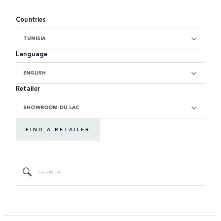
Countries
TUNISIA
Language
ENGLISH
Retailer
SHOWROOM DU LAC
FIND A RETAILER