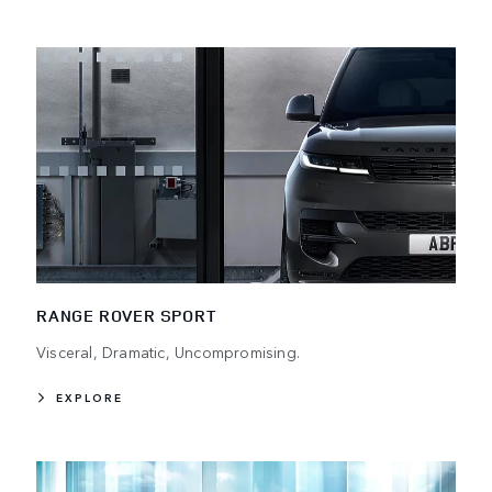
RANGE ROVER SPORT
Visceral, Dramatic, Uncompromising.
EXPLORE