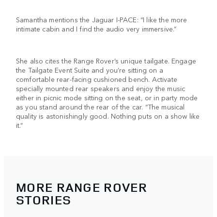
Samantha mentions the Jaguar I-PACE: “I like the more
intimate cabin and I find the audio very immersive.”
She also cites the Range Rover’s unique tailgate. Engage
the Tailgate Event Suite and you’re sitting on a
comfortable rear-facing cushioned bench. Activate
specially mounted rear speakers and enjoy the music
either in picnic mode sitting on the seat, or in party mode
as you stand around the rear of the car. “The musical
quality is astonishingly good. Nothing puts on a show like
it.”
MORE RANGE ROVER
STORIES