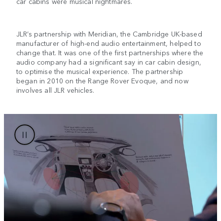
car cabins were musical nightmares.
JLR’s partnership with Meridian, the Cambridge UK-based
manufacturer of high-end audio entertainment, helped to
change that. It was one of the first partnerships where the
audio company had a significant say in car cabin design,
to optimise the musical experience. The partnership
began in 2010 on the Range Rover Evoque, and now
involves all JLR vehicles.