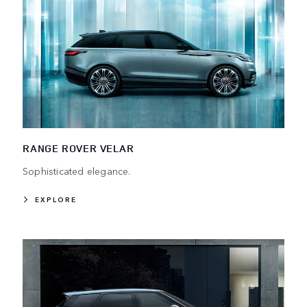
RANGE ROVER VELAR
Sophisticated elegance.
EXPLORE