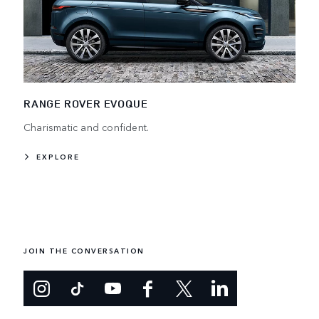
RANGE ROVER EVOQUE
Charismatic and confident.
EXPLORE
JOIN THE CONVERSATION