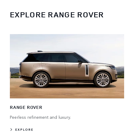
EXPLORE RANGE ROVER
RANGE ROVER
Peerless refinement and luxury.
EXPLORE