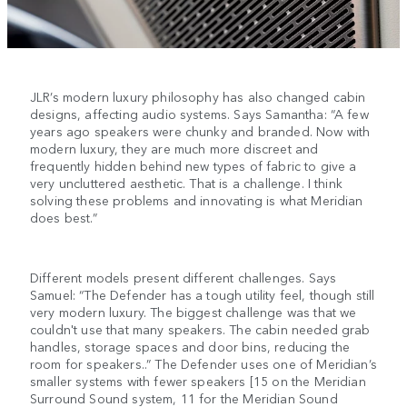
JLR’s modern luxury philosophy has also changed cabin
designs, affecting audio systems. Says Samantha: “A few
years ago speakers were chunky and branded. Now with
modern luxury, they are much more discreet and
frequently hidden behind new types of fabric to give a
very uncluttered aesthetic. That is a challenge. I think
solving these problems and innovating is what Meridian
does best.”
Different models present different challenges. Says
Samuel: “The Defender has a tough utility feel, though still
very modern luxury. The biggest challenge was that we
couldn't use that many speakers. The cabin needed grab
handles, storage spaces and door bins, reducing the
room for speakers..” The Defender uses one of Meridian’s
smaller systems with fewer speakers [15 on the Meridian
Surround Sound system, 11 for the Meridian Sound