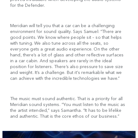
for the Defender.
Meridian will tell you that a car can be a challenging
environment for sound quality. Says Samuel: “There are
good points. We know where people sit – so that helps
with tuning. We also tune across all the seats, so
everyone gets a great audio experience. On the other
hand, there’s a lot of glass and other reflective surfaces
in a car cabin. And speakers are rarely in the ideal
position for listeners. There’s also pressure to save size
and weight. It’s a challenge. But it's remarkable what we
can achieve with the incredible technologies we have.”
The music must sound authentic. That is a priority for all
Meridian sound systems. “You must listen to the music as
the artist intended,” says Samantha. “It has to be lifelike
and authentic. That is the core ethos of our business.”