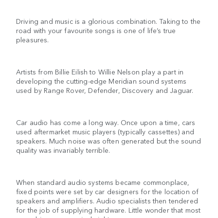
Driving and music is a glorious combination. Taking to the
road with your favourite songs is one of life’s true
pleasures.
Artists from Billie Eilish to Willie Nelson play a part in
developing the cutting-edge Meridian sound systems
used by Range Rover, Defender, Discovery and Jaguar.
Car audio has come a long way. Once upon a time, cars
used aftermarket music players (typically cassettes) and
speakers. Much noise was often generated but the sound
quality was invariably terrible.
When standard audio systems became commonplace,
fixed points were set by car designers for the location of
speakers and amplifiers. Audio specialists then tendered
for the job of supplying hardware. Little wonder that most