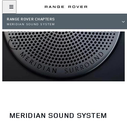
RANGE ROVER CHAPTERS
MERIDIAN SOUND SYSTEM
MERIDIAN SOUND SYSTEM