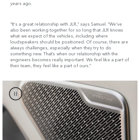
years ago.
“It's a great relationship with JLR,” says Samuel. “We’ve
also been working together for so long that JLR knows
what we expect of the vehicles, including where
loudspeakers should be positioned. Of course, there are
always challenges, especially when they try to do
something new. That’s when our relationship with the
engineers becomes really important. We feel like a part of
their team, they feel like a part of ours.”