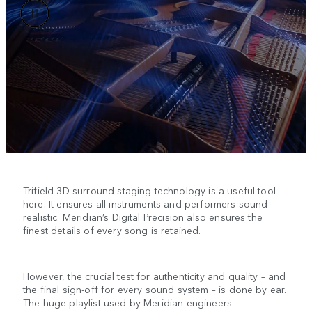
Trifield 3D surround staging technology is a useful tool
here. It ensures all instruments and performers sound
realistic. Meridian’s Digital Precision also ensures the
finest details of every song is retained.
However, the crucial test for authenticity and quality – and
the final sign-off for every sound system – is done by ear.
The huge playlist used by Meridian engineers