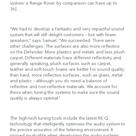
system: a Range Rover by comparison can have up to
36].
“We had to develop a fantastic and very impactful sound
system that will still delight customers – but with fewer
speakers,” says Samuel. “We succeeded. There were
other challenges. The surfaces are also more reflective
on the Defender. More plastics and metals and less plush
carpet. Different materials have different reflectivity and,
generally speaking, plush surfaces such as carpet,
leather and soft-touch foams are better for sound quality
than hard, more reflective surfaces, such as glass, metal
and plastic – although you do need a balance of
reflective and non-reflective materials. We account for
these when tuning the systems to make sure the sound
quality is always optimal.”
The high-tech tuning tools include the latest RE-Q
technology that intelligently optimises the audio system to
the precise acoustics of the listening environment. It
proved invaluable when developing the audio systems