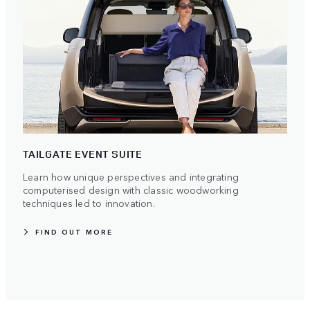
TAILGATE EVENT SUITE
Learn how unique perspectives and integrating
computerised design with classic woodworking
techniques led to innovation.
FIND OUT MORE