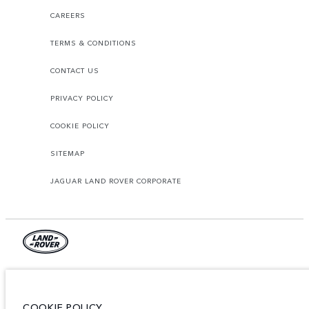
CAREERS
TERMS & CONDITIONS
CONTACT US
PRIVACY POLICY
COOKIE POLICY
SITEMAP
JAGUAR LAND ROVER CORPORATE
Jaguar Land Rover Limited:
Tunisia, Alpha International Tunisie
COOKIE POLICY