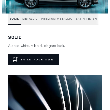
SOLID
METALLIC
PREMIUM METALLIC
SATIN FINISH
SOLID
A solid white. A bold, elegant look.
BUILD YOUR OWN