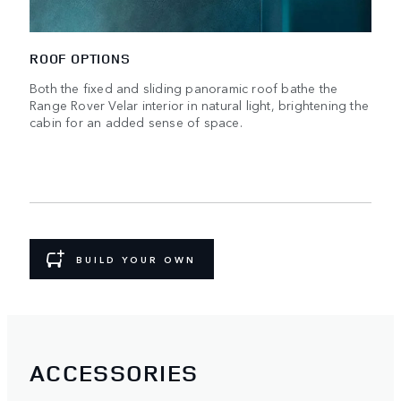
ROOF OPTIONS
Both the fixed and sliding panoramic roof bathe the
Range Rover Velar interior in natural light, brightening the
cabin for an added sense of space.
BUILD YOUR OWN
ACCESSORIES