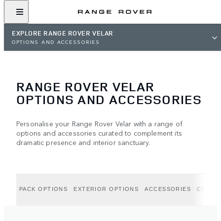
EXPLORE RANGE ROVER VELAR
OPTIONS AND ACCESSORIES
RANGE ROVER VELAR
OPTIONS AND ACCESSORIES
Personalise your Range Rover Velar with a range of
options and accessories curated to complement its
dramatic presence and interior sanctuary.
PACK OPTIONS
EXTERIOR OPTIONS
ACCESSORIES
COLLE