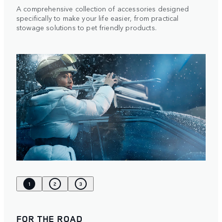
A comprehensive collection of accessories designed
specifically to make your life easier, from practical
stowage solutions to pet friendly products.
1
2
3
FOR THE ROAD