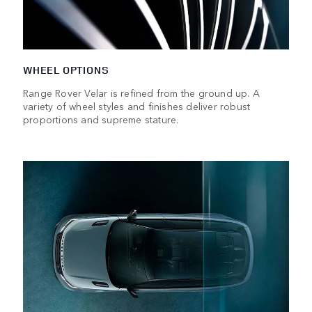
WHEEL OPTIONS
Range Rover Velar is refined from the ground up. A
variety of wheel styles and finishes deliver robust
proportions and supreme stature.