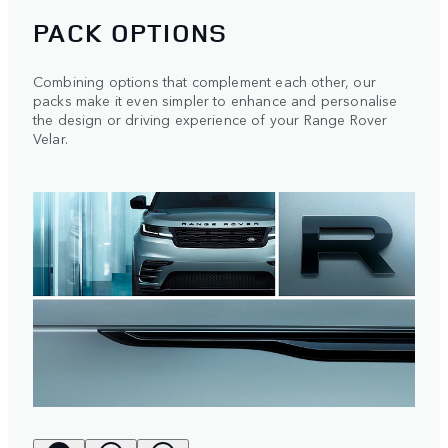
PACK OPTIONS
Combining options that complement each other, our
packs make it even simpler to enhance and personalise
the design or driving experience of your Range Rover
Velar.