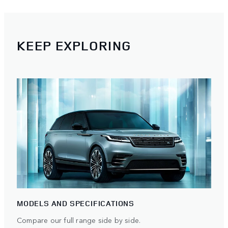
KEEP EXPLORING
MODELS AND SPECIFICATIONS
Compare our full range side by side.