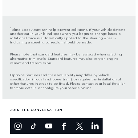
1
Blind Spot Assist can help prevent collisions. If your vehicle detects
another car in your blind spot when you begin to change lanes, a
rotational force is automatically applied to the steering wheel –
indicating a steering correction should be made.
Please note that standard features may be replaced when selecting
alternative trim levels. Standard features may also vary on engine
variant and transmission.
Optional features and their availability may differ by vehicle
specification (model and powertrain), or require the installation of
other features in order to be fitted. Please contact your local Retailer
for more details, or configure your vehicle online.
JOIN THE CONVERSATION