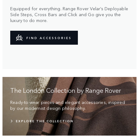
Equipped for everything. Range Rover Velar’s Deployable
Side Steps, Cross Bars and Click and Go give you the
luxury to do more.
FIND ACCESSORIES
The London Collection by Range Rover
Ready-to-wear pieces and elegant accessories, inspired
by our modernist design philosophy.
EXPLORE THE COLLECTION