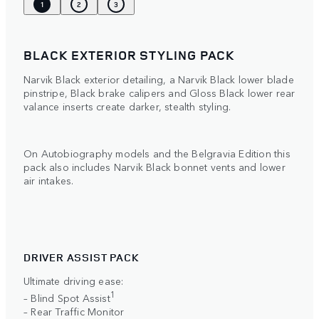
1
2
3
BLACK EXTERIOR STYLING PACK
Narvik Black exterior detailing, a Narvik Black lower blade
pinstripe, Black brake calipers and Gloss Black lower rear
valance inserts create darker, stealth styling.
On Autobiography models and the Belgravia Edition this
pack also includes Narvik Black bonnet vents and lower
air intakes.
DRIVER ASSIST PACK
Ultimate driving ease:
1
– Blind Spot Assist
– Rear Traffic Monitor