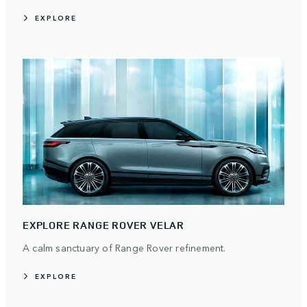
EXPLORE
EXPLORE RANGE ROVER VELAR
A calm sanctuary of Range Rover refinement.
EXPLORE