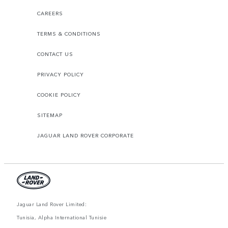
CAREERS
TERMS & CONDITIONS
CONTACT US
PRIVACY POLICY
COOKIE POLICY
SITEMAP
JAGUAR LAND ROVER CORPORATE
Jaguar Land Rover Limited:
Tunisia, Alpha International Tunisie