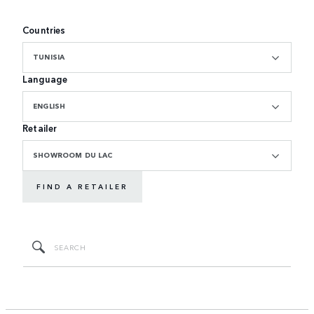
Countries
TUNISIA
Language
ENGLISH
Retailer
SHOWROOM DU LAC
FIND A RETAILER