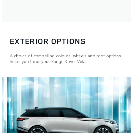
EXTERIOR OPTIONS
A choice of compelling colours, wheels and roof options
helps you tailor your Range Rover Velar.