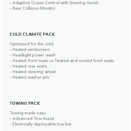
– Adaptive Cruise Control with Steering Assist
– Rear Collision Monitor
COLD CLIMATE PACK
Optimised for the cold:
– Heated windscreen
– Headlight power wash
– Heated front seats or heated and cooled front seats
– Heated rear seats
– Heated steering wheel
– Heated washer jets
TOWING PACK
Towing made easy:
– Advanced Tow Assist
– Electrically deployable tow bar