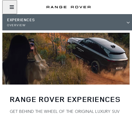
EXPERIENCES
OVERVIEW
RANGE ROVER EXPERIENCES
GET BEHIND THE WHEEL OF THE ORIGINAL LUXURY SUV