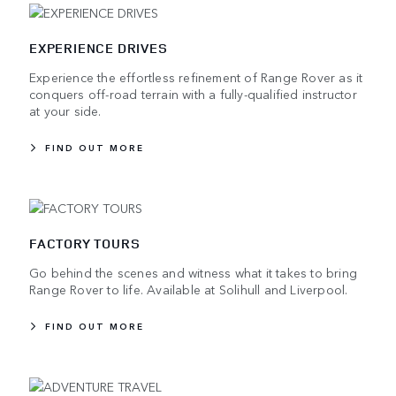
EXPERIENCE DRIVES
Experience the effortless refinement of Range Rover as it
conquers off-road terrain with a fully-qualified instructor
at your side.
FIND OUT MORE
FACTORY TOURS
Go behind the scenes and witness what it takes to bring
Range Rover to life. Available at Solihull and Liverpool.
FIND OUT MORE