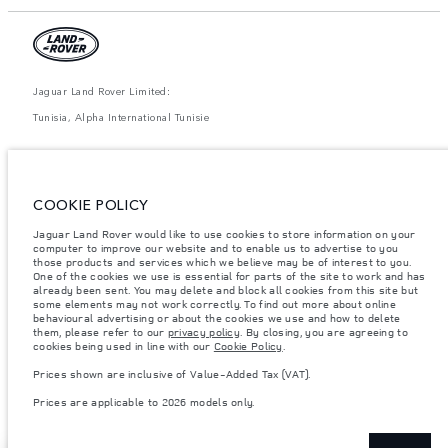
Jaguar Land Rover Limited:
Tunisia, Alpha International Tunisie
The figures provided are as a result of official manufacturer's tests in
accordance with EU legislation. A vehicle's actual fuel consumption may
differ from that achieved in such tests and these figures are for comparative
purposes only. The information, specification, prices and colours on this
COOKIE POLICY
website may vary from market to market and are subject to change without
notice. Please contact your local dealer for local availability and prices.
Jaguar Land Rover would like to use cookies to store information on your
computer to improve our website and to enable us to advertise to you
Weights stated reflect vehicle standard specification. Accessories and other
items fitted after the point of manufacture will affect payload. Ensure Gross
those products and services which we believe may be of interest to you.
Vehicle Weight and Maximum Axle Loads are not exceeded when loading
One of the cookies we use is essential for parts of the site to work and has
the vehicle with accessories, occupants, fluids and fuels, and payload.
already been sent. You may delete and block all cookies from this site but
some elements may not work correctly. To find out more about online
Important note on imagery & specification.
The global shortage of
behavioural advertising or about the cookies we use and how to delete
semiconductors is currently affecting vehicle build specifications, option
them, please refer to our
privacy policy
. By closing, you are agreeing to
availability, and build timings. This is a very dynamic situation, and as a
cookies being used in line with our
Cookie Policy
.
result imagery used within the website at present may not fully reflect
current specifications for features, options, trim and colour schemes. Please
Prices shown are inclusive of Value-Added Tax (VAT).
consult your Retailer who will be able to confirm any current restrictions
with you in order to allow an informed choice
Prices are applicable to 2026 models only.