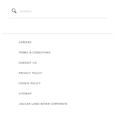
CAREERS
TERMS & CONDITIONS
CONTACT US
PRIVACY POLICY
COOKIE POLICY
SITEMAP
JAGUAR LAND ROVER CORPORATE