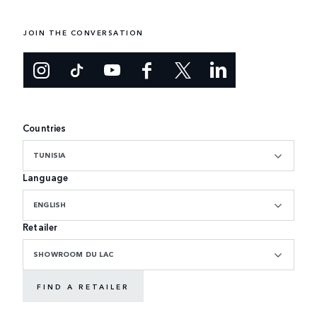
JOIN THE CONVERSATION
Countries
TUNISIA
Language
ENGLISH
Retailer
SHOWROOM DU LAC
FIND A RETAILER