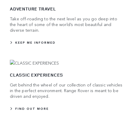
ADVENTURE TRAVEL
Take off-roading to the next level as you go deep into
the heart of some of the world’s most beautiful and
diverse terrain.
KEEP ME INFORMED
CLASSIC EXPERIENCES
Get behind the wheel of our collection of classic vehicles
in the perfect environment. Range Rover is meant to be
driven and enjoyed.
FIND OUT MORE