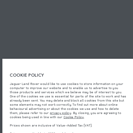
SITEMAP
JAGUAR LAND ROVER CORPORATE
Jaguar Land Rover Limited:
Tunisia, Alpha International Tunisie
COOKIE POLICY
The figures provided are as a result of official manufacturer's tests in
Jaguar Land Rover would like to use cookies to store information on your
accordance with EU legislation. A vehicle's actual fuel consumption may
computer to improve our website and to enable us to advertise to you
differ from that achieved in such tests and these figures are for comparative
purposes only. The information, specification, prices and colours on this
those products and services which we believe may be of interest to you.
website may vary from market to market and are subject to change without
One of the cookies we use is essential for parts of the site to work and has
notice. Please contact your local dealer for local availability and prices.
already been sent. You may delete and block all cookies from this site but
some elements may not work correctly. To find out more about online
Weights stated reflect vehicle standard specification. Accessories and other
behavioural advertising or about the cookies we use and how to delete
items fitted after the point of manufacture will affect payload. Ensure Gross
them, please refer to our
privacy policy
. By closing, you are agreeing to
Vehicle Weight and Maximum Axle Loads are not exceeded when loading
cookies being used in line with our
Cookie Policy
.
the vehicle with accessories, occupants, fluids and fuels, and payload.
Prices shown are inclusive of Value-Added Tax (VAT).
Important note on imagery & specification.
The global shortage of
semiconductors is currently affecting vehicle build specifications, option