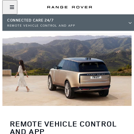
CONNECTED CARE 24/7
REMOTE VEHICLE CONTROL AND APP
REMOTE VEHICLE CONTROL
AND APP