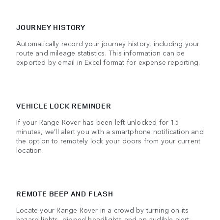
JOURNEY HISTORY
Automatically record your journey history, including your
route and mileage statistics. This information can be
exported by email in Excel format for expense reporting.
VEHICLE LOCK REMINDER
If your Range Rover has been left unlocked for 15
minutes, we’ll alert you with a smartphone notification and
the option to remotely lock your doors from your current
location.
REMOTE BEEP AND FLASH
Locate your Range Rover in a crowd by turning on its
hazard lights, dipped headlights and an audible alert.