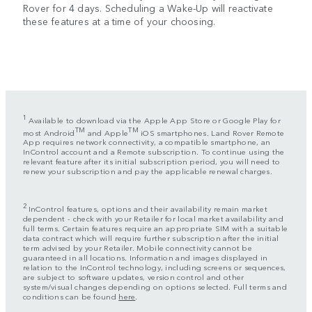
Rover for 4 days. Scheduling a Wake-Up will reactivate
these features at a time of your choosing.
1
Available to download via the Apple App Store or Google Play for
TM
TM
most Android
and Apple
iOS smartphones. Land Rover Remote
App requires network connectivity, a compatible smartphone, an
InControl account and a Remote subscription. To continue using the
relevant feature after its initial subscription period, you will need to
renew your subscription and pay the applicable renewal charges.
2
InControl features, options and their availability remain market
dependent - check with your Retailer for local market availability and
full terms. Certain features require an appropriate SIM with a suitable
data contract which will require further subscription after the initial
term advised by your Retailer. Mobile connectivity cannot be
guaranteed in all locations. Information and images displayed in
relation to the InControl technology, including screens or sequences,
are subject to software updates, version control and other
system/visual changes depending on options selected. Full terms and
conditions can be found
here
.