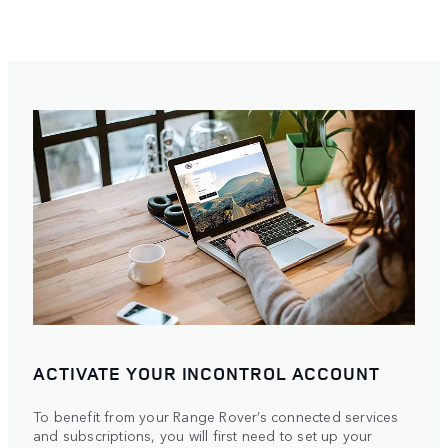
ACTIVATE YOUR INCONTROL ACCOUNT
To benefit from your Range Rover’s connected services
and subscriptions, you will first need to set up your