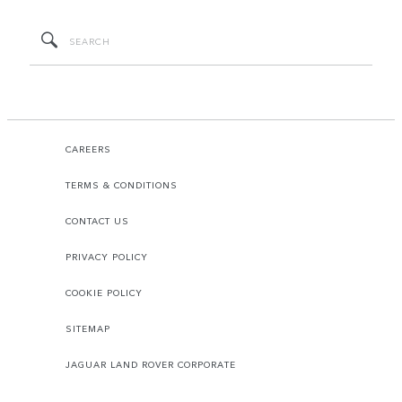
CAREERS
TERMS & CONDITIONS
CONTACT US
PRIVACY POLICY
COOKIE POLICY
SITEMAP
JAGUAR LAND ROVER CORPORATE