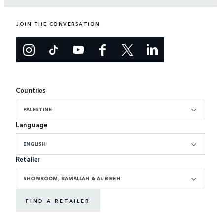
JOIN THE CONVERSATION
Countries
PALESTINE
Language
ENGLISH
Retailer
SHOWROOM, RAMALLAH & AL BIREH
FIND A RETAILER