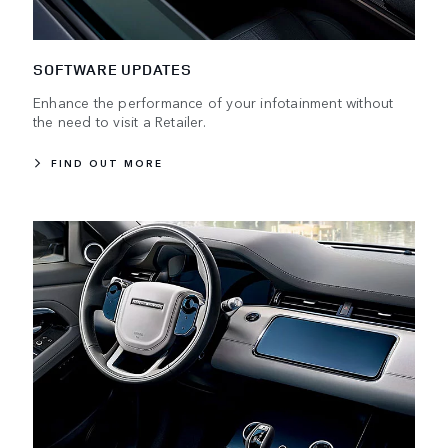
SOFTWARE UPDATES
Enhance the performance of your infotainment without
the need to visit a Retailer.
FIND OUT MORE