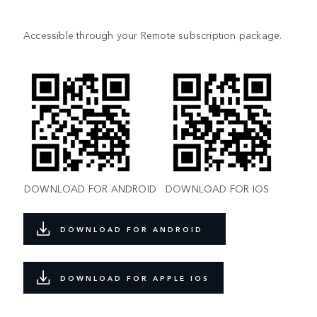
Accessible through your Remote subscription package.
DOWNLOAD FOR ANDROID
DOWNLOAD FOR IOS
DOWNLOAD FOR ANDROID
DOWNLOAD FOR APPLE IOS