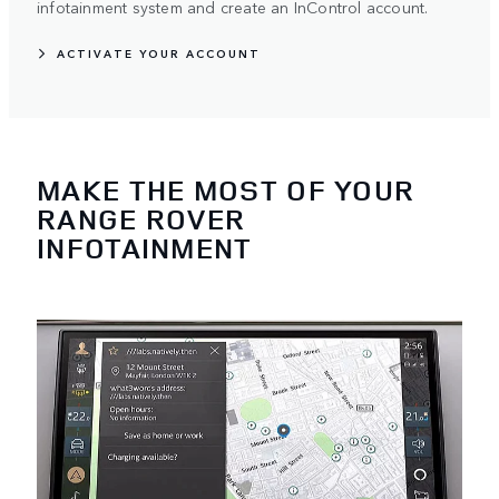
infotainment system and create an InControl account.
ACTIVATE YOUR ACCOUNT
MAKE THE MOST OF YOUR
RANGE ROVER
INFOTAINMENT