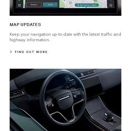
MAP UPDATES
Keep your navigation up-to-date with the latest traffic and
highway information.
FIND OUT MORE