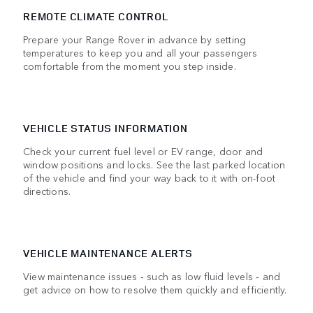
REMOTE CLIMATE CONTROL
Prepare your Range Rover in advance by setting
temperatures to keep you and all your passengers
comfortable from the moment you step inside.
VEHICLE STATUS INFORMATION
Check your current fuel level or EV range, door and
window positions and locks. See the last parked location
of the vehicle and find your way back to it with on-foot
directions.
VEHICLE MAINTENANCE ALERTS
View maintenance issues ‑ such as low fluid levels ‑ and
get advice on how to resolve them quickly and efficiently.