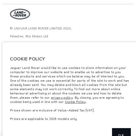
© JAGUAR LAND ROVER LIMITED 2026.
Palestine, Ritz Motors Ltd.
The figures provided are as a result of official manufacturer's tests in
accordance with EU legislation. A vehicle's actual fuel consumption may
differ from that achieved in such tests and these figures are for comparative
COOKIE POLICY
purposes only. The information, specification, prices and colours on this
website may vary from market to market and are subject to change without
Jaguar Land Rover would like to use cookies to store information on your
notice. Please contact your local dealer for local availability and prices.
computer to improve our website and to enable us to advertise to you
Weights stated reflect vehicle standard specification. Accessories and other
those products and services which we believe may be of interest to you.
items fitted after the point of manufacture will affect payload. Ensure Gross
One of the cookies we use is essential for parts of the site to work and has
Vehicle Weight and Maximum Axle Loads are not exceeded when loading
already been sent. You may delete and block all cookies from this site but
the vehicle with accessories, occupants, fluids and fuels, and payload.
some elements may not work correctly. To find out more about online
behavioural advertising or about the cookies we use and how to delete
Important note on imagery & specification.
The global shortage of
them, please refer to our
privacy policy
. By closing, you are agreeing to
semiconductors is currently affecting vehicle build specifications, option
cookies being used in line with our
Cookie Policy
.
availability, and build timings. This is a very dynamic situation, and as a
result imagery used within the website at present may not fully reflect
Prices shown are inclusive of Value-Added Tax (VAT).
current specifications for features, options, trim and colour schemes. Please
consult your Retailer who will be able to confirm any current restrictions
Prices are applicable to 2026 models only.
with you in order to allow an informed choice
OK