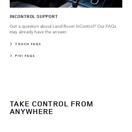
INCONTROL SUPPORT
Got a question about Land Rover InControl? Our FAQs
may already have the answer.
TOUCH FAQS
PIVI FAQS
TAKE CONTROL FROM
ANYWHERE