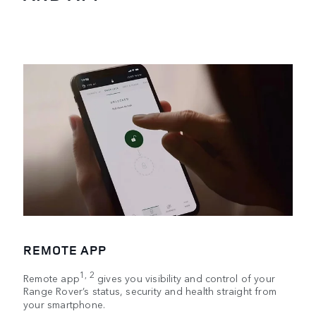
REMOTE APP
1, 2
Remote app
gives you visibility and control of your
Range Rover’s status, security and health straight from
your smartphone.