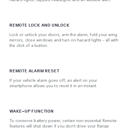
REMOTE LOCK AND UNLOCK
Lock or unlock your doors, arm the alarm, fold your wing
mirrors, close windows and turn on hazard lights ‑ all with
the click of a button.
REMOTE ALARM RESET
If your vehicle alarm goes off, an alert on your
smartphone allows you to reset it in an instant.
WAKE-UP FUNCTION
To conserve battery power, certain non-essential Remote
features will shut down if you don't drive your Range